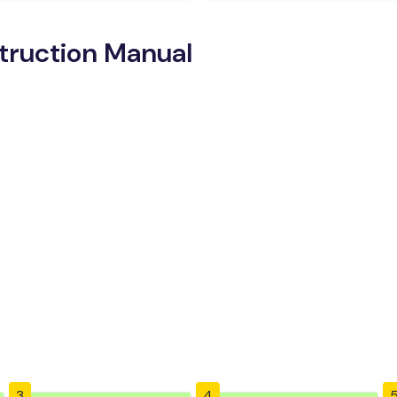
truction Manual
3
4