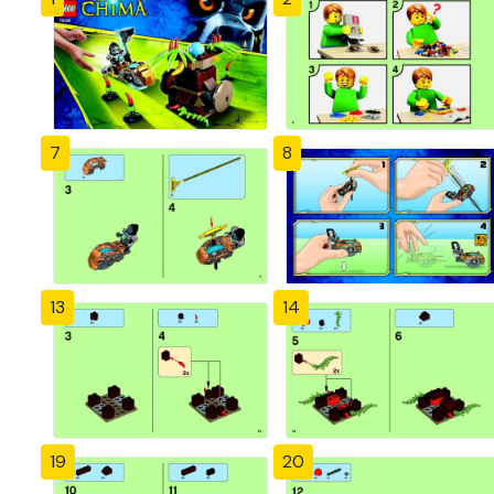
7
8
13
14
19
20