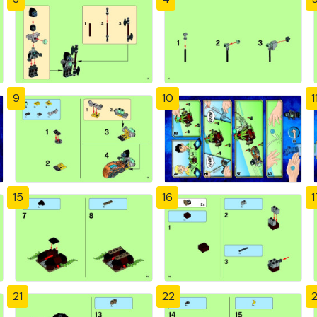
9
10
1
15
16
1
21
22