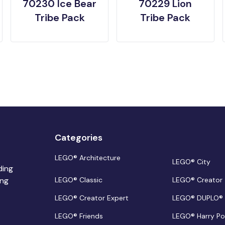
70230 Ice Bear
70229 Lion
Tribe Pack
Tribe Pack
Categories
LEGO® Architecture
LEGO® City
ding
ing
LEGO® Classic
LEGO® Creator
LEGO® Creator Expert
LEGO® DUPLO®
LEGO® Friends
LEGO® Harry Po