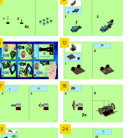
1
12
7
18
23
24