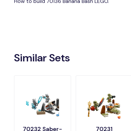
How to build 70136 Banana Bash LEGO.
Similar Sets
70232 Saber-
70231