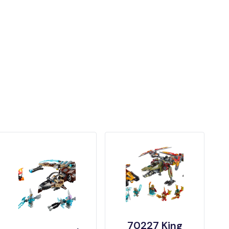
70227 King