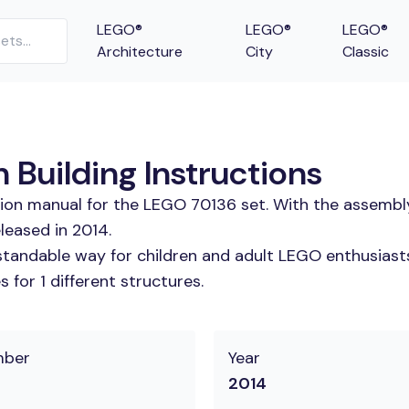
LEGO®
LEGO®
LEGO®
Architecture
City
Classic
Building Instructions
tion manual for the LEGO 70136 set. With the assembl
leased in 2014.
tandable way for children and adult LEGO enthusiasts.
for 1 different structures.
mber
Year
2014