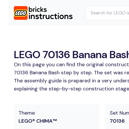
LEGO 70136 Banana Bash 
On this page you can find the original construc
70136 Banana Bash step by step. The set was re
The assembly guide is prepared in a very unders
explaining the step-by-step construction stages 
Theme
Set Nu
LEGO® CHIMA™
70136