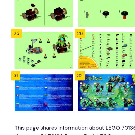
25
26
31
32
This page shares information about LEGO 70136