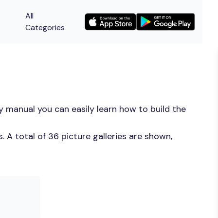
All
Categories
y manual you can easily learn how to build the
 A total of 36 picture galleries are shown,