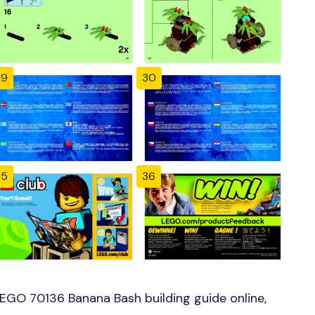
29
30
35
36
EGO 70136 Banana Bash building guide online,