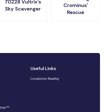
70228 Vultrix's
Crominus'
Sky Scavenger
Rescue
Useful Links
Locations Nearby
tter™