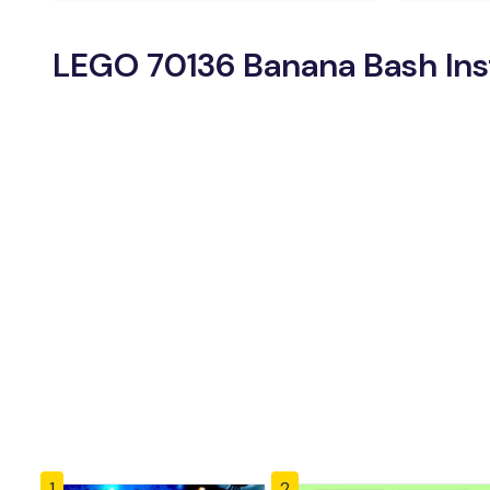
LEGO 70136 Banana Bash Ins
1
2