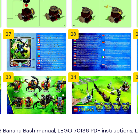
27
28
33
34
 Banana Bash manual, LEGO 70136 PDF instructions, L