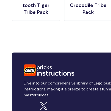
tooth Tiger
Crocodile Tribe
Tribe Pack
Pack
Dive into our comprehensive library of Lego buil
instructions, making it a breeze to create stunn
masterpieces.