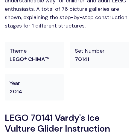
understandable way for children and adult LEGO
enthusiasts. A total of 76 picture galleries are
shown, explaining the step-by-step construction
stages for 1 different structures.
Theme
Set Number
LEGO® CHIMA™
70141
Year
2014
LEGO 70141 Vardy's Ice
Vulture Glider Instruction