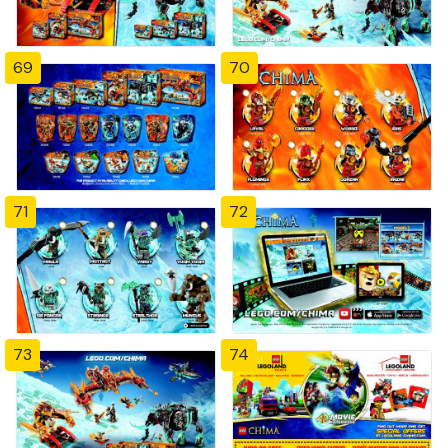
69
70
71
72
73
74