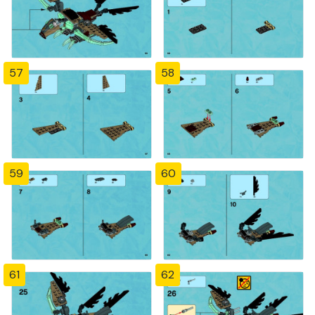
57
58
59
60
61
62