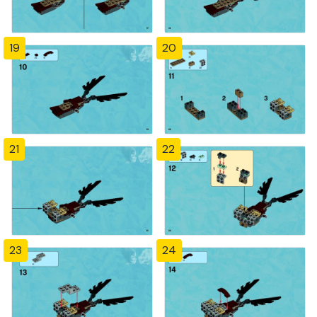
19
20
21
22
23
24