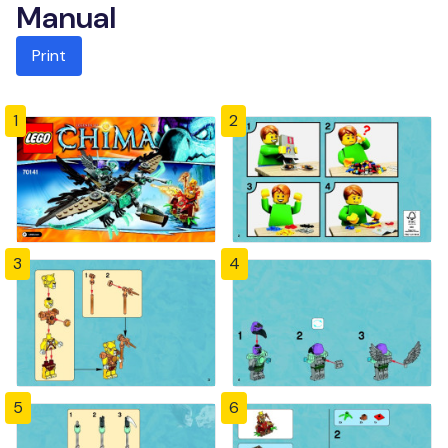
Manual
Print
1
2
3
4
5
6