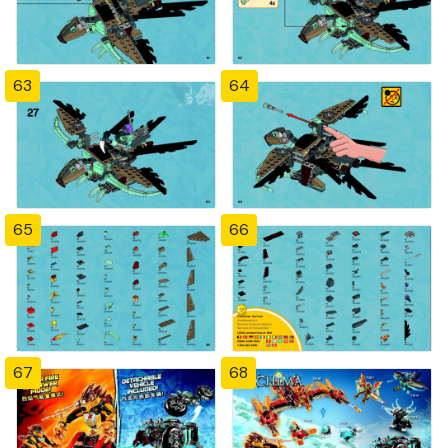
63
64
65
66
67
68