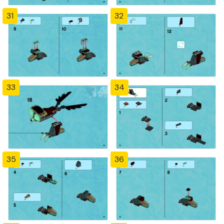
31
32
33
34
35
36