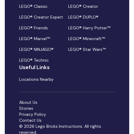
LEGO® Classic
LEGO® Creator
LEGO® Creator Expert
LEGO® DUPLO®
LEGO® Friends
LEGO® Harry Potter™
LEGO® Marvel™
LEGO® Minecraft™
LEGO® NINJAGO®
LEGO® Star Wars™
LEGO® Technic
Useful Links
Locations Nearby
About Us
Stories
Privacy Policy
Contact Us
© 2026 Lego Bricks Instructions. All rights
reserved.