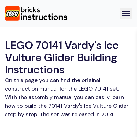
LEGO 70141 Vardy's Ice
Vulture Glider Building
Instructions
On this page you can find the original
construction manual for the LEGO 70141 set.
With the assembly manual you can easily learn
how to build the 70141 Vardy's Ice Vulture Glider
step by step. The set was released in 2014.