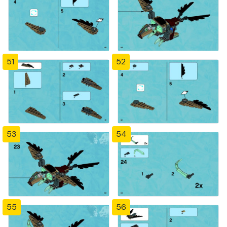
51
52
53
54
55
56