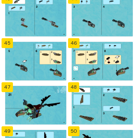
45
46
47
48
49
50