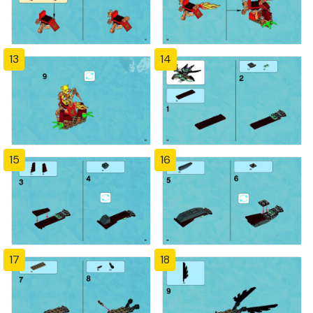
13
14
15
16
17
18