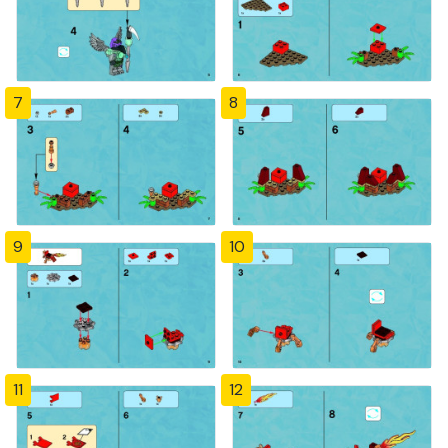
7
8
9
10
11
12