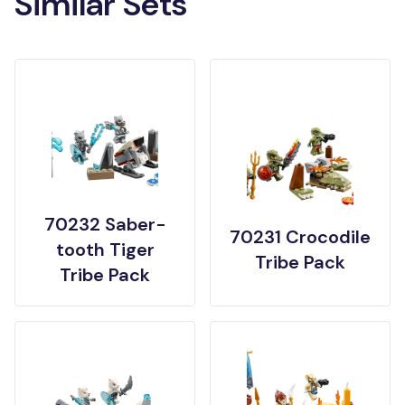
Similar Sets
70232 Saber-
70231 Crocodile
tooth Tiger
Tribe Pack
Tribe Pack