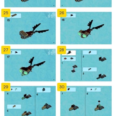
25
26
27
28
29
30