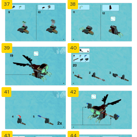
37
38
39
40
41
42
43
44