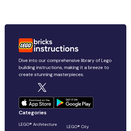
Dive into our comprehensive library of Lego
building instructions, making it a breeze to
create stunning masterpieces.
Categories
LEGO® Architecture
LEGO® City