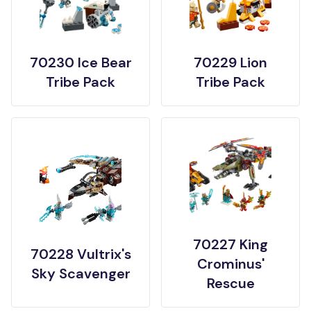
70230 Ice Bear
70229 Lion
Tribe Pack
Tribe Pack
70227 King
70228 Vultrix's
Crominus'
Sky Scavenger
Rescue