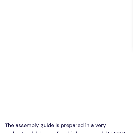
The assembly guide is prepared in a very