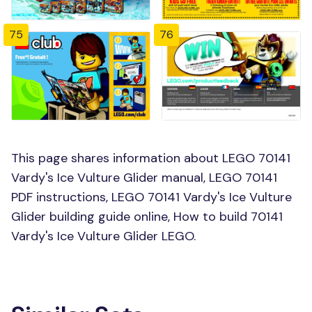
75
76
This page shares information about LEGO 70141
Vardy's Ice Vulture Glider manual, LEGO 70141
PDF instructions, LEGO 70141 Vardy's Ice Vulture
Glider building guide online, How to build 70141
Vardy's Ice Vulture Glider LEGO.