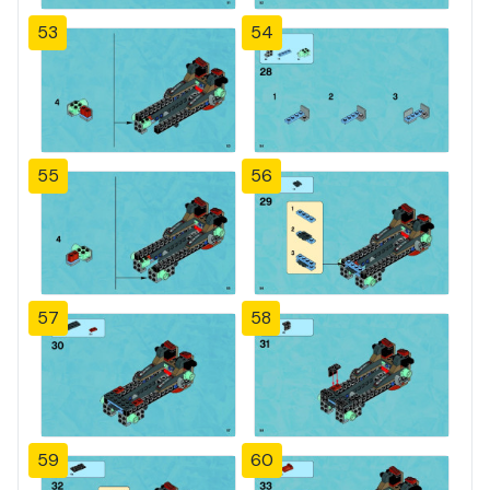
53
54
55
56
57
58
59
60