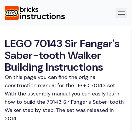
LEGO 70143 Sir Fangar's
Saber-tooth Walker
Building Instructions
On this page you can find the original
construction manual for the LEGO 70143 set.
With the assembly manual you can easily learn
how to build the 70143 Sir Fangar's Saber-tooth
Walker step by step. The set was released in
2014.