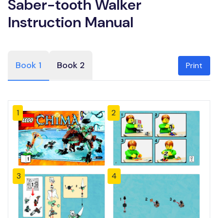
Saber-tooth Walker
Instruction Manual
Book 1
Book 2
Print
1
2
3
4