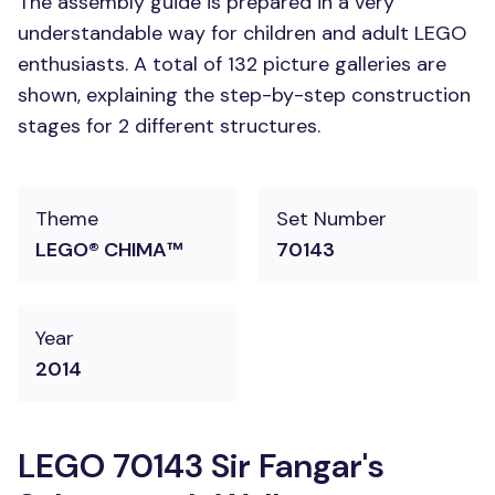
The assembly guide is prepared in a very
understandable way for children and adult LEGO
enthusiasts. A total of 132 picture galleries are
shown, explaining the step-by-step construction
stages for 2 different structures.
Theme
Set Number
LEGO® CHIMA™
70143
Year
2014
LEGO 70143 Sir Fangar's