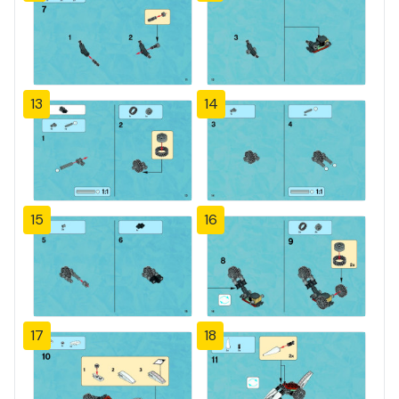
13
14
15
16
17
18