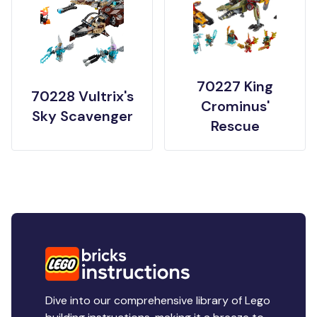
70227 King
70228 Vultrix's
Crominus'
Sky Scavenger
Rescue
Dive into our comprehensive library of Lego