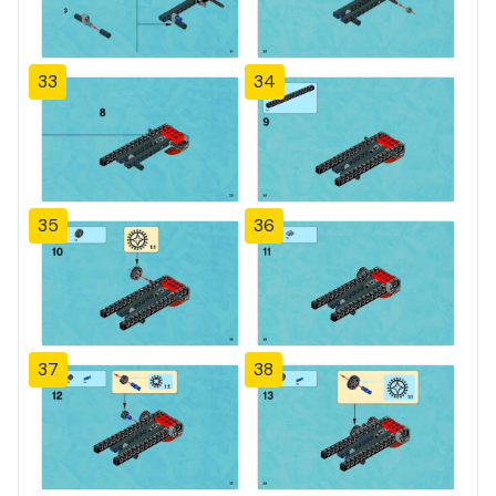
33
34
35
36
37
38