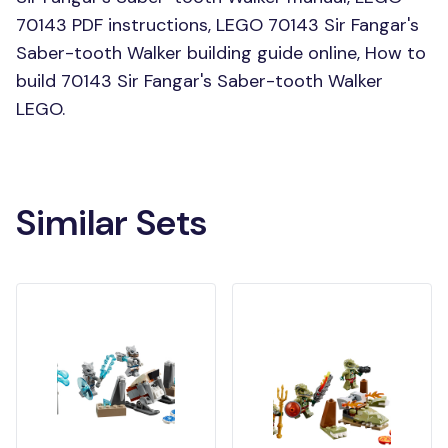
70143 PDF instructions, LEGO 70143 Sir Fangar's
Saber-tooth Walker building guide online, How to
build 70143 Sir Fangar's Saber-tooth Walker
LEGO.
Similar Sets