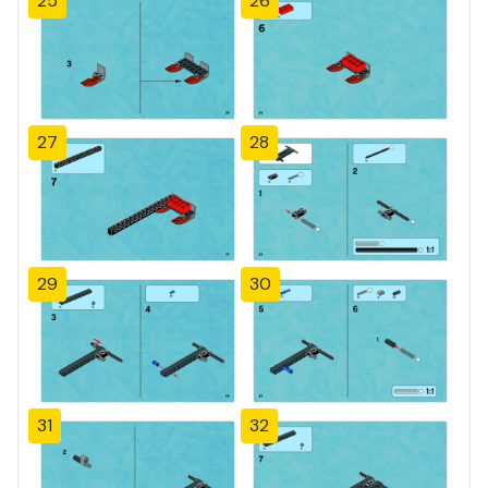
25
26
27
28
29
30
31
32