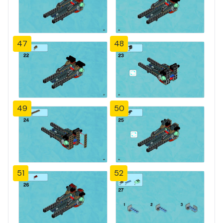
47
48
49
50
51
52