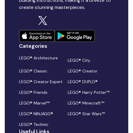
building instructions, making it a breeze to
create stunning masterpieces.
Categories
LEGO® Architecture
LEGO® City
LEGO® Classic
LEGO® Creator
LEGO® Creator Expert
LEGO® DUPLO®
LEGO® Friends
LEGO® Harry Potter™
LEGO® Marvel™
LEGO® Minecraft™
LEGO® NINJAGO®
LEGO® Star Wars™
LEGO® Technic
Useful Links