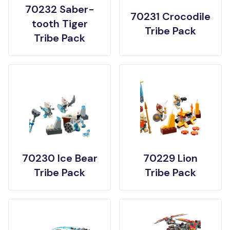
70232 Saber-
70231 Crocodile
tooth Tiger
Tribe Pack
Tribe Pack
70230 Ice Bear
70229 Lion
Tribe Pack
Tribe Pack