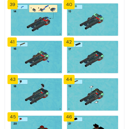
39
40
41
42
43
44
45
46