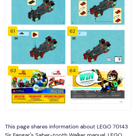
61
62
63
64
This page shares information about LEGO 70143
Sir Fangar's Saber-tooth Walker manual, LEGO