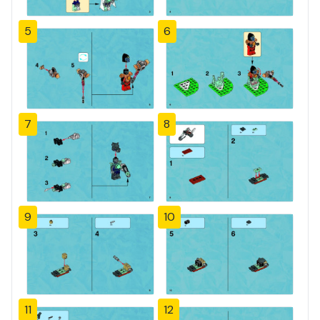
5
6
7
8
9
10
11
12