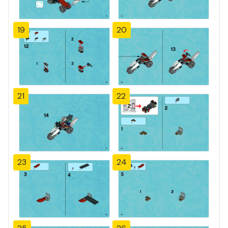
19
20
21
22
23
24