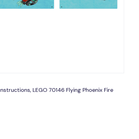
nstructions, LEGO 70146 Flying Phoenix Fire