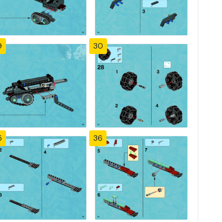
9
30
5
36