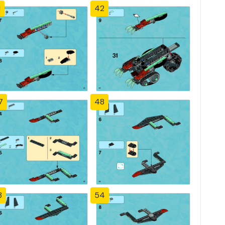
1
42
7
48
3
54