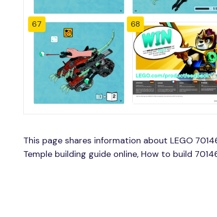
67
68
This page shares information about LEGO 70146 
Temple building guide online, How to build 7014