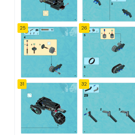
25
26
31
32