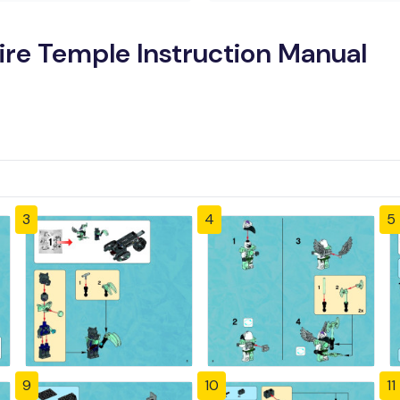
ire Temple Instruction Manual
3
4
5
9
10
11