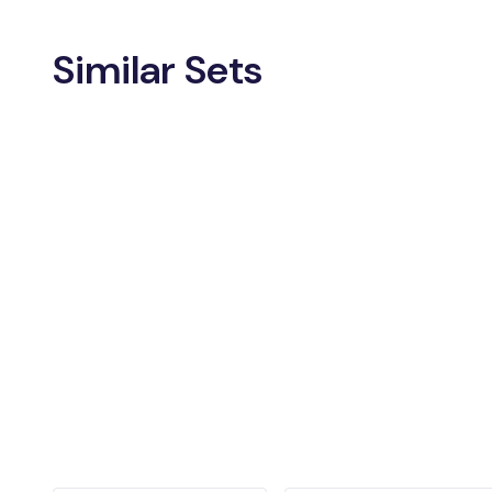
Similar Sets