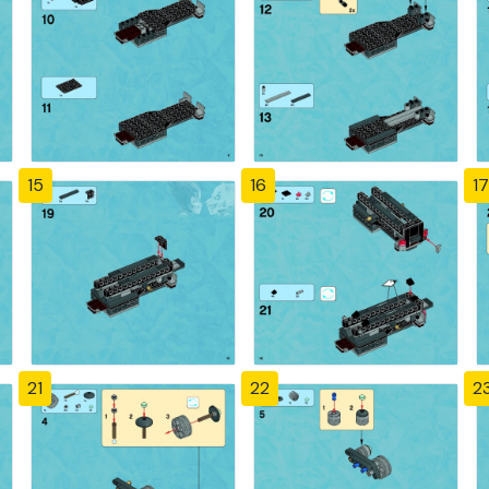
15
16
17
21
22
2