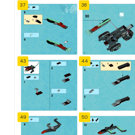
37
38
43
44
49
50