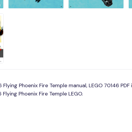
Flying Phoenix Fire Temple manual, LEGO 70146 PDF i
6 Flying Phoenix Fire Temple LEGO.