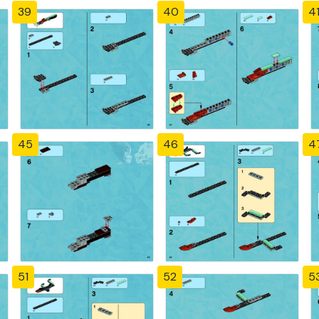
39
40
4
45
46
4
51
52
5