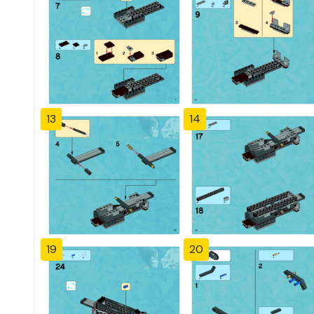
13
14
19
20