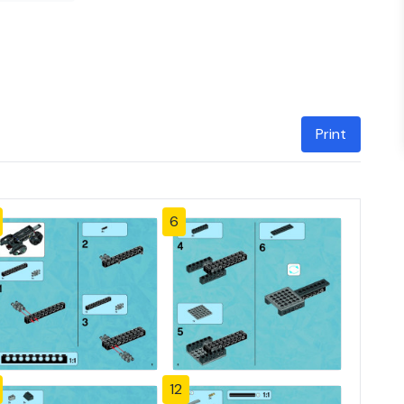
Print
6
12