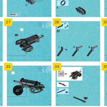
27
28
2
33
34
3