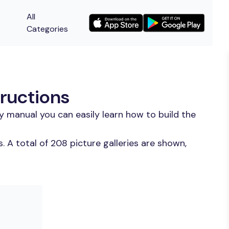
All
Categories
tructions
y manual you can easily learn how to build the
 A total of 208 picture galleries are shown,