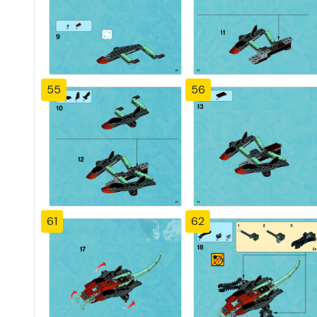
55
56
61
62