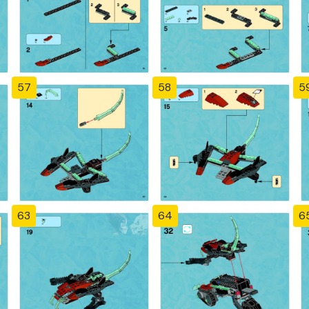
57
58
5
63
64
6