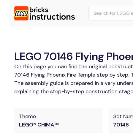
LEGO 70146 Flying Phoen
On this page you can find the original construc
70146 Flying Phoenix Fire Temple step by step. 
The assembly guide is prepared in a very unders
explaining the step-by-step construction stages
Theme
Set Nu
LEGO® CHIMA™
70146