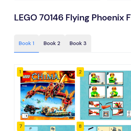
LEGO 70146 Flying Phoenix F
Book 1
Book 2
Book 3
1
2
7
8