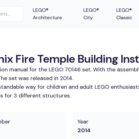
LEGO®
LEGO®
LEGO®
Architecture
City
Classic
ix Fire Temple Building Ins
tion manual for the LEGO 70146 set. With the assembl
The set was released in 2014.
tandable way for children and adult LEGO enthusiasts.
 for 3 different structures.
mber
Year
2014