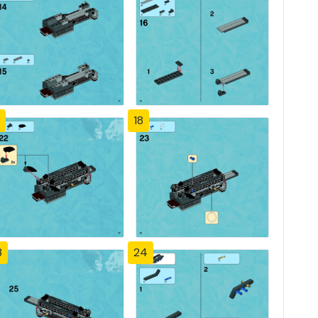
18
3
24