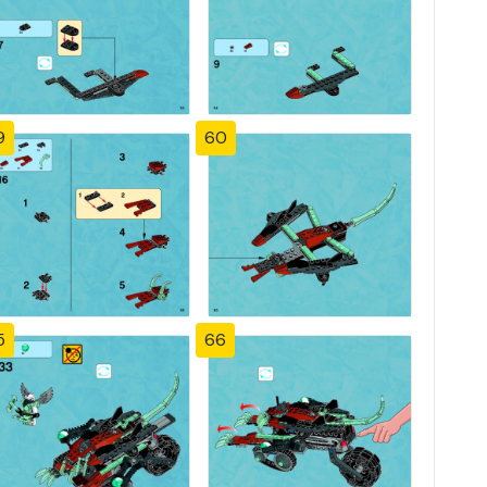
9
60
5
66