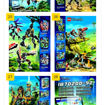
25
26
27
28