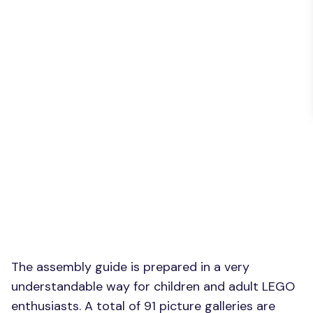
The assembly guide is prepared in a very
understandable way for children and adult LEGO
enthusiasts. A total of 91 picture galleries are