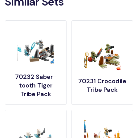
Similar Sets
70232 Saber-
70231 Crocodile
tooth Tiger
Tribe Pack
Tribe Pack