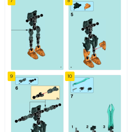
7
8
9
10