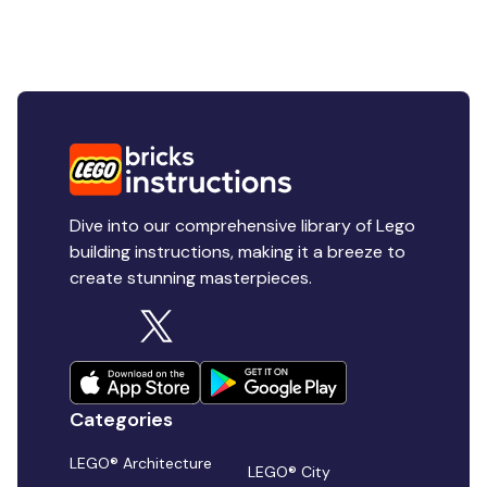
Dive into our comprehensive library of Lego
building instructions, making it a breeze to
create stunning masterpieces.
Categories
LEGO® Architecture
LEGO® City