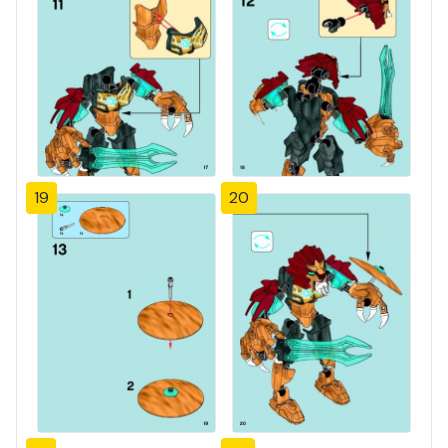
19
20