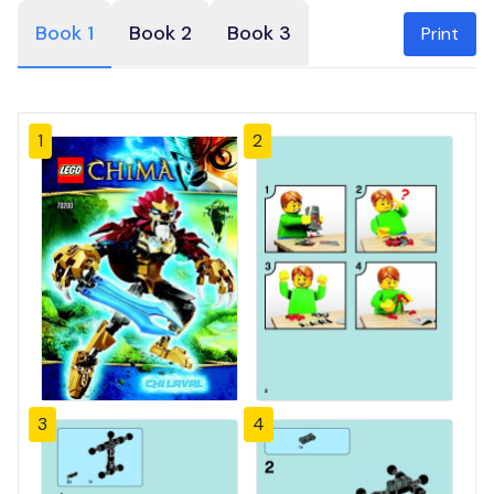
Book 1
Book 2
Book 3
Print
1
2
3
4