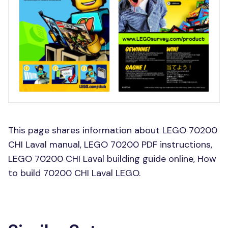
This page shares information about LEGO 70200
CHI Laval manual, LEGO 70200 PDF instructions,
LEGO 70200 CHI Laval building guide online, How
to build 70200 CHI Laval LEGO.