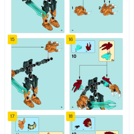
15
16
17
18