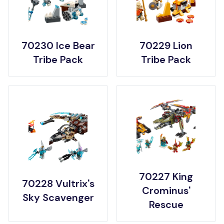
70230 Ice Bear
70229 Lion
Tribe Pack
Tribe Pack
70227 King
70228 Vultrix's
Crominus'
Sky Scavenger
Rescue