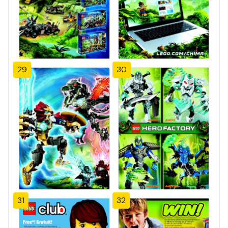
29
30
31
32