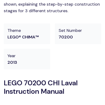
shown, explaining the step-by-step construction
stages for 3 different structures.
Theme
Set Number
LEGO® CHIMA™
70200
Year
2013
LEGO 70200 CHI Laval
Instruction Manual