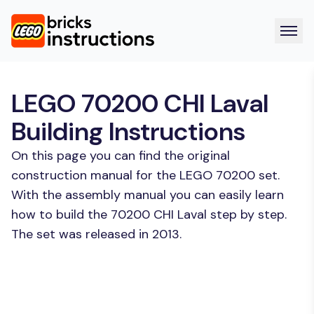
LEGO 70200 CHI Laval
Building Instructions
On this page you can find the original
construction manual for the LEGO 70200 set.
With the assembly manual you can easily learn
how to build the 70200 CHI Laval step by step.
The set was released in 2013.