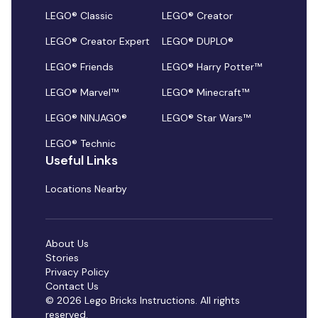
LEGO® Classic
LEGO® Creator
LEGO® Creator Expert
LEGO® DUPLO®
LEGO® Friends
LEGO® Harry Potter™
LEGO® Marvel™
LEGO® Minecraft™
LEGO® NINJAGO®
LEGO® Star Wars™
LEGO® Technic
Useful Links
Locations Nearby
About Us
Stories
Privacy Policy
Contact Us
© 2026 Lego Bricks Instructions. All rights
reserved.