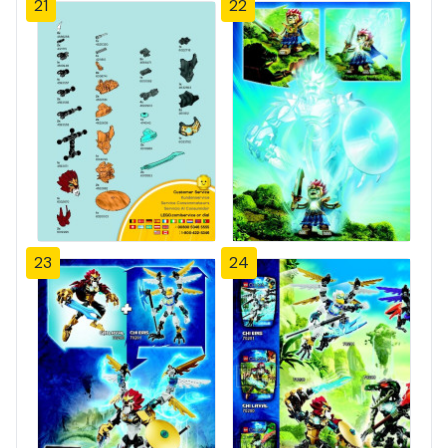
21
22
23
24