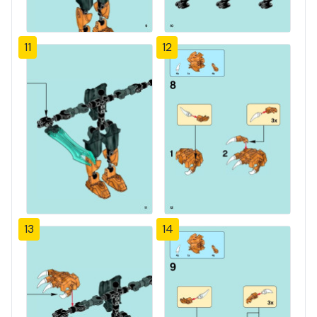
11
12
13
14