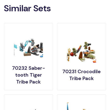
Similar Sets
70232 Saber-
70231 Crocodile
tooth Tiger
Tribe Pack
Tribe Pack