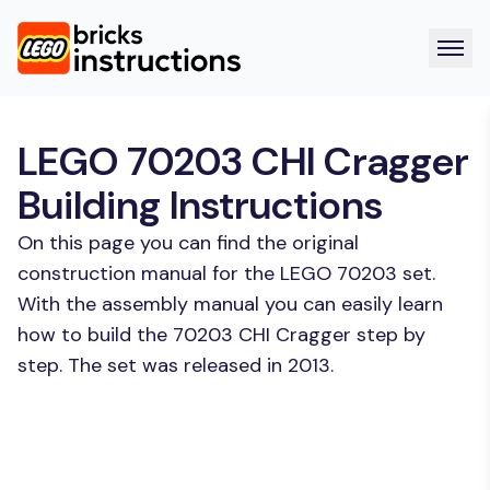
LEGO 70203 CHI Cragger
Building Instructions
On this page you can find the original
construction manual for the LEGO 70203 set.
With the assembly manual you can easily learn
how to build the 70203 CHI Cragger step by
step. The set was released in 2013.