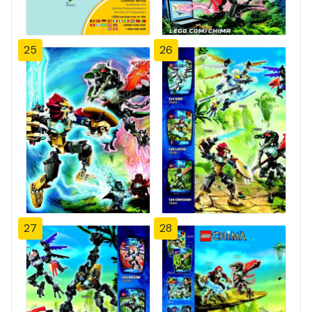
25
26
27
28