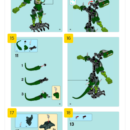
15
16
17
18