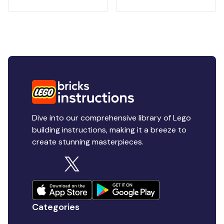
Dive into our comprehensive library of Lego
building instructions, making it a breeze to
create stunning masterpieces.
Categories