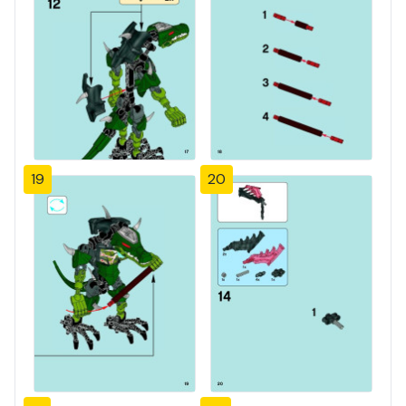
19
20