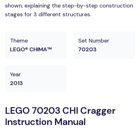
shown, explaining the step-by-step construction
stages for 3 different structures.
Theme
Set Number
LEGO® CHIMA™
70203
Year
2013
LEGO 70203 CHI Cragger
Instruction Manual