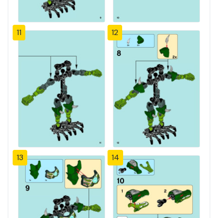
11
12
13
14