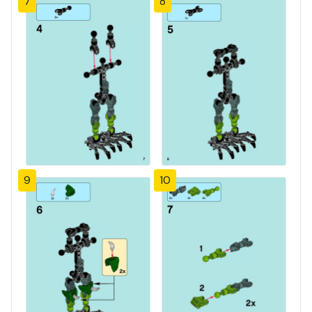
7
8
9
10