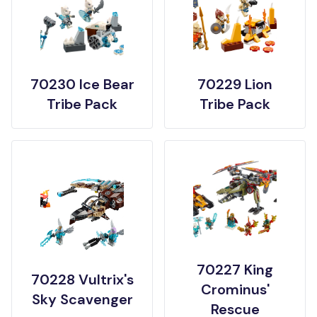
70230 Ice Bear
70229 Lion
Tribe Pack
Tribe Pack
70227 King
70228 Vultrix's
Crominus'
Sky Scavenger
Rescue