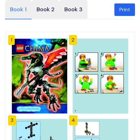
Book 1
Book 2
Book 3
Print
1
2
3
4