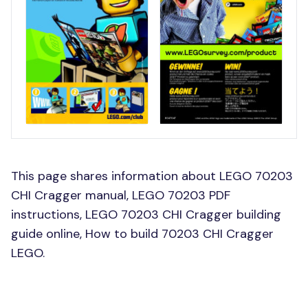
This page shares information about LEGO 70203
CHI Cragger manual, LEGO 70203 PDF
instructions, LEGO 70203 CHI Cragger building
guide online, How to build 70203 CHI Cragger
LEGO.