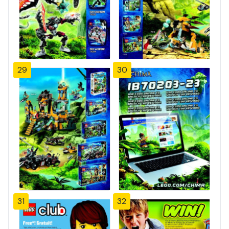
29
30
31
32