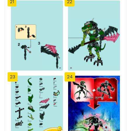
21
22
23
24