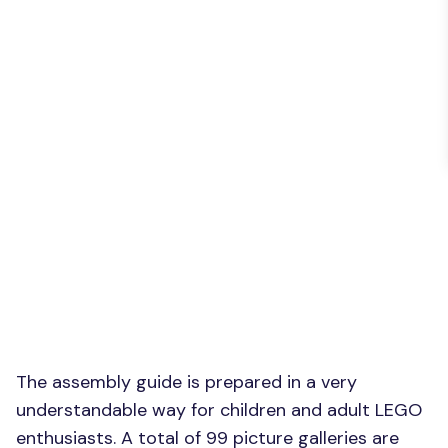
The assembly guide is prepared in a very
understandable way for children and adult LEGO
enthusiasts. A total of 99 picture galleries are