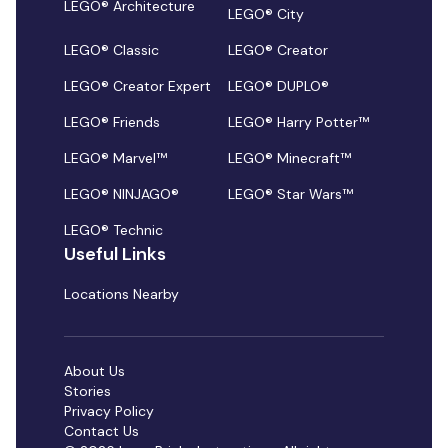
LEGO® Architecture
LEGO® City
LEGO® Classic
LEGO® Creator
LEGO® Creator Expert
LEGO® DUPLO®
LEGO® Friends
LEGO® Harry Potter™
LEGO® Marvel™
LEGO® Minecraft™
LEGO® NINJAGO®
LEGO® Star Wars™
LEGO® Technic
Useful Links
Locations Nearby
About Us
Stories
Privacy Policy
Contact Us