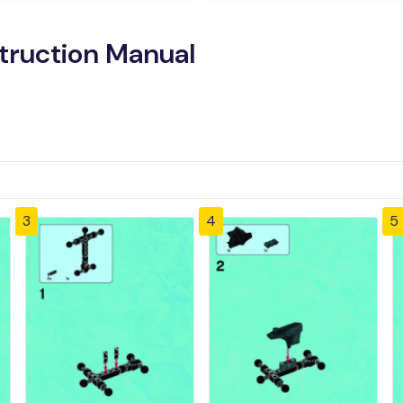
truction Manual
3
4
5