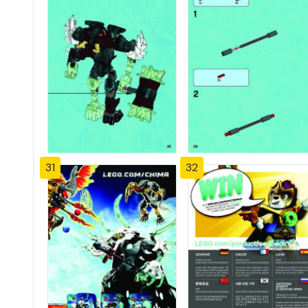
31
32