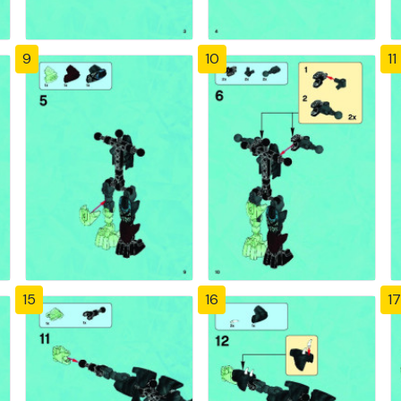
9
10
11
15
16
17