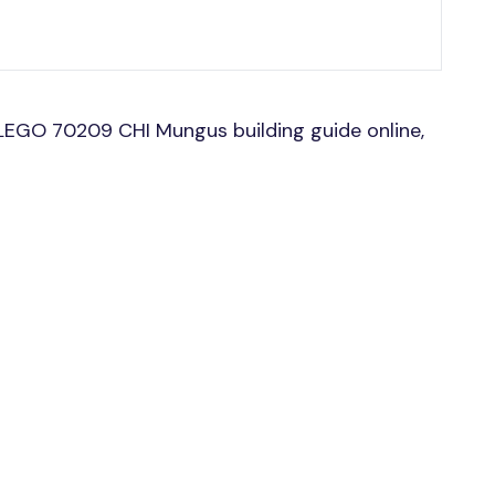
LEGO 70209 CHI Mungus building guide online,