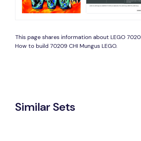
This page shares information about LEGO 7020
How to build 70209 CHI Mungus LEGO.
Similar Sets