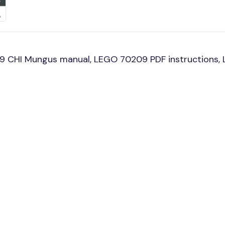
9 CHI Mungus manual, LEGO 70209 PDF instructions, 