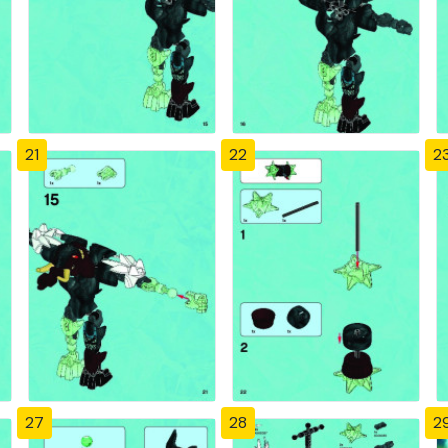
21
22
2
27
28
2