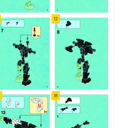
12
18