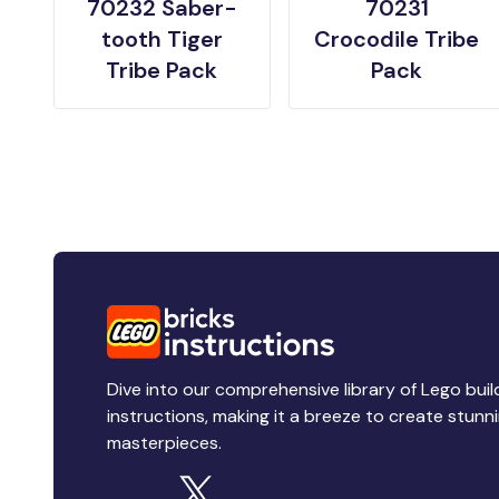
70232 Saber-
70231
tooth Tiger
Crocodile Tribe
Tribe Pack
Pack
Dive into our comprehensive library of Lego buil
instructions, making it a breeze to create stunn
masterpieces.