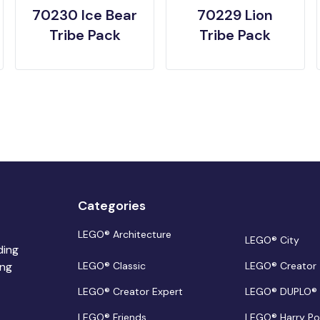
70230 Ice Bear
70229 Lion
Tribe Pack
Tribe Pack
Categories
LEGO® Architecture
LEGO® City
ding
ing
LEGO® Classic
LEGO® Creator
LEGO® Creator Expert
LEGO® DUPLO®
LEGO® Friends
LEGO® Harry Po