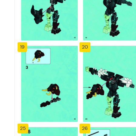
19
20
25
26