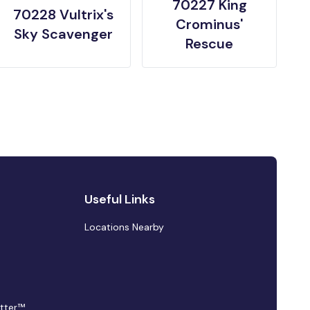
70227 King
70228 Vultrix's
Crominus'
Sky Scavenger
Rescue
Useful Links
Locations Nearby
tter™