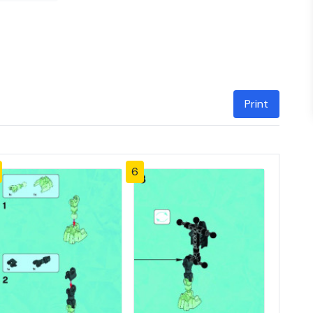
Print
6