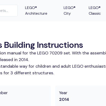
LEGO®
LEGO®
LEGO®
Architecture
City
Classic
Building Instructions
ction manual for the LEGO 70209 set. With the assembl
leased in 2014.
tandable way for children and adult LEGO enthusiasts. 
 for 3 different structures.
mber
Year
2014