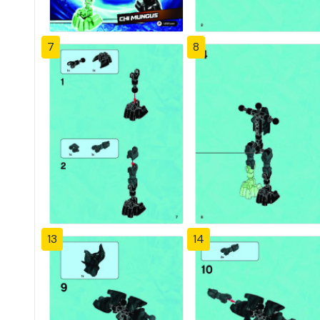
7
8
13
14