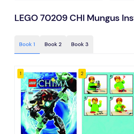
LEGO 70209 CHI Mungus Ins
Book 1
Book 2
Book 3
1
2