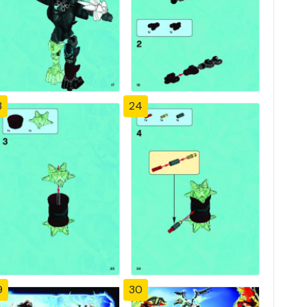
3
24
9
30