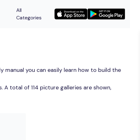
All
Categories
y manual you can easily learn how to build the
A total of 114 picture galleries are shown,