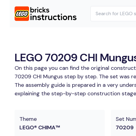
LEGO 70209 CHI Mungus 
On this page you can find the original constru
70209 CHI Mungus step by step. The set was re
The assembly guide is prepared in a very unders
explaining the step-by-step construction stages
Theme
Set Nu
LEGO® CHIMA™
70209