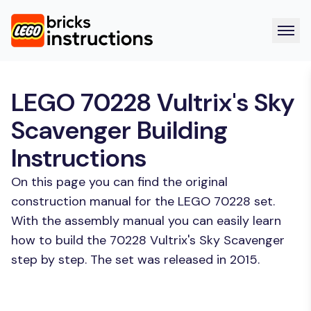
LEGO 70228 Vultrix's Sky
Scavenger Building
Instructions
On this page you can find the original
construction manual for the LEGO 70228 set.
With the assembly manual you can easily learn
how to build the 70228 Vultrix's Sky Scavenger
step by step. The set was released in 2015.