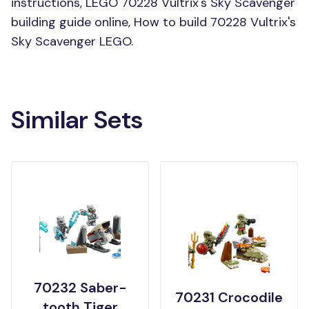
instructions, LEGO 70228 Vultrix's Sky Scavenger
building guide online, How to build 70228 Vultrix's
Sky Scavenger LEGO.
Similar Sets
70232 Saber-
70231 Crocodile
tooth Tiger