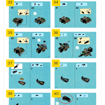
33
34
35
36
37
38
39
40