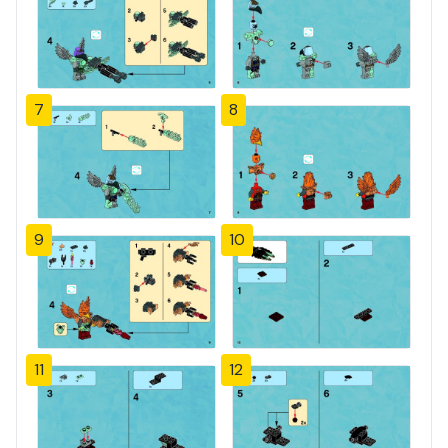
7
8
9
10
11
12