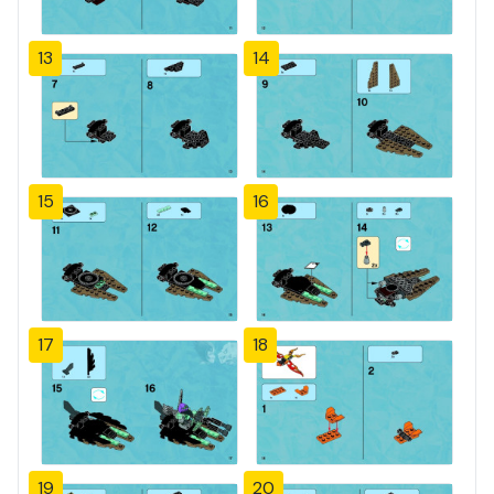
13
14
15
16
17
18
19
20