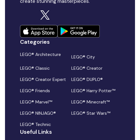
create stunning masterpieces.
Categories
LEGO® Architecture
LEGO® City
LEGO® Classic
LEGO® Creator
LEGO® Creator Expert
LEGO® DUPLO®
LEGO® Friends
LEGO® Harry Potter™
LEGO® Marvel™
LEGO® Minecraft™
LEGO® NINJAGO®
LEGO® Star Wars™
LEGO® Technic
Useful Links