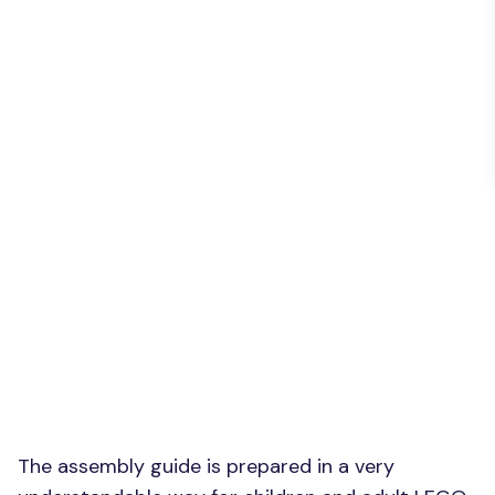
The assembly guide is prepared in a very