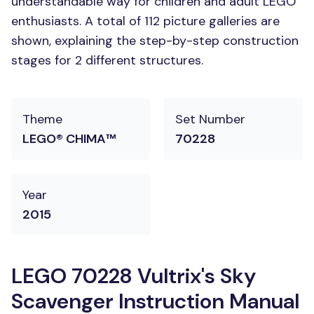
understandable way for children and adult LEGO
enthusiasts. A total of 112 picture galleries are
shown, explaining the step-by-step construction
stages for 2 different structures.
Theme
Set Number
LEGO® CHIMA™
70228
Year
2015
LEGO 70228 Vultrix's Sky
Scavenger Instruction Manual