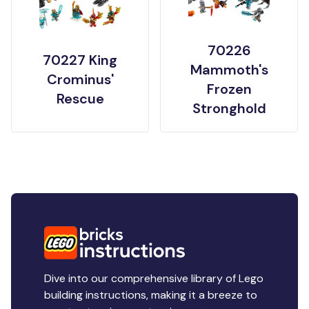
70226
70227 King
Mammoth's
Crominus'
Frozen
Rescue
Stronghold
Dive into our comprehensive library of Lego
building instructions, making it a breeze to