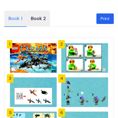
Book 1
Book 2
Print
1
2
3
4
5
6