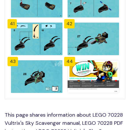
41
42
43
44
This page shares information about LEGO 70228
Vultrix's Sky Scavenger manual, LEGO 70228 PDF