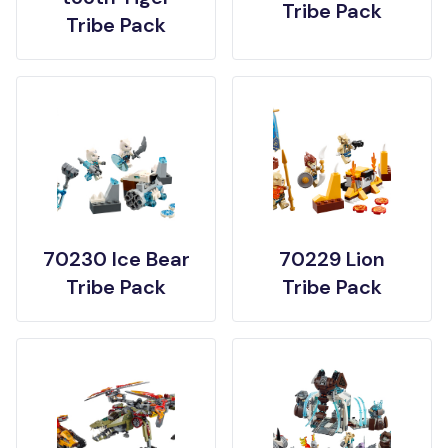
Tribe Pack
Tribe Pack
70230 Ice Bear
70229 Lion
Tribe Pack
Tribe Pack