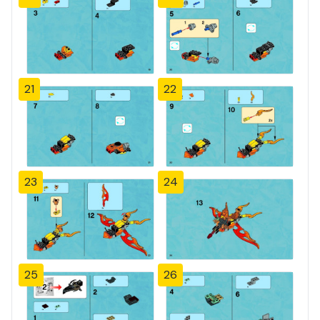
21
22
23
24
25
26