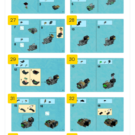
27
28
29
30
31
32