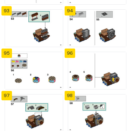
93
94
95
96
97
98