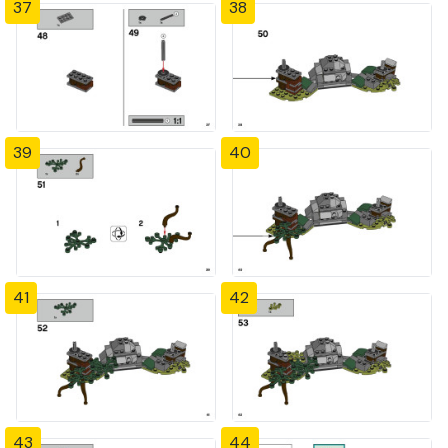
37
38
39
40
41
42
43
44