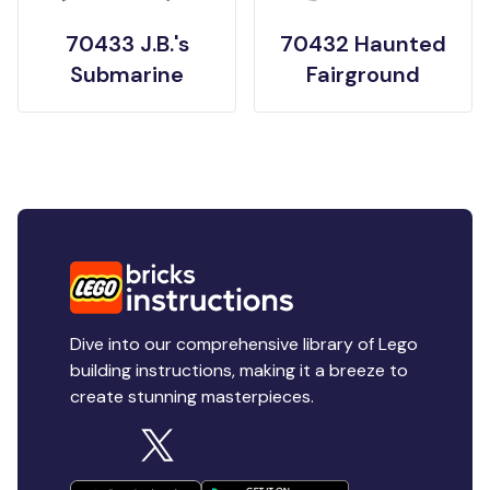
70433 J.B.'s
70432 Haunted
Submarine
Fairground
Dive into our comprehensive library of Lego
building instructions, making it a breeze to
create stunning masterpieces.