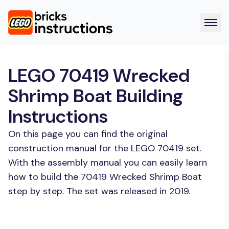
LEGO 70419 Wrecked
Shrimp Boat Building
Instructions
On this page you can find the original
construction manual for the LEGO 70419 set.
With the assembly manual you can easily learn
how to build the 70419 Wrecked Shrimp Boat
step by step. The set was released in 2019.