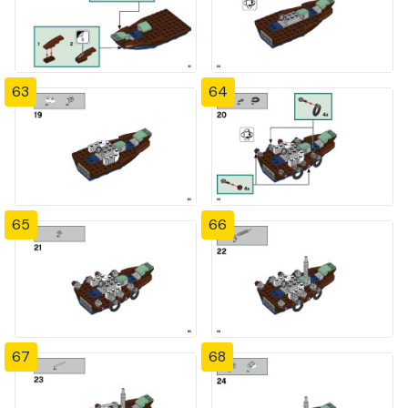
63
64
65
66
67
68