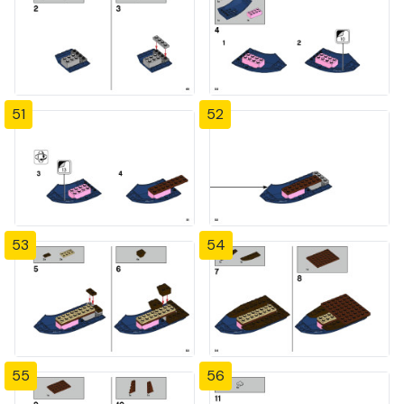
51
52
53
54
55
56