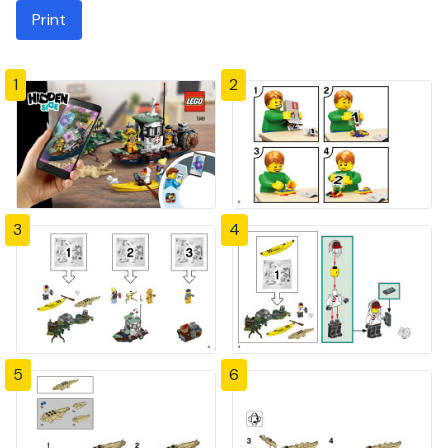
Print
1
2
3
4
5
6