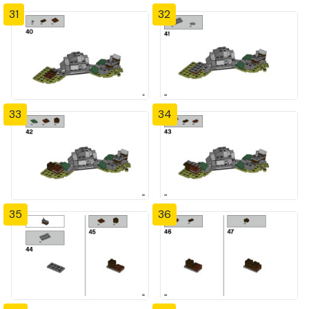
31
32
33
34
35
36