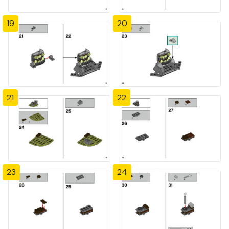
19
20
21
22
23
24