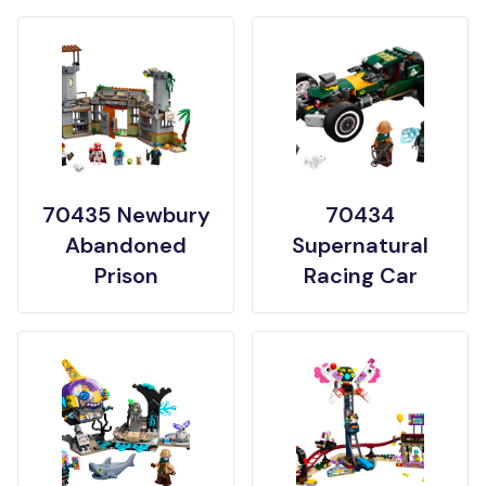
70435 Newbury
70434
Abandoned
Supernatural
Prison
Racing Car