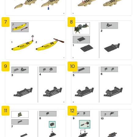
7
8
9
10
11
12