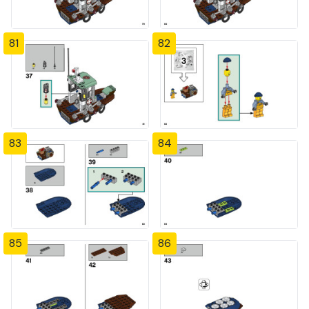
81
82
83
84
85
86