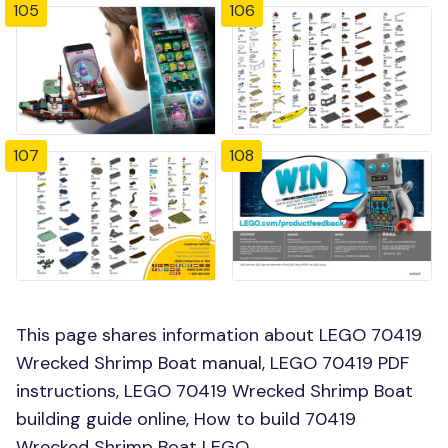
105
106
107
108
This page shares information about LEGO 70419
Wrecked Shrimp Boat manual, LEGO 70419 PDF
instructions, LEGO 70419 Wrecked Shrimp Boat
building guide online, How to build 70419
Wrecked Shrimp Boat LEGO.