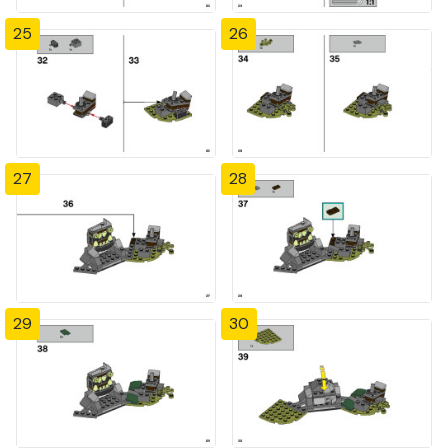
25
26
27
28
29
30