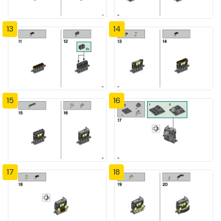
13
14
15
16
17
18