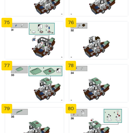
75
76
77
78
79
80