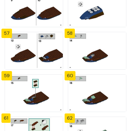
57
58
59
60
61
62