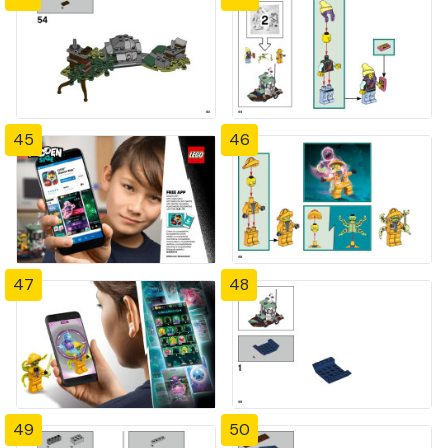
45
46
47
48
49
50