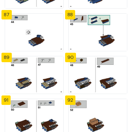
87
88
89
90
91
92