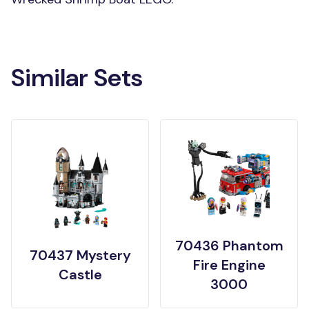
Similar Sets
70436 Phantom
70437 Mystery
Fire Engine
Castle
3000