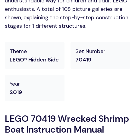
understandable way for children and adult LEGO
enthusiasts. A total of 108 picture galleries are
shown, explaining the step-by-step construction
stages for 1 different structures.
Theme
Set Number
LEGO® Hidden Side
70419
Year
2019
LEGO 70419 Wrecked Shrimp
Boat Instruction Manual