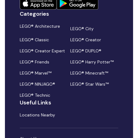
Categories
LEGO® Architecture
LEGO® City
LEGO® Classic
LEGO® Creator
LEGO® Creator Expert
LEGO® DUPLO®
LEGO® Friends
LEGO® Harry Potter™
LEGO® Marvel™
LEGO® Minecraft™
LEGO® NINJAGO®
LEGO® Star Wars™
LEGO® Technic
Useful Links
Locations Nearby