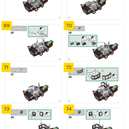
69
70
71
72
73
74