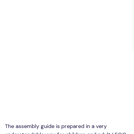
The assembly guide is prepared in a very