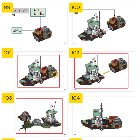
99
100
101
102
103
104