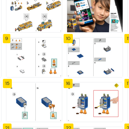
9
10
1
15
16
1
21
22