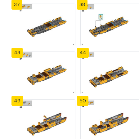
37
38
43
44
49
50