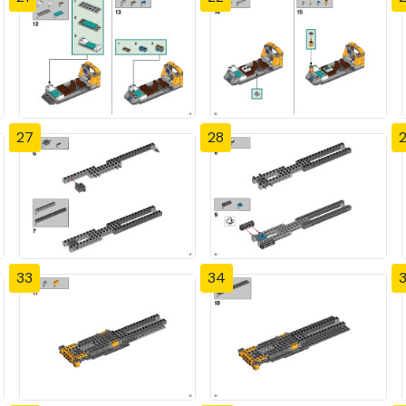
27
28
33
34