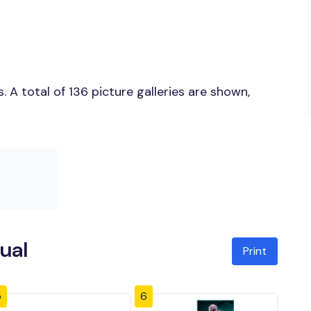
A total of 136 picture galleries are shown,
ual
Print
5
6