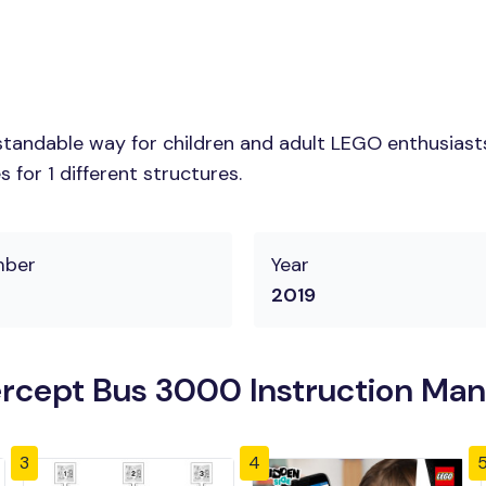
tandable way for children and adult LEGO enthusiasts. 
for 1 different structures.
mber
Year
2019
rcept Bus 3000 Instruction Man
3
4