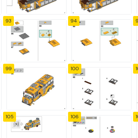
93
94
99
100
1
105
106