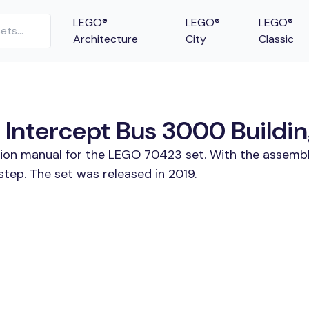
LEGO®
LEGO®
LEGO®
Architecture
City
Classic
ntercept Bus 3000 Building
ction manual for the LEGO 70423 set. With the assembl
ep. The set was released in 2019.