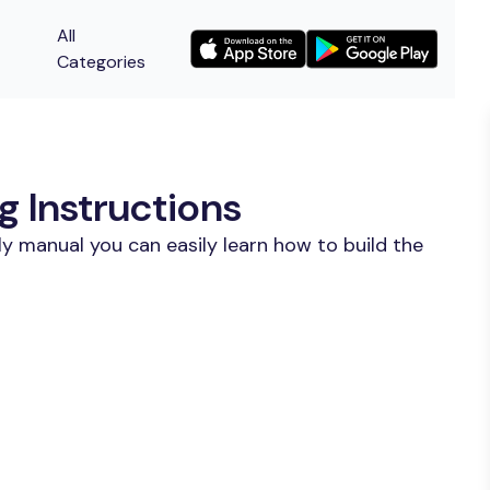
All
Categories
 Instructions
y manual you can easily learn how to build the