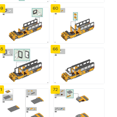
59
60
65
66
1
72