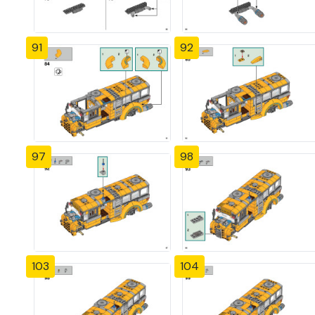
91
92
97
98
103
104