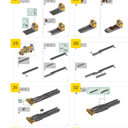
25
26
31
32