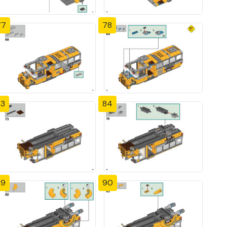
77
78
83
84
89
90