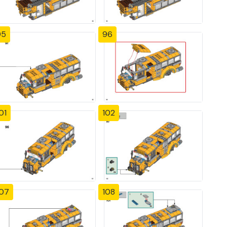
95
96
01
102
107
108