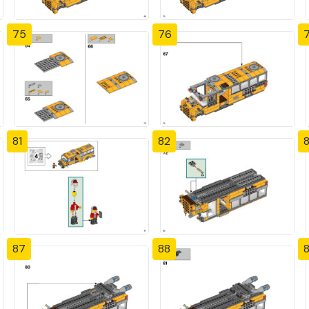
75
76
81
82
87
88