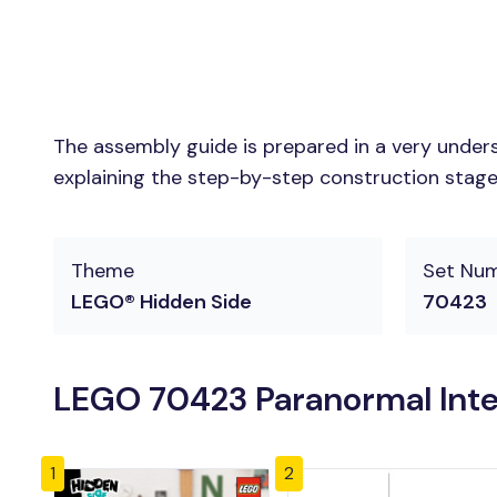
The assembly guide is prepared in a very unders
explaining the step-by-step construction stages 
Theme
Set Nu
LEGO® Hidden Side
70423
LEGO 70423 Paranormal Inte
1
2