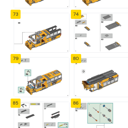
73
74
79
80
85
86