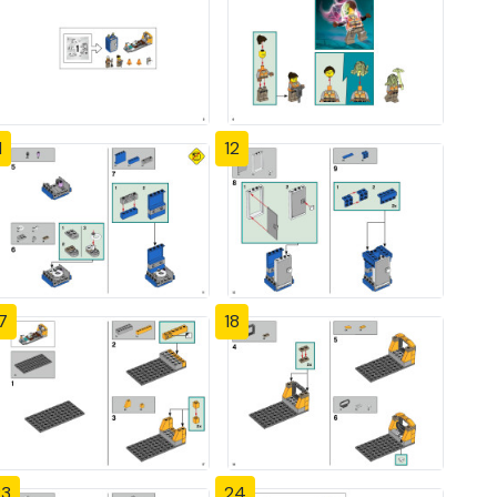
1
12
7
18
23
24