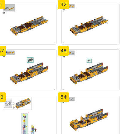
1
42
47
48
53
54