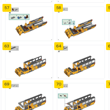
57
58
63
64
69
70
7