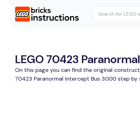
LEGO 70423 Paranormal I
On this page you can find the original constru
70423 Paranormal Intercept Bus 3000 step by st