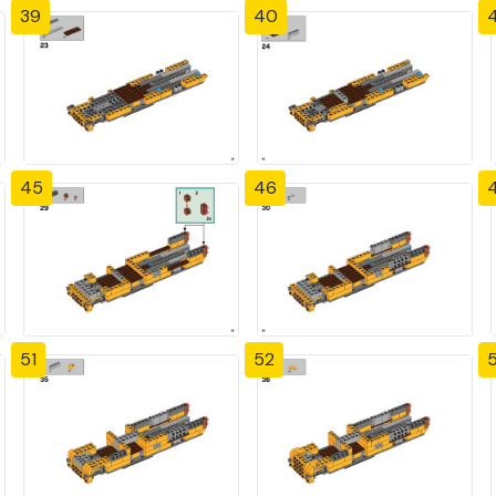
39
40
4
45
46
51
52