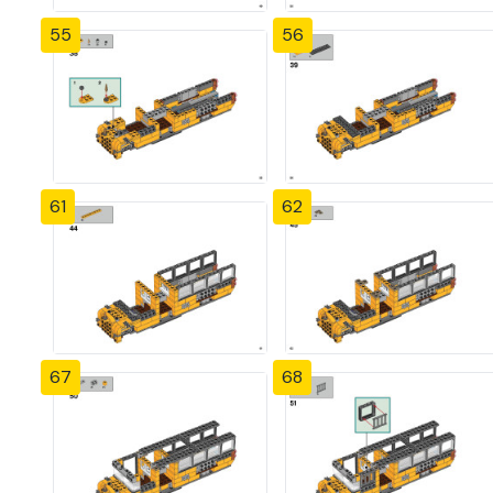
55
56
61
62
67
68