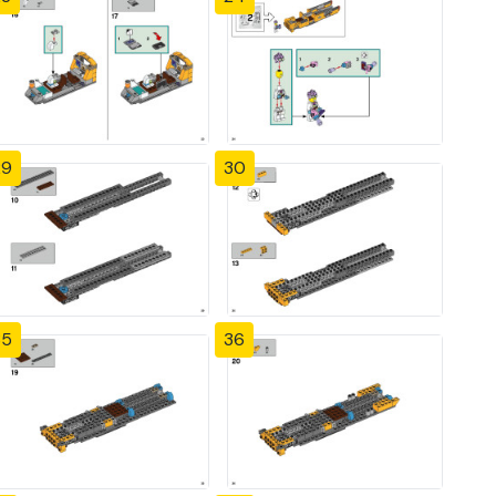
29
30
35
36