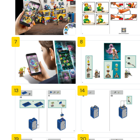
7
8
13
14
19
20