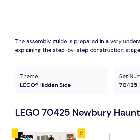
The assembly guide is prepared in a very unders
explaining the step-by-step construction stages 
Theme
Set Nu
LEGO® Hidden Side
70425
LEGO 70425 Newbury Haunted
1
2