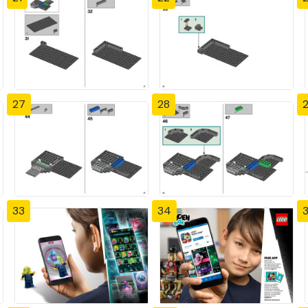
27
28
33
34