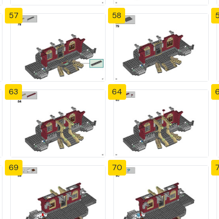
57
58
63
64
69
70
7