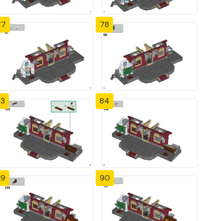
77
78
83
84
89
90