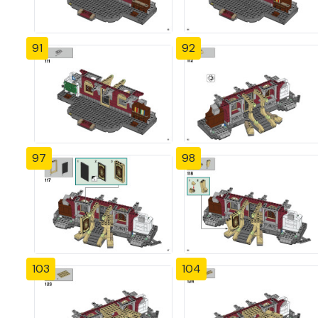
91
92
97
98
103
104