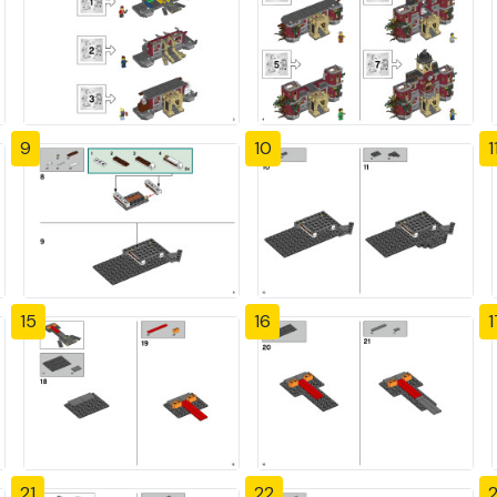
9
10
1
15
16
1
21
22