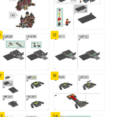
1
12
7
18
23
24