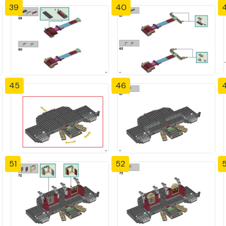
39
40
4
45
46
51
52