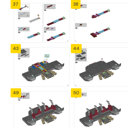
37
38
43
44
49
50