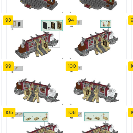
93
94
99
100
1
105
106