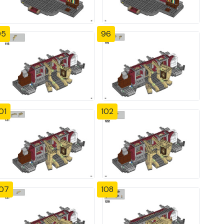
95
96
01
102
107
108