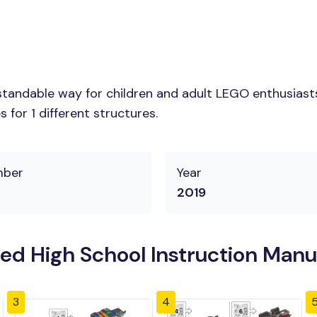
tandable way for children and adult LEGO enthusiasts.
for 1 different structures.
mber
Year
2019
 High School Instruction Manu
3
4