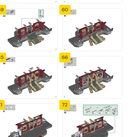
59
60
65
66
1
72