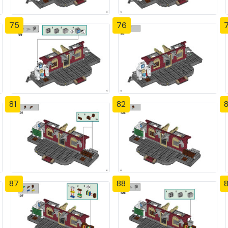
75
76
81
82
87
88