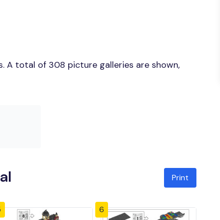
 A total of 308 picture galleries are shown,
al
Print
5
6