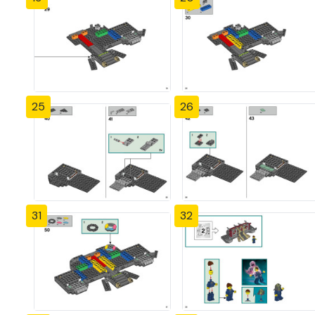
25
26
31
32