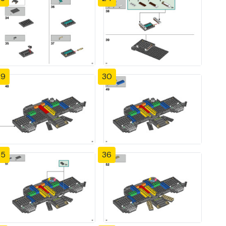
29
30
35
36