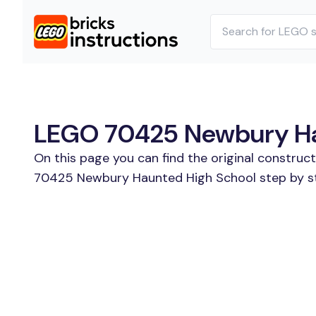
LEGO 70425 Newbury Hau
On this page you can find the original constru
70425 Newbury Haunted High School step by ste