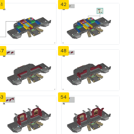
1
42
47
48
53
54