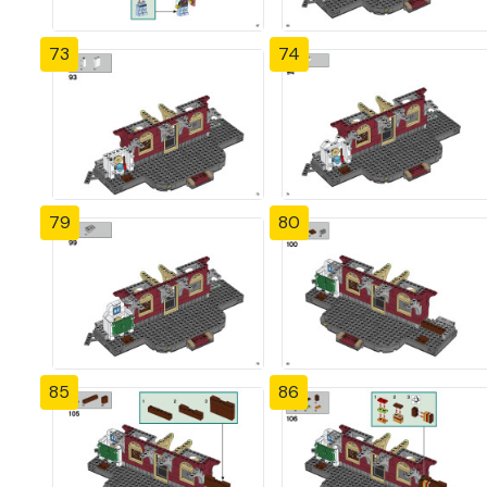
73
74
79
80
85
86