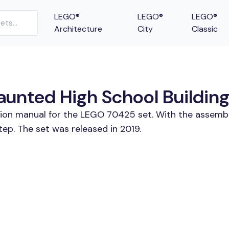
LEGO®
LEGO®
LEGO®
Architecture
City
Classic
nted High School Building 
ction manual for the LEGO 70425 set. With the assembl
p. The set was released in 2019.