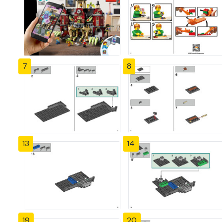
7
8
13
14
19
20