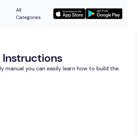
All
Categories
Instructions
y manual you can easily learn how to build the