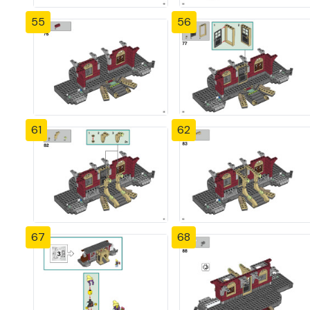
55
56
61
62
67
68