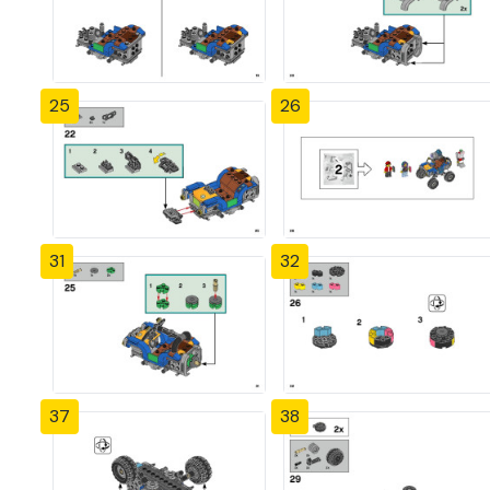
25
26
31
32
37
38