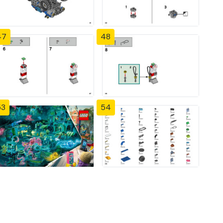
47
48
53
54