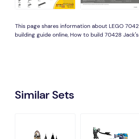
This page shares information about LEGO 7042
building guide online, How to build 70428 Jack
Similar Sets