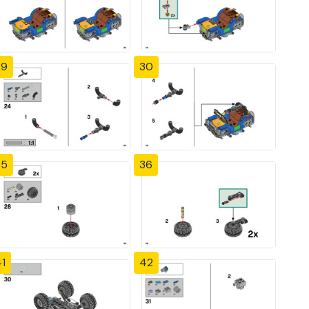
29
30
35
36
1
42