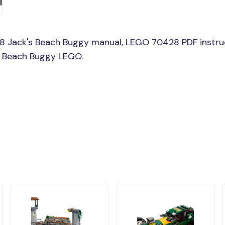
8 Jack's Beach Buggy manual, LEGO 70428 PDF instru
's Beach Buggy LEGO.