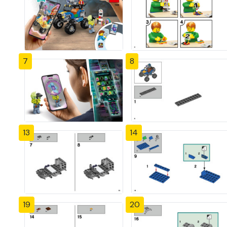
7
8
13
14
19
20