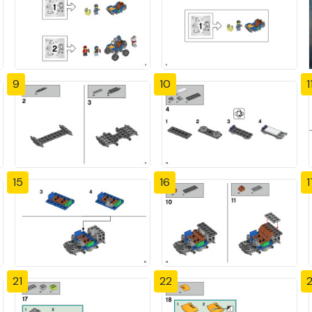
9
10
1
15
16
1
21
22