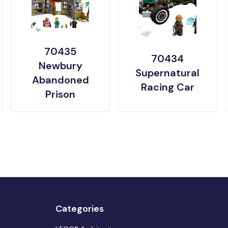
70435
70434
Newbury
Supernatural
Abandoned
Racing Car
Prison
Categories