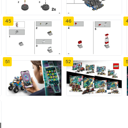
45
46
51
52