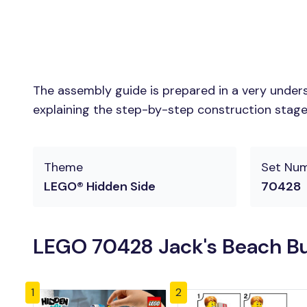
The assembly guide is prepared in a very unders
explaining the step-by-step construction stages 
Theme
Set Nu
LEGO® Hidden Side
70428
LEGO 70428 Jack's Beach Bu
1
2