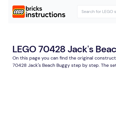
LEGO 70428 Jack's Beach
On this page you can find the original constru
70428 Jack's Beach Buggy step by step. The set