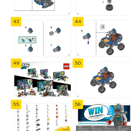
43
44
49
50
55
56