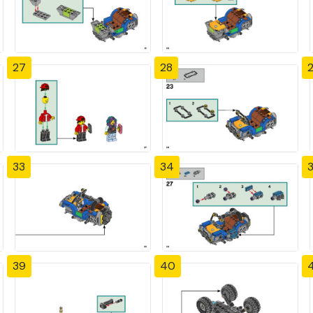
27
28
33
34
39
40
4