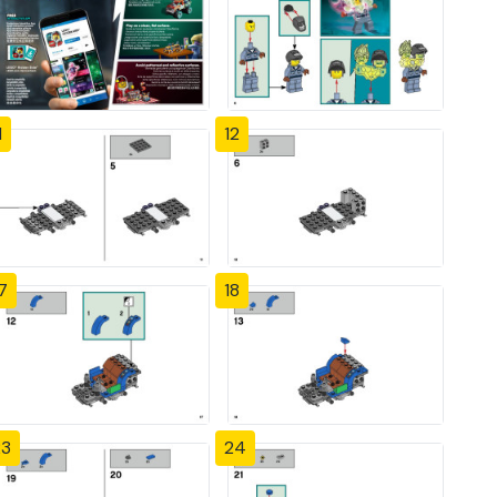
1
12
7
18
23
24