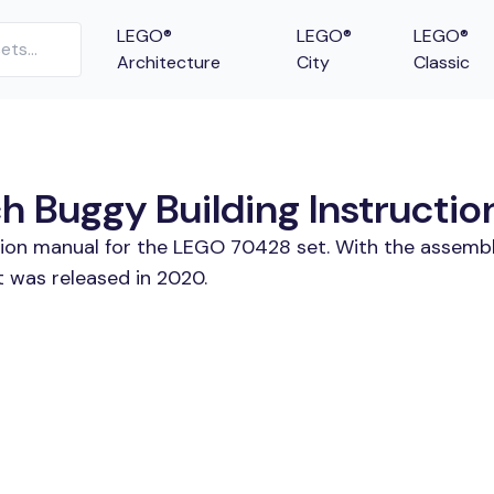
LEGO®
LEGO®
LEGO®
Architecture
City
Classic
 Buggy Building Instructio
ction manual for the LEGO 70428 set. With the assembl
 was released in 2020.