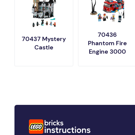
70436
70437 Mystery
Phantom Fire
Castle
Engine 3000