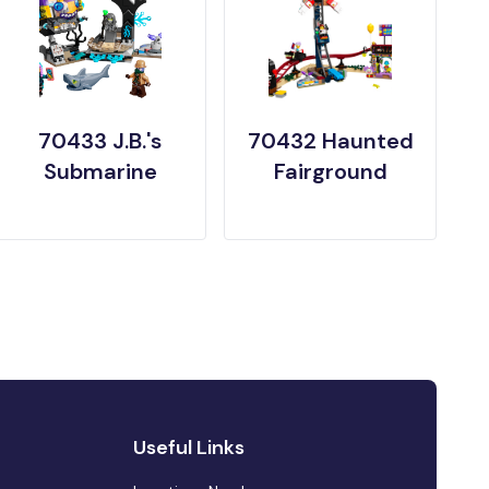
70433 J.B.'s
70432 Haunted
Submarine
Fairground
Useful Links