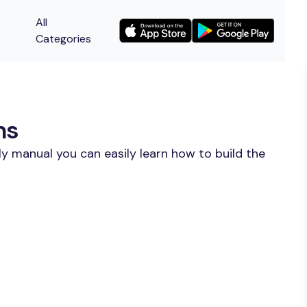
All
Categories
ns
y manual you can easily learn how to build the