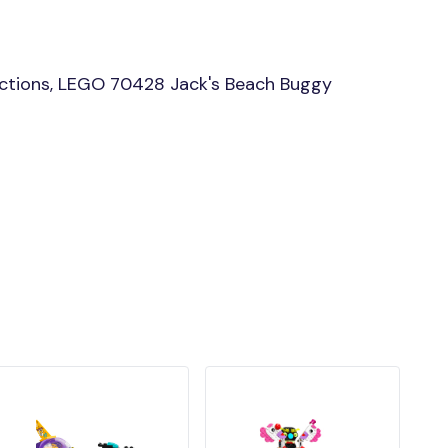
ctions, LEGO 70428 Jack's Beach Buggy