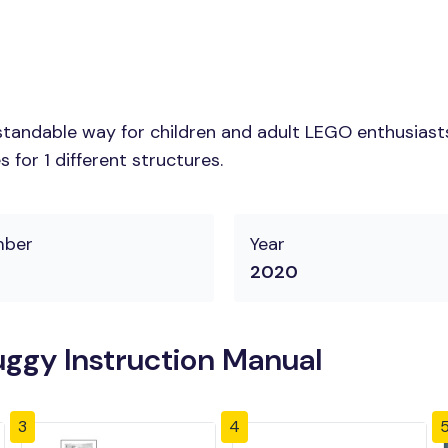
tandable way for children and adult LEGO enthusiasts.
for 1 different structures.
mber
Year
2020
ggy Instruction Manual
3
4