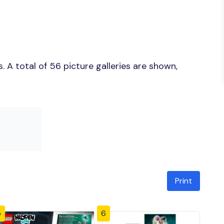
 A total of 56 picture galleries are shown,
Print
5
6