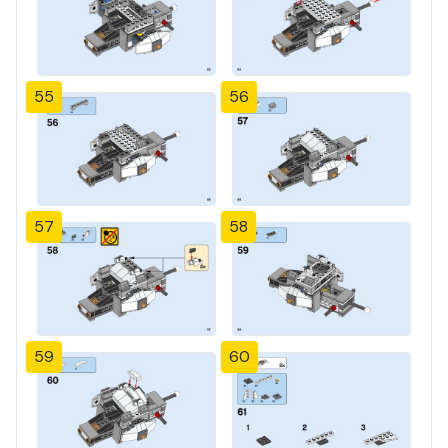
55
56
57
58
59
60