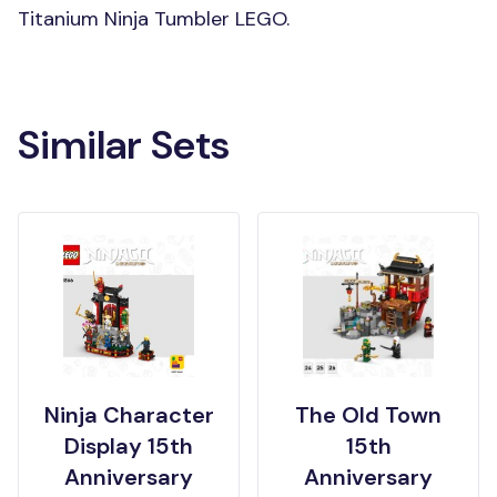
Titanium Ninja Tumbler LEGO.
Similar Sets
Ninja Character
The Old Town
Display 15th
15th
Anniversary
Anniversary