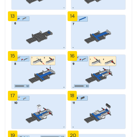
13
14
15
16
17
18
19
20