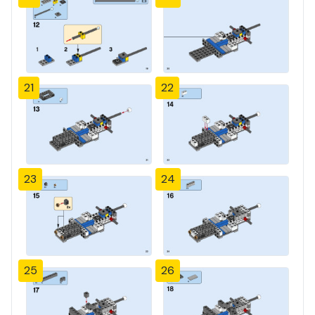
21
22
23
24
25
26