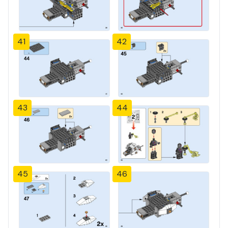
41
42
43
44
45
46