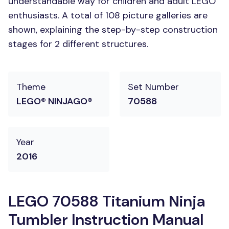
understandable way for children and adult LEGO
enthusiasts. A total of 108 picture galleries are
shown, explaining the step-by-step construction
stages for 2 different structures.
Theme
Set Number
LEGO® NINJAGO®
70588
Year
2016
LEGO 70588 Titanium Ninja
Tumbler Instruction Manual