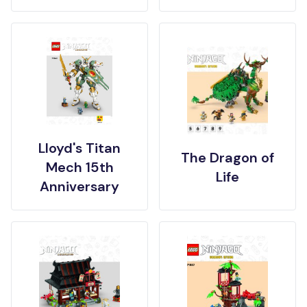
Lloyd's Titan
The Dragon of
Mech 15th
Life
Anniversary