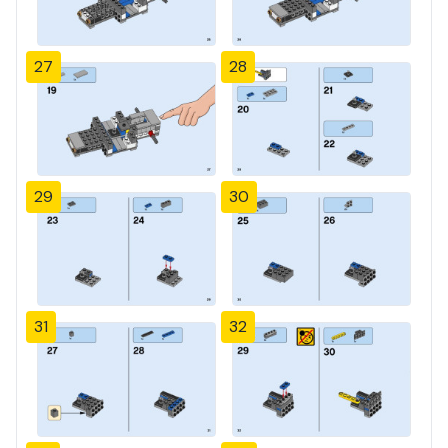
27
28
29
30
31
32