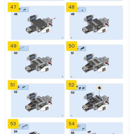
47
48
49
50
51
52
53
54