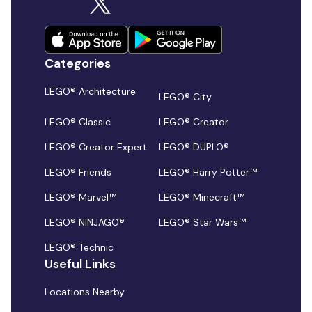
Categories
LEGO® Architecture
LEGO® City
LEGO® Classic
LEGO® Creator
LEGO® Creator Expert
LEGO® DUPLO®
LEGO® Friends
LEGO® Harry Potter™
LEGO® Marvel™
LEGO® Minecraft™
LEGO® NINJAGO®
LEGO® Star Wars™
LEGO® Technic
Useful Links
Locations Nearby