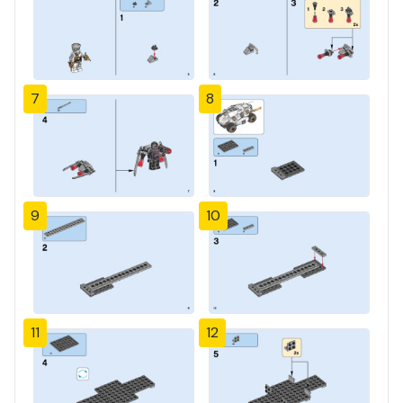
7
8
9
10
11
12