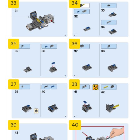
33
34
35
36
37
38
39
40