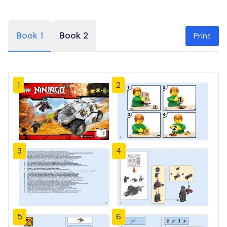
Book 1
Book 2
Print
1
2
3
4
5
6