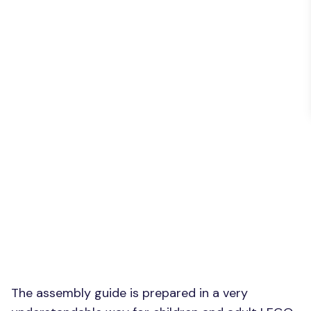
The assembly guide is prepared in a very