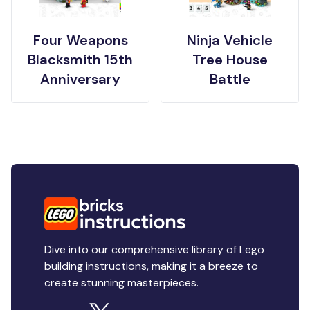
Four Weapons
Ninja Vehicle
Blacksmith 15th
Tree House
Anniversary
Battle
Dive into our comprehensive library of Lego
building instructions, making it a breeze to
create stunning masterpieces.