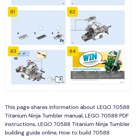
61
62
63
64
This page shares information about LEGO 70588
Titanium Ninja Tumbler manual, LEGO 70588 PDF
instructions, LEGO 70588 Titanium Ninja Tumbler
building guide online, How to build 70588