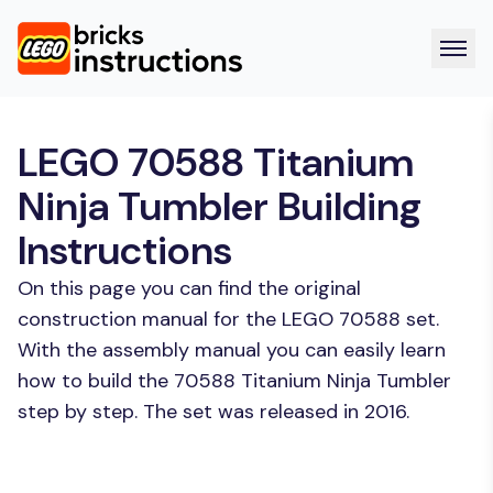
LEGO 70588 Titanium
Ninja Tumbler Building
Instructions
On this page you can find the original
construction manual for the LEGO 70588 set.
With the assembly manual you can easily learn
how to build the 70588 Titanium Ninja Tumbler
step by step. The set was released in 2016.