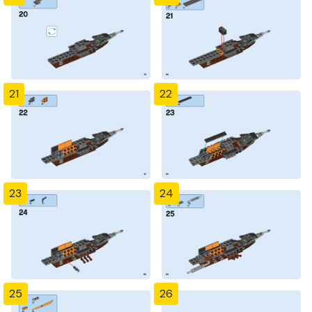
21
22
23
24
25
26