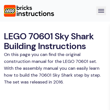
LEGO 70601 Sky Shark
Building Instructions
On this page you can find the original
construction manual for the LEGO 70601 set.
With the assembly manual you can easily learn
how to build the 70601 Sky Shark step by step.
The set was released in 2016.