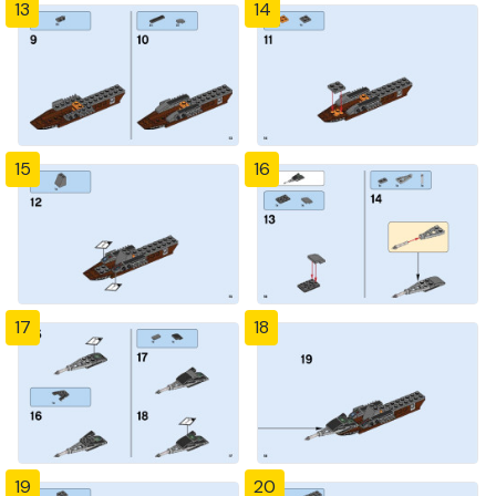
13
14
15
16
17
18
19
20