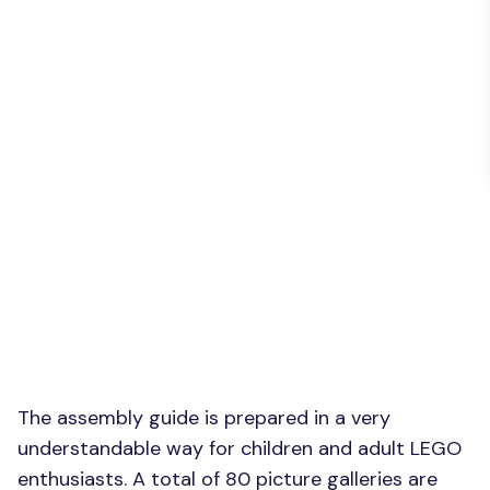
The assembly guide is prepared in a very
understandable way for children and adult LEGO
enthusiasts. A total of 80 picture galleries are