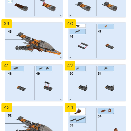
39
40
41
42
43
44