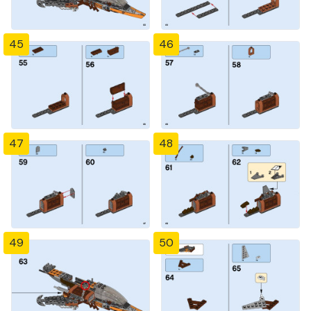
45
46
47
48
49
50