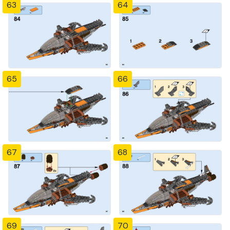
63
64
65
66
67
68
69
70