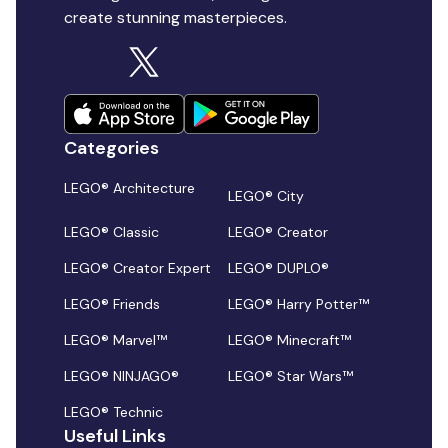
create stunning masterpieces.
Categories
LEGO® Architecture
LEGO® City
LEGO® Classic
LEGO® Creator
LEGO® Creator Expert
LEGO® DUPLO®
LEGO® Friends
LEGO® Harry Potter™
LEGO® Marvel™
LEGO® Minecraft™
LEGO® NINJAGO®
LEGO® Star Wars™
LEGO® Technic
Useful Links