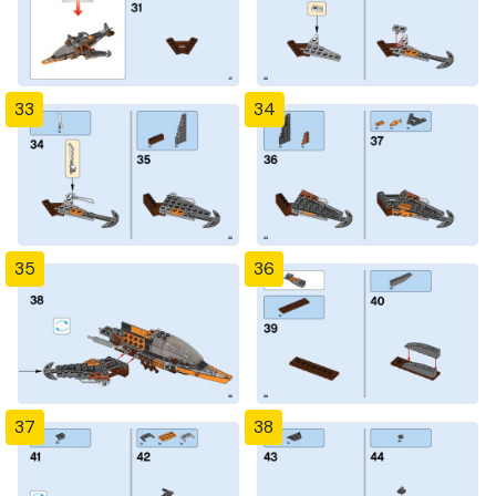
33
34
35
36
37
38