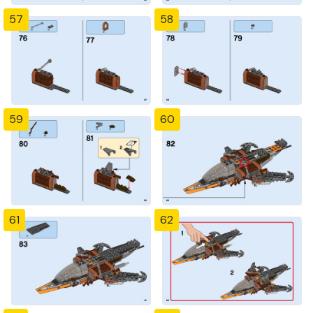
57
58
59
60
61
62