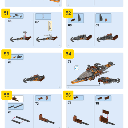
51
52
53
54
55
56