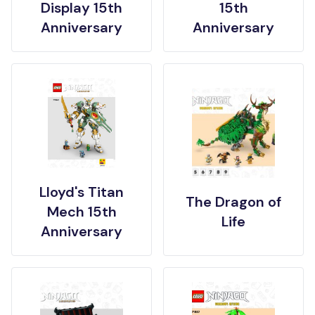
Display 15th
15th
Anniversary
Anniversary
Lloyd's Titan
The Dragon of
Mech 15th
Life
Anniversary