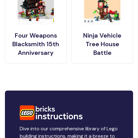
Four Weapons
Ninja Vehicle
Blacksmith 15th
Tree House
Anniversary
Battle
Dive into our comprehensive library of Lego
building instructions, making it a breeze to