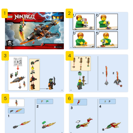
1
2
3
4
5
6