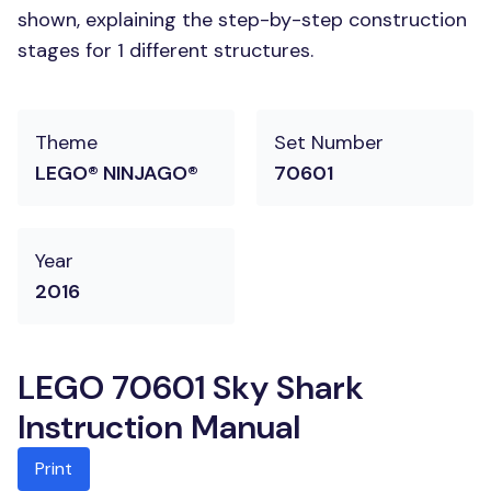
shown, explaining the step-by-step construction
stages for 1 different structures.
Theme
Set Number
LEGO® NINJAGO®
70601
Year
2016
LEGO 70601 Sky Shark
Instruction Manual
Print