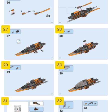
27
28
29
30
31
32