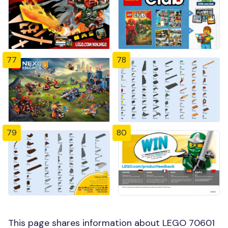
77
78
79
80
This page shares information about LEGO 70601