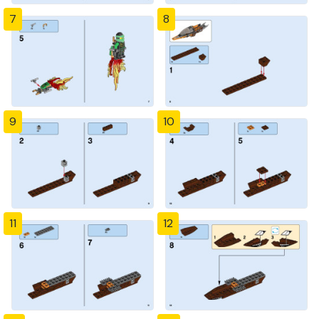
7
8
9
10
11
12