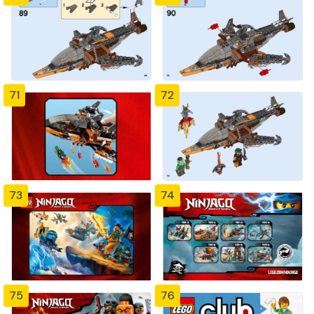
71
72
73
74
75
76