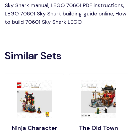
Sky Shark manual, LEGO 70601 PDF instructions,
LEGO 70601 Sky Shark building guide online, How
to build 70601 Sky Shark LEGO.
Similar Sets
Ninja Character
The Old Town