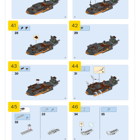
41
42
43
44
45
46