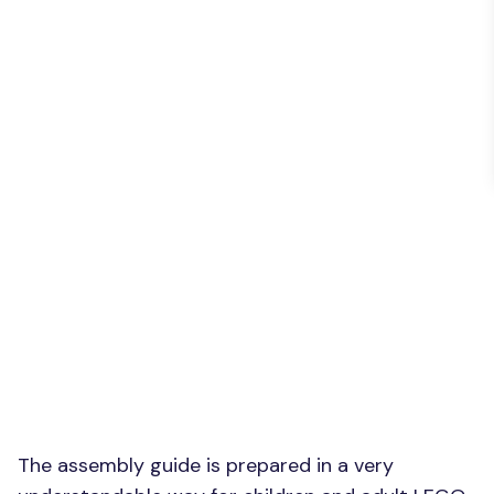
The assembly guide is prepared in a very