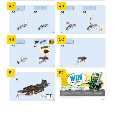
47
48
49
50
51
52