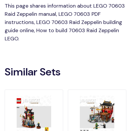
This page shares information about LEGO 70603
Raid Zeppelin manual, LEGO 70603 PDF
instructions, LEGO 70603 Raid Zeppelin building
guide online, How to build 70603 Raid Zeppelin
LEGO.
Similar Sets