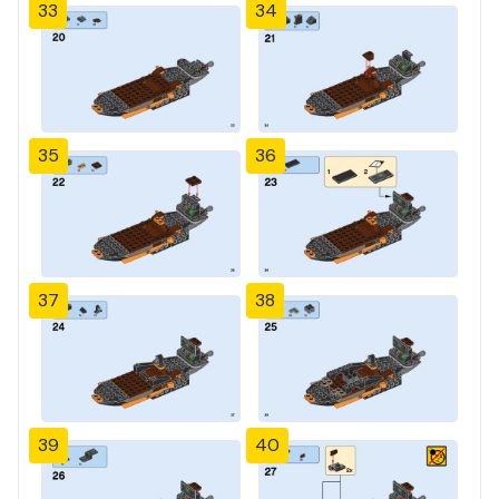
33
34
35
36
37
38
39
40