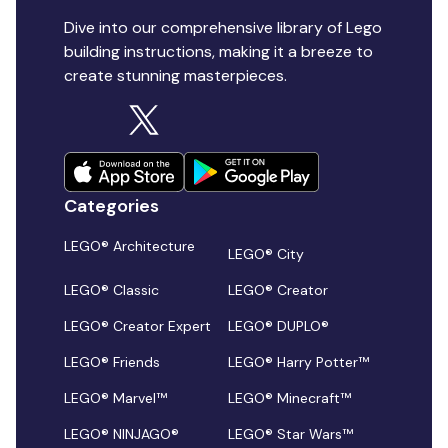
Dive into our comprehensive library of Lego
building instructions, making it a breeze to
create stunning masterpieces.
Categories
LEGO® Architecture
LEGO® City
LEGO® Classic
LEGO® Creator
LEGO® Creator Expert
LEGO® DUPLO®
LEGO® Friends
LEGO® Harry Potter™
LEGO® Marvel™
LEGO® Minecraft™
LEGO® NINJAGO®
LEGO® Star Wars™