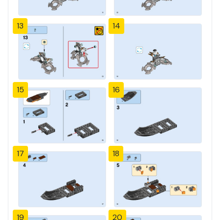
13
14
15
16
17
18
19
20