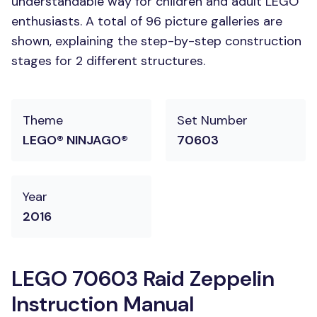
understandable way for children and adult LEGO
enthusiasts. A total of 96 picture galleries are
shown, explaining the step-by-step construction
stages for 2 different structures.
Theme
Set Number
LEGO® NINJAGO®
70603
Year
2016
LEGO 70603 Raid Zeppelin
Instruction Manual