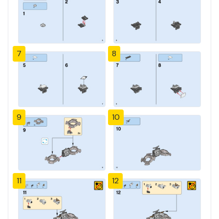
7
8
9
10
11
12