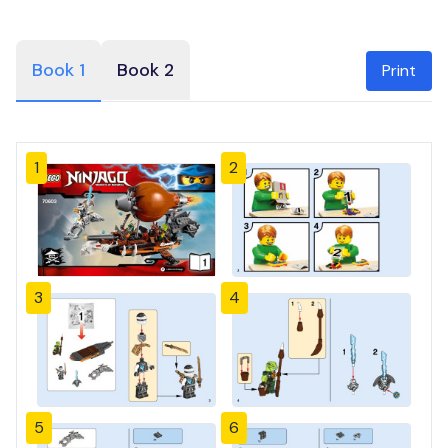
Book 1
Book 2
Print
1
2
3
4
5
6