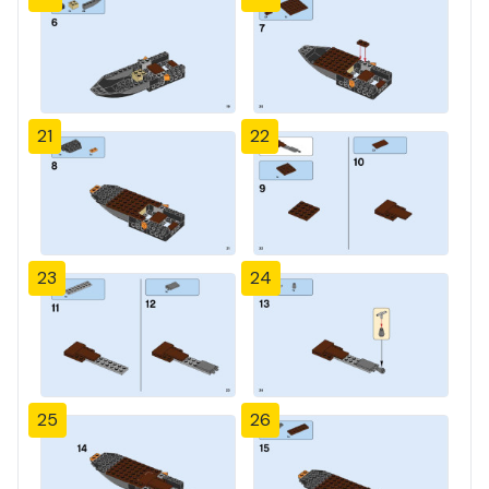
21
22
23
24
25
26