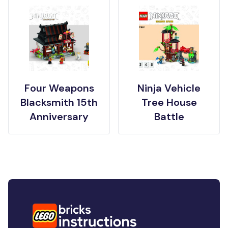
Four Weapons
Ninja Vehicle
Blacksmith 15th
Tree House
Anniversary
Battle