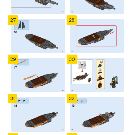
27
28
29
30
31
32