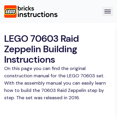
LEGO 70603 Raid
Zeppelin Building
Instructions
On this page you can find the original
construction manual for the LEGO 70603 set.
With the assembly manual you can easily learn
how to build the 70603 Raid Zeppelin step by
step. The set was released in 2016.