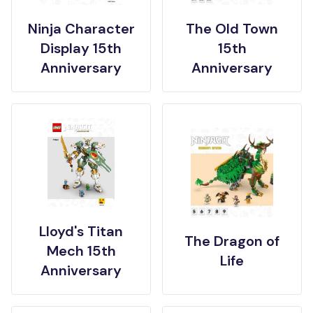
Ninja Character
The Old Town
Display 15th
15th
Anniversary
Anniversary
Lloyd's Titan
The Dragon of
Mech 15th
Life
Anniversary