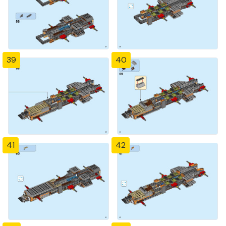
39
40
41
42