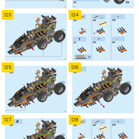
123
124
125
126
127
128