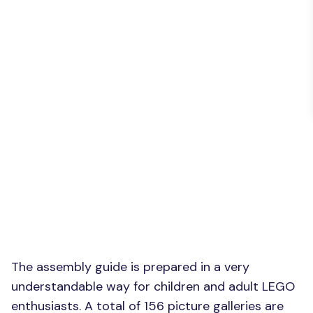
The assembly guide is prepared in a very
understandable way for children and adult LEGO
enthusiasts. A total of 156 picture galleries are