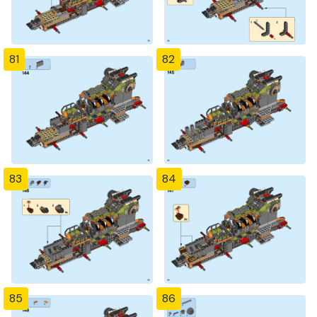
81
82
83
84
85
86