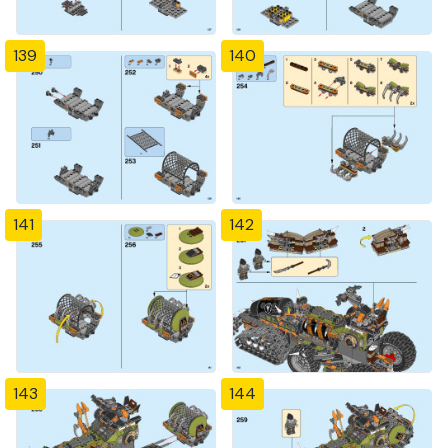
139
140
141
142
143
144