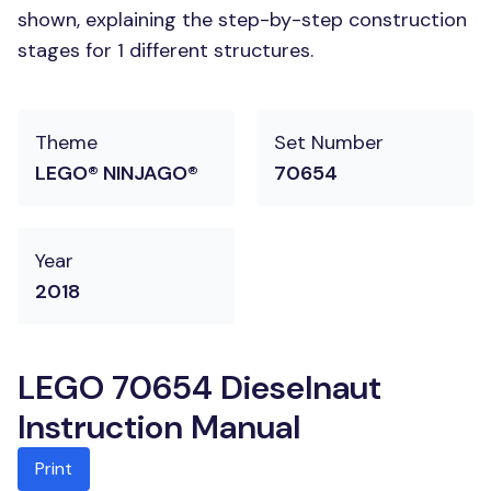
shown, explaining the step-by-step construction
stages for 1 different structures.
Theme
Set Number
LEGO® NINJAGO®
70654
Year
2018
LEGO 70654 Dieselnaut
Instruction Manual
Print