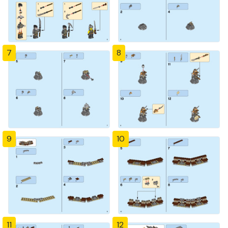
7
8
9
10
11
12