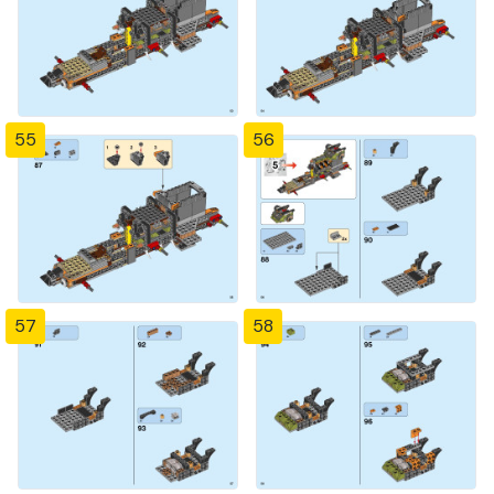
55
56
57
58