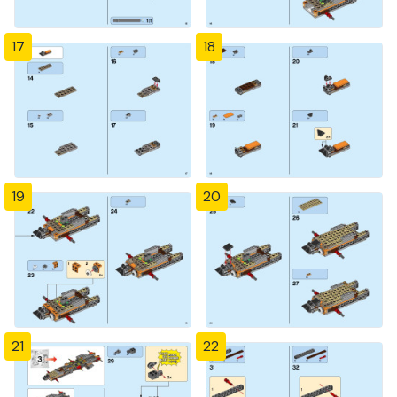
17
18
19
20
21
22