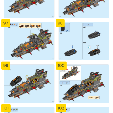
97
98
99
100
101
102