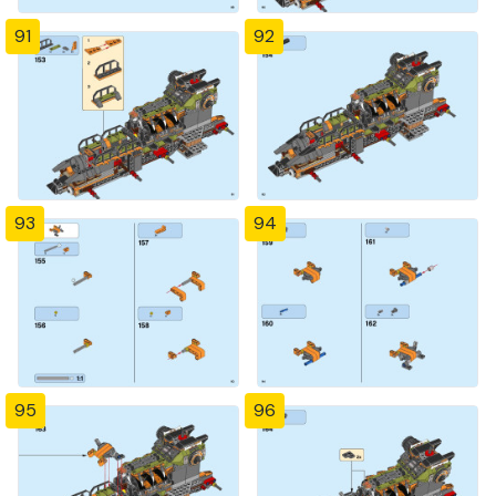
91
92
93
94
95
96