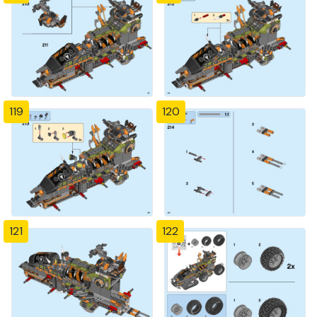
119
120
121
122