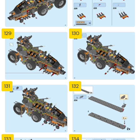
129
130
131
132
133
134