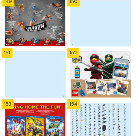
149
150
151
152
153
154