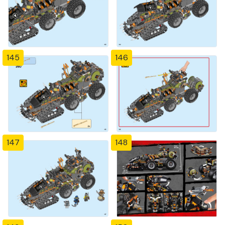
145
146
147
148