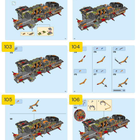
103
104
105
106