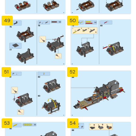
49
50
51
52
53
54