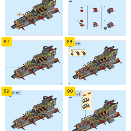
87
88
89
90