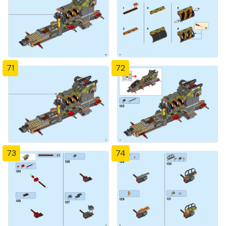
71
72
73
74