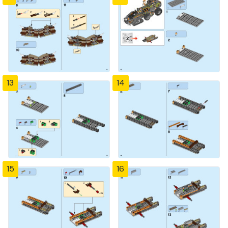
13
14
15
16