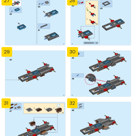
27
28
29
30
31
32