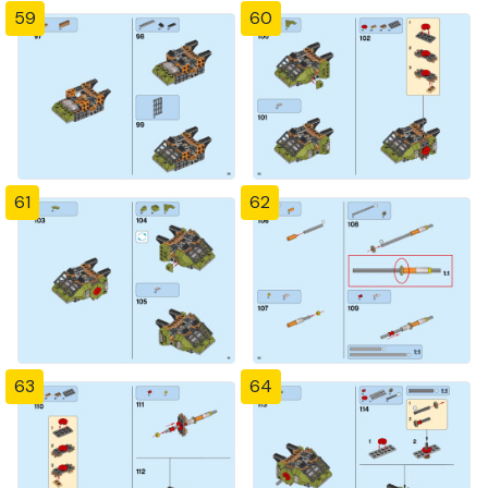
59
60
61
62
63
64