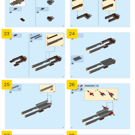
23
24
25
26