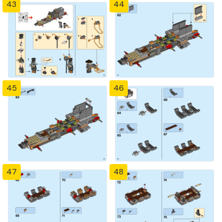
43
44
45
46
47
48