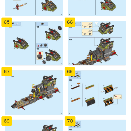
65
66
67
68
69
70