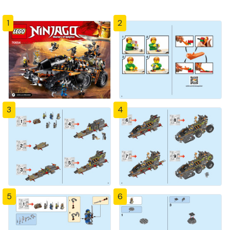
1
2
3
4
5
6