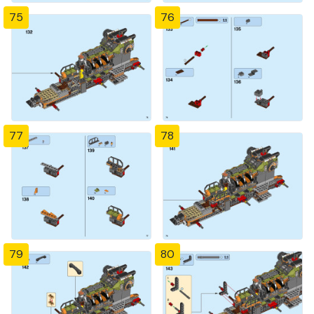
75
76
77
78
79
80