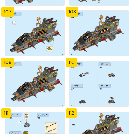
107
108
109
110
111
112