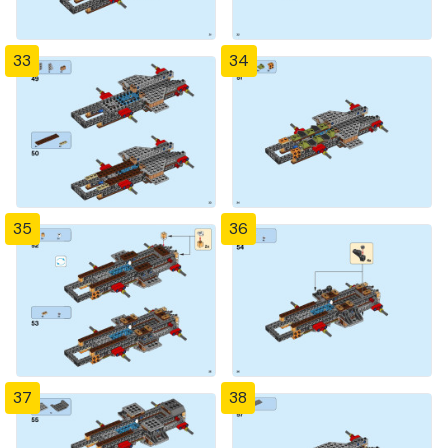
33
34
35
36
37
38