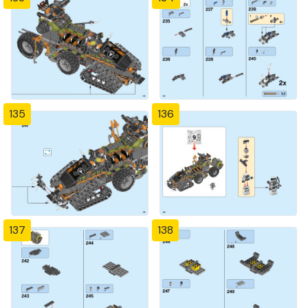
135
136
137
138