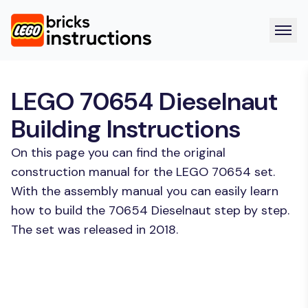
LEGO 70654 Dieselnaut
Building Instructions
On this page you can find the original
construction manual for the LEGO 70654 set.
With the assembly manual you can easily learn
how to build the 70654 Dieselnaut step by step.
The set was released in 2018.