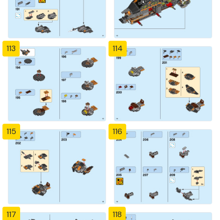
113
114
115
116
117
118