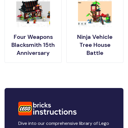
Four Weapons
Ninja Vehicle
Blacksmith 15th
Tree House
Anniversary
Battle
Dive into our comprehensive library of Lego