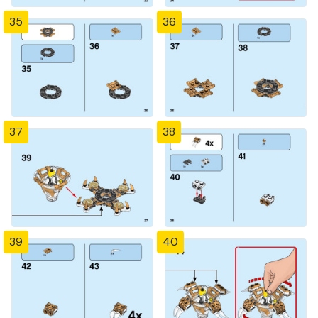
35
36
37
38
39
40