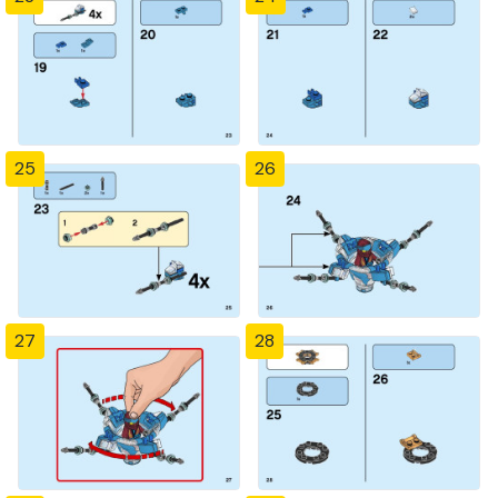
25
26
27
28