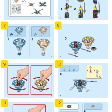
7
8
9
10
11
12