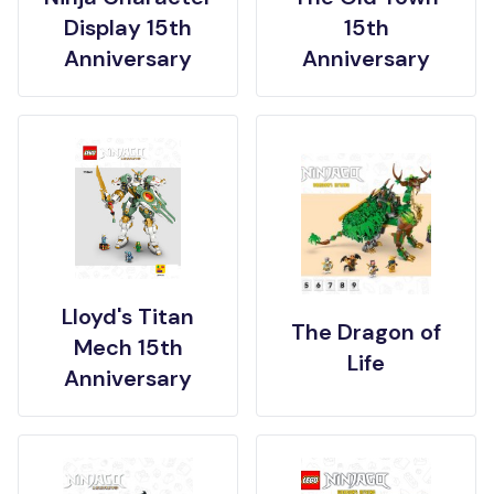
Display 15th
15th
Anniversary
Anniversary
Lloyd's Titan
The Dragon of
Mech 15th
Life
Anniversary