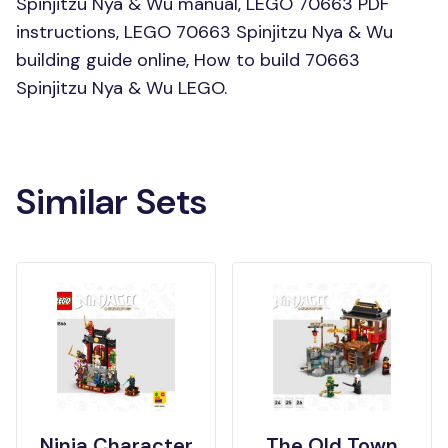
Spinjitzu Nya & Wu manual, LEGO 70663 PDF
instructions, LEGO 70663 Spinjitzu Nya & Wu
building guide online, How to build 70663
Spinjitzu Nya & Wu LEGO.
Similar Sets
Ninja Character
The Old Town