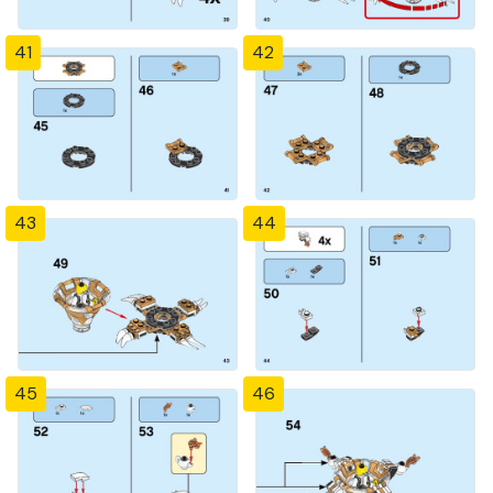
41
42
43
44
45
46