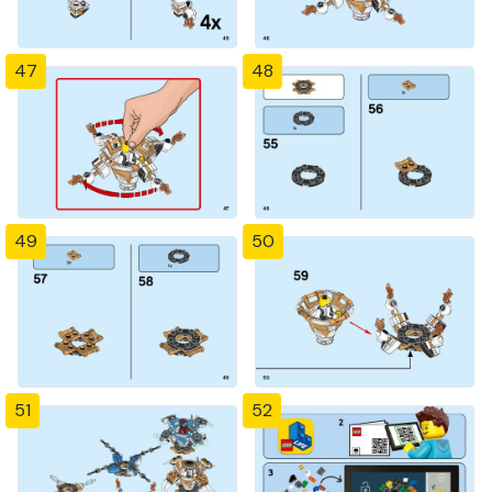
47
48
49
50
51
52