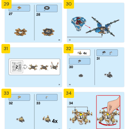
29
30
31
32
33
34