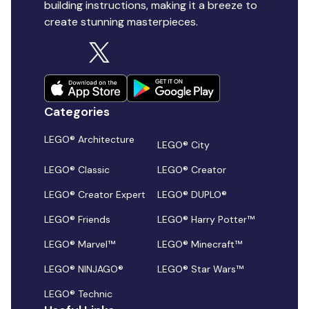
building instructions, making it a breeze to
create stunning masterpieces.
Categories
LEGO® Architecture
LEGO® City
LEGO® Classic
LEGO® Creator
LEGO® Creator Expert
LEGO® DUPLO®
LEGO® Friends
LEGO® Harry Potter™
LEGO® Marvel™
LEGO® Minecraft™
LEGO® NINJAGO®
LEGO® Star Wars™
LEGO® Technic