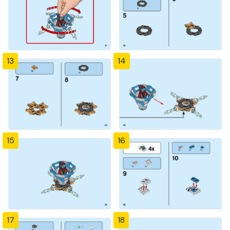
13
14
15
16
17
18