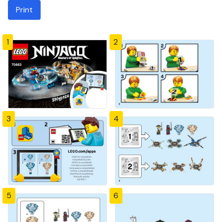
Print
1
2
3
4
5
6