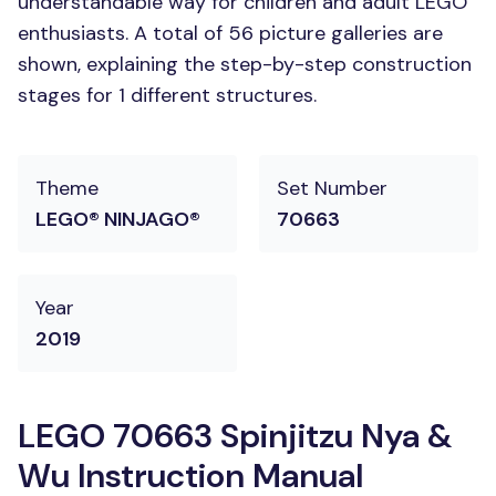
understandable way for children and adult LEGO
enthusiasts. A total of 56 picture galleries are
shown, explaining the step-by-step construction
stages for 1 different structures.
Theme
Set Number
LEGO® NINJAGO®
70663
Year
2019
LEGO 70663 Spinjitzu Nya &
Wu Instruction Manual