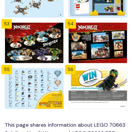
53
54
55
56
This page shares information about LEGO 70663