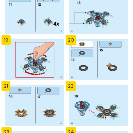
19
20
21
22
23
24