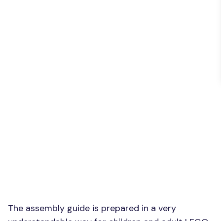
The assembly guide is prepared in a very