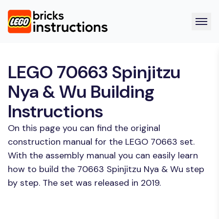
LEGO 70663 Spinjitzu
Nya & Wu Building
Instructions
On this page you can find the original
construction manual for the LEGO 70663 set.
With the assembly manual you can easily learn
how to build the 70663 Spinjitzu Nya & Wu step
by step. The set was released in 2019.