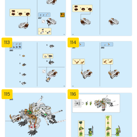
113
114
115
116