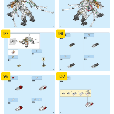
97
98
99
100