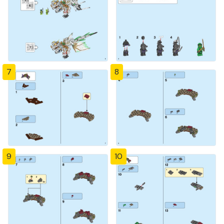
7
8
9
10