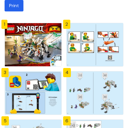
Print
1
2
3
4
5
6