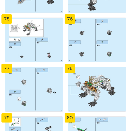
75
76
77
78
79
80