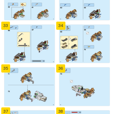
33
34
35
36
37
38