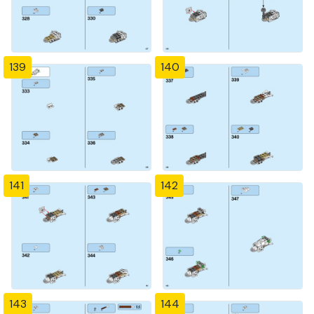
139
140
141
142
143
144