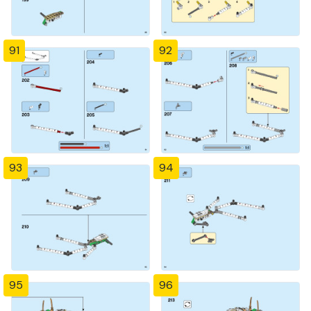
91
92
93
94
95
96