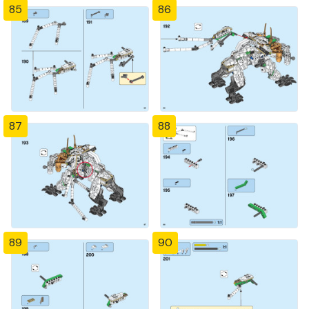
85
86
87
88
89
90