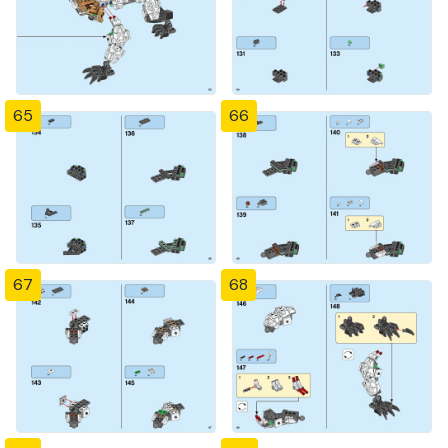
65
66
67
68