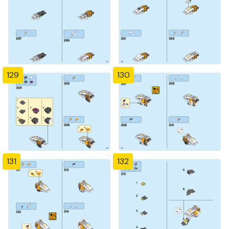
129
130
131
132