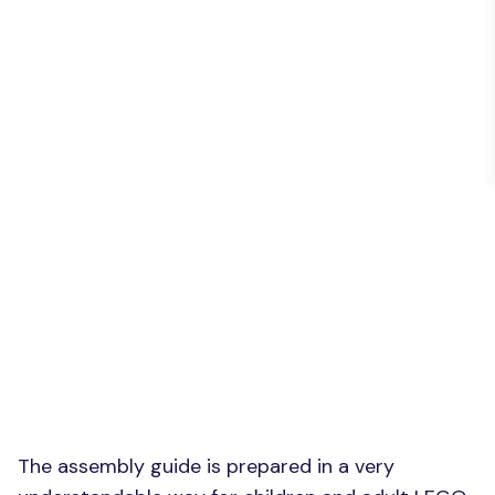
The assembly guide is prepared in a very