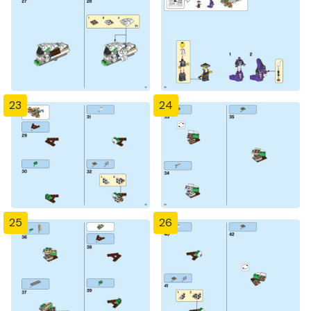
23
24
25
26