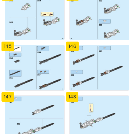
145
146
147
148