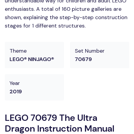
understandable way for children and adult LEGO
enthusiasts. A total of 160 picture galleries are
shown, explaining the step-by-step construction
stages for 1 different structures.
Theme
Set Number
LEGO® NINJAGO®
70679
Year
2019
LEGO 70679 The Ultra
Dragon Instruction Manual