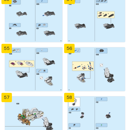
55
56
57
58