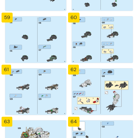
59
60
61
62
63
64