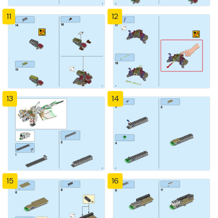
11
12
13
14
15
16