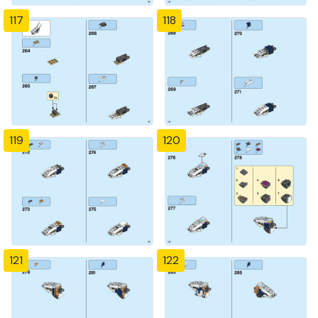
117
118
119
120
121
122