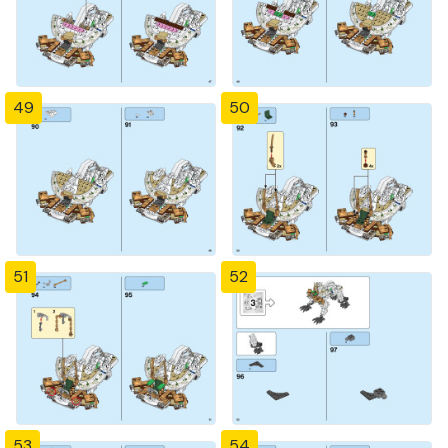
49
50
51
52
53
54