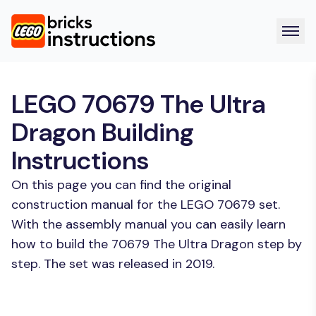
LEGO 70679 The Ultra
Dragon Building
Instructions
On this page you can find the original
construction manual for the LEGO 70679 set.
With the assembly manual you can easily learn
how to build the 70679 The Ultra Dragon step by
step. The set was released in 2019.