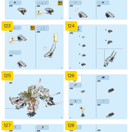
123
124
125
126
127
128