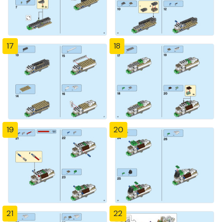
17
18
19
20
21
22