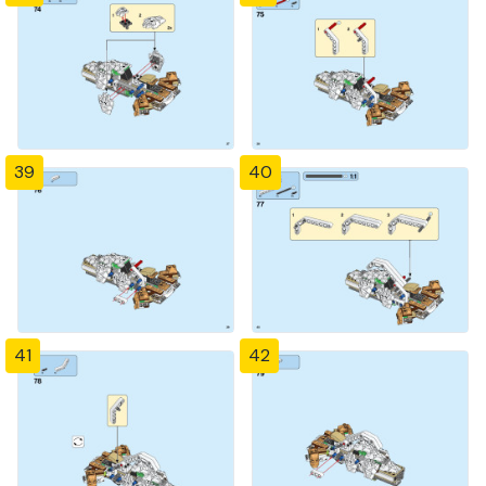
39
40
41
42