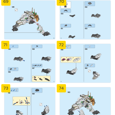
69
70
71
72
73
74