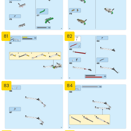
81
82
83
84