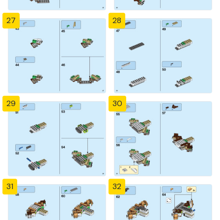
27
28
29
30
31
32