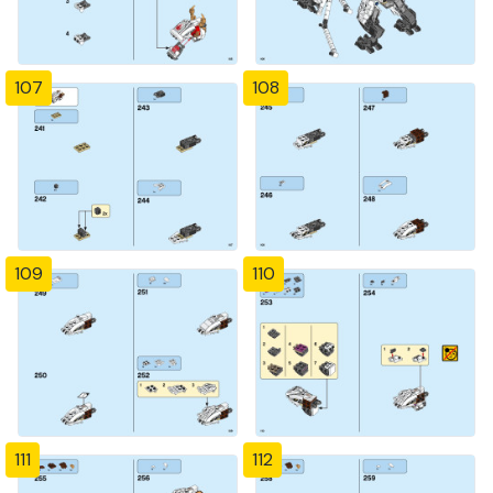
107
108
109
110
111
112