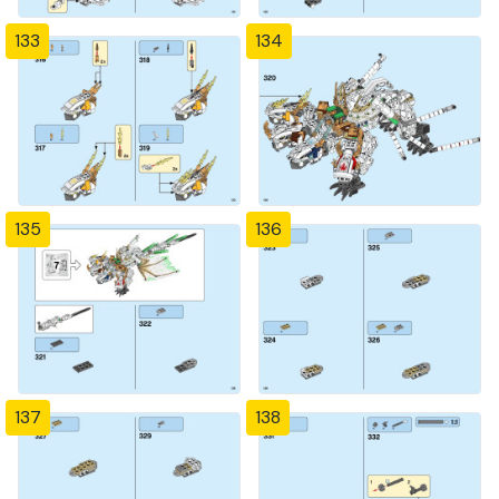
133
134
135
136
137
138