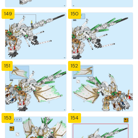
149
150
151
152
153
154