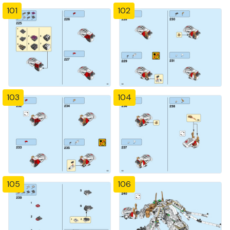
101
102
103
104
105
106