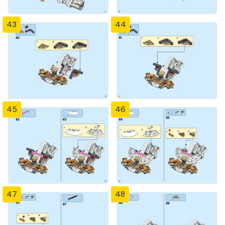
43
44
45
46
47
48