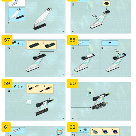
57
58
59
60
61
62