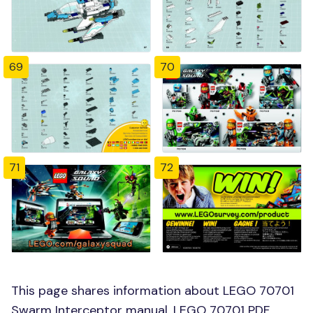
69
70
71
72
This page shares information about LEGO 70701
Swarm Interceptor manual, LEGO 70701 PDF