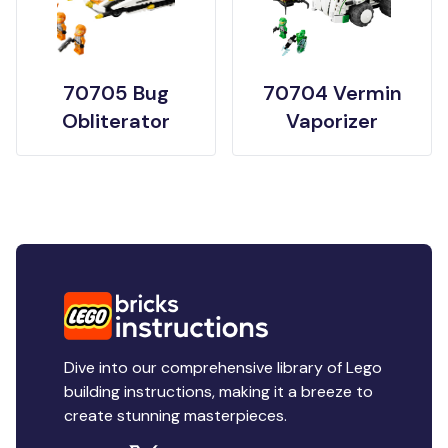
70705 Bug
70704 Vermin
Obliterator
Vaporizer
Dive into our comprehensive library of Lego
building instructions, making it a breeze to
create stunning masterpieces.