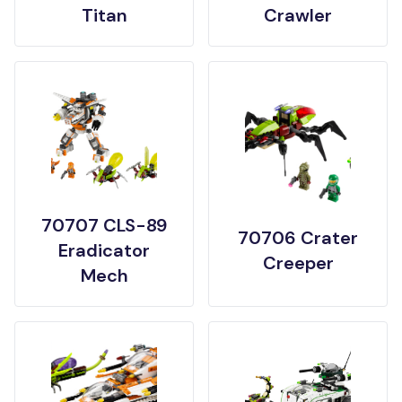
Titan
Crawler
70707 CLS-89
70706 Crater
Eradicator
Creeper
Mech