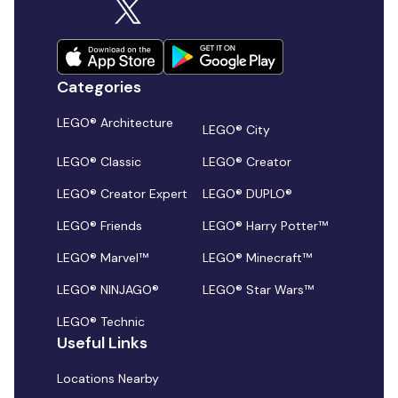
Categories
LEGO® Architecture
LEGO® City
LEGO® Classic
LEGO® Creator
LEGO® Creator Expert
LEGO® DUPLO®
LEGO® Friends
LEGO® Harry Potter™
LEGO® Marvel™
LEGO® Minecraft™
LEGO® NINJAGO®
LEGO® Star Wars™
LEGO® Technic
Useful Links
Locations Nearby