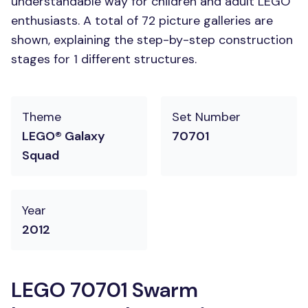
understandable way for children and adult LEGO
enthusiasts. A total of 72 picture galleries are
shown, explaining the step-by-step construction
stages for 1 different structures.
Theme
Set Number
LEGO® Galaxy
70701
Squad
Year
2012
LEGO 70701 Swarm