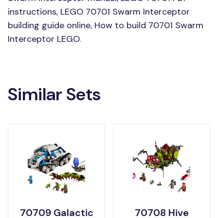
instructions, LEGO 70701 Swarm Interceptor
building guide online, How to build 70701 Swarm
Interceptor LEGO.
Similar Sets
70709 Galactic
70708 Hive