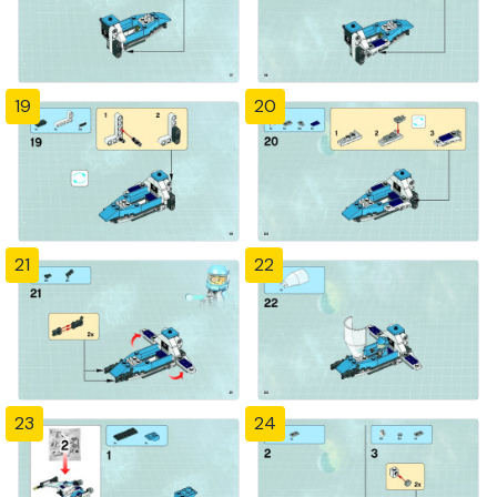
19
20
21
22
23
24