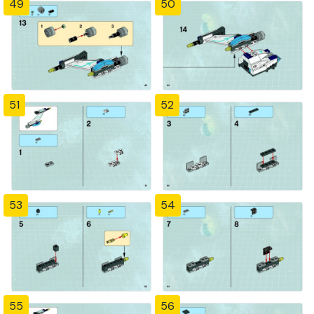
49
50
51
52
53
54
55
56