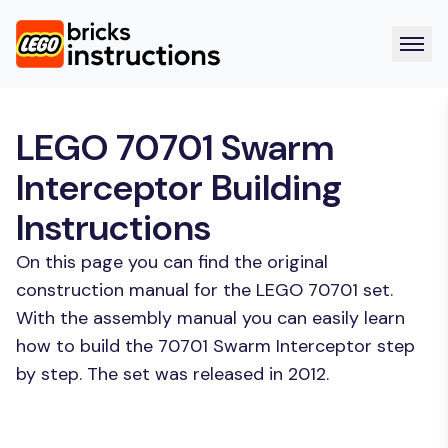
LEGO 70701 Swarm
Interceptor Building
Instructions
On this page you can find the original
construction manual for the LEGO 70701 set.
With the assembly manual you can easily learn
how to build the 70701 Swarm Interceptor step
by step. The set was released in 2012.