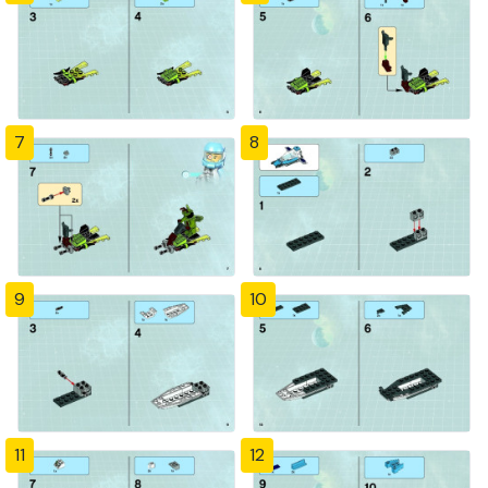
7
8
9
10
11
12