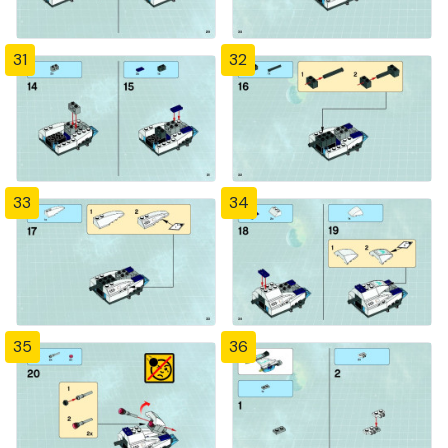
31
32
33
34
35
36