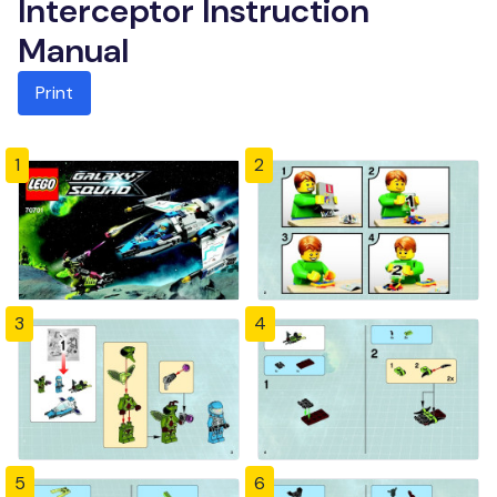
Interceptor Instruction
Manual
Print
1
2
3
4
5
6