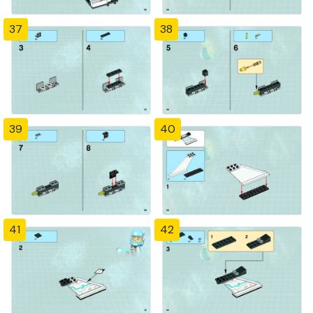
37
38
39
40
41
42