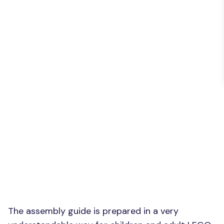
The assembly guide is prepared in a very