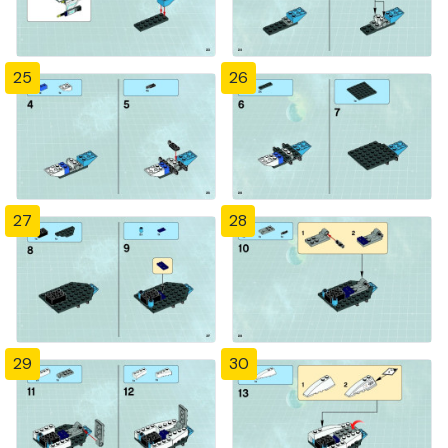
25
26
27
28
29
30