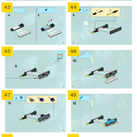
43
44
45
46
47
48