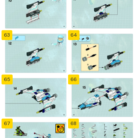
63
64
65
66
67
68