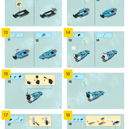
13
14
15
16
17
18