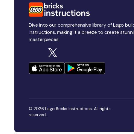
Dive into our comprehensive library of Lego buil
instructions, making it a breeze to create stunn
masterpieces.
© 2026 Lego Bricks Instructions. All rights
reserved.