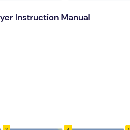
yer Instruction Manual
3
4