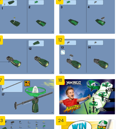
1
12
7
18
23
24