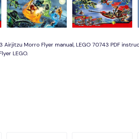
Airjitzu Morro Flyer manual, LEGO 70743 PDF instruct
Flyer LEGO.