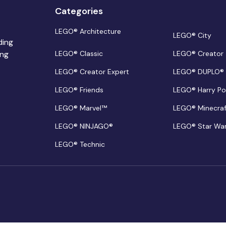
Categories
LEGO® Architecture
LEGO® City
ding
ing
LEGO® Classic
LEGO® Creator
LEGO® Creator Expert
LEGO® DUPLO®
LEGO® Friends
LEGO® Harry Po
LEGO® Marvel™
LEGO® Minecra
LEGO® NINJAGO®
LEGO® Star Wa
LEGO® Technic