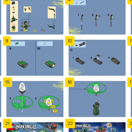
9
10
1
15
16
1
21
22