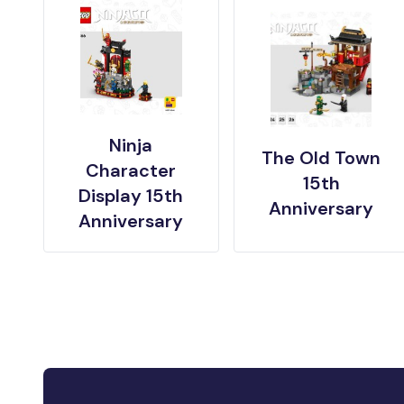
Ninja
The Old Town
Character
15th
Display 15th
Anniversary
Anniversary