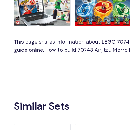
This page shares information about LEGO 70743 
guide online, How to build 70743 Airjitzu Morro 
Similar Sets