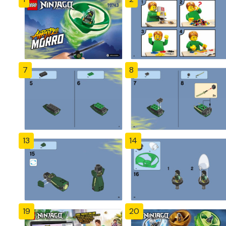
7
8
13
14
19
20