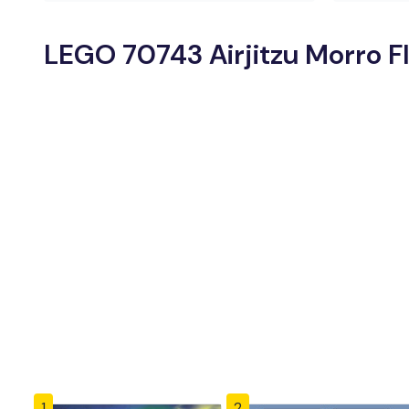
LEGO 70743 Airjitzu Morro Fl
1
2