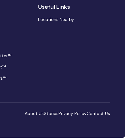
Useful Links
Locations Nearby
tter™
ft™
rs™
About Us
Stories
Privacy Policy
Contact Us