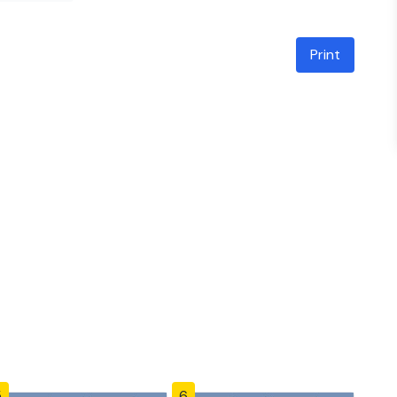
Print
5
6