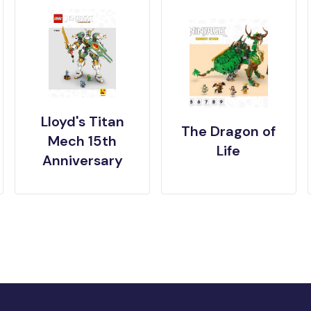
Lloyd's Titan
The Dragon of
Mech 15th
Life
Anniversary