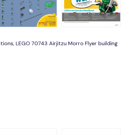
ions, LEGO 70743 Airjitzu Morro Flyer building