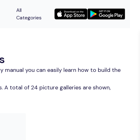
All
Categories
s
y manual you can easily learn how to build the
 A total of 24 picture galleries are shown,