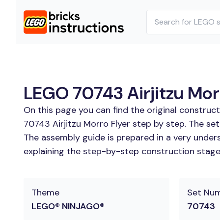
LEGO 70743 Airjitzu Morr
On this page you can find the original construc
70743 Airjitzu Morro Flyer step by step. The set
The assembly guide is prepared in a very unders
explaining the step-by-step construction stages 
Theme
Set Nu
LEGO® NINJAGO®
70743