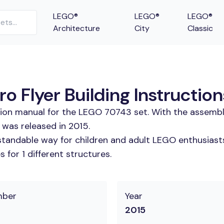
LEGO®
LEGO®
LEGO®
Architecture
City
Classic
o Flyer Building Instruction
tion manual for the LEGO 70743 set. With the assembl
 was released in 2015.
tandable way for children and adult LEGO enthusiasts.
for 1 different structures.
mber
Year
2015