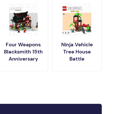
Four Weapons
Ninja Vehicle
Blacksmith 15th
Tree House
Anniversary
Battle