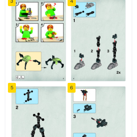
3
4
5
6