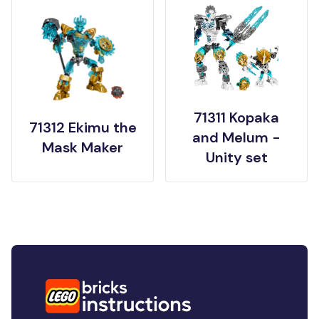
71311 Kopaka
71312 Ekimu the
and Melum -
Mask Maker
Unity set