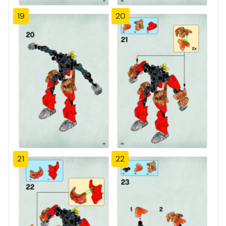
19
20
21
22