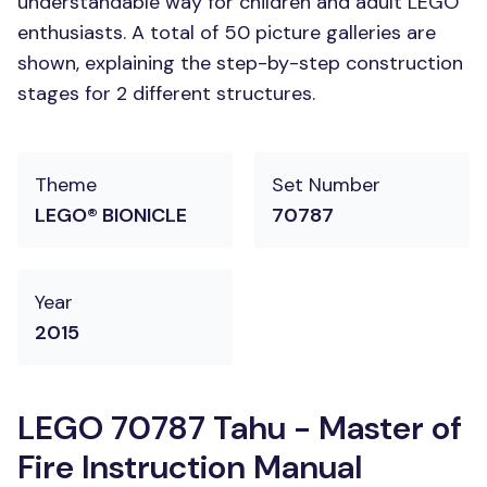
understandable way for children and adult LEGO
enthusiasts. A total of 50 picture galleries are
shown, explaining the step-by-step construction
stages for 2 different structures.
Theme
Set Number
LEGO® BIONICLE
70787
Year
2015
LEGO 70787 Tahu - Master of
Fire Instruction Manual