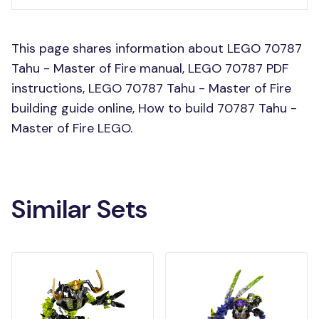
This page shares information about LEGO 70787
Tahu - Master of Fire manual, LEGO 70787 PDF
instructions, LEGO 70787 Tahu - Master of Fire
building guide online, How to build 70787 Tahu -
Master of Fire LEGO.
Similar Sets