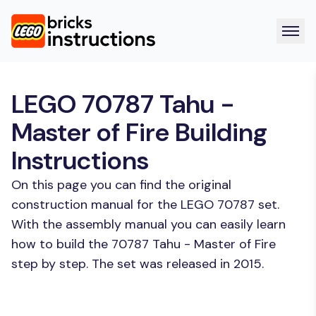
LEGO 70787 Tahu -
Master of Fire Building
Instructions
On this page you can find the original
construction manual for the LEGO 70787 set.
With the assembly manual you can easily learn
how to build the 70787 Tahu - Master of Fire
step by step. The set was released in 2015.