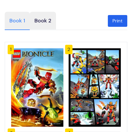
Book 1
Book 2
Print
1
2