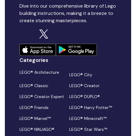
Dive into our comprehensive library of Lego
building instructions, making it a breeze to
create stunning masterpieces.
Categories
LEGO® Architecture
LEGO® City
LEGO® Classic
LEGO® Creator
LEGO® Creator Expert
LEGO® DUPLO®
LEGO® Friends
LEGO® Harry Potter™
LEGO® Marvel™
LEGO® Minecraft™
LEGO® NINJAGO®
LEGO® Star Wars™