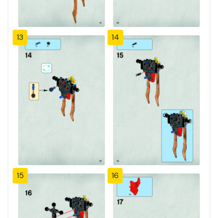
13
14
15
16