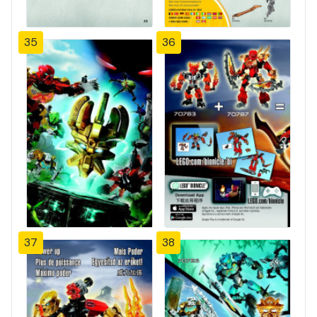
35
36
37
38