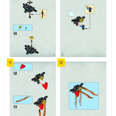
11
12