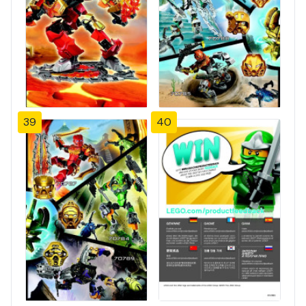
39
40