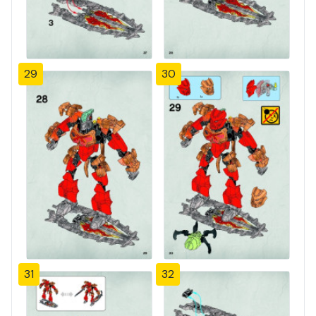
29
30
31
32