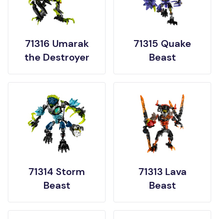
71316 Umarak
71315 Quake
the Destroyer
Beast
71314 Storm
71313 Lava
Beast
Beast