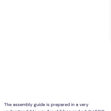
The assembly guide is prepared in a very