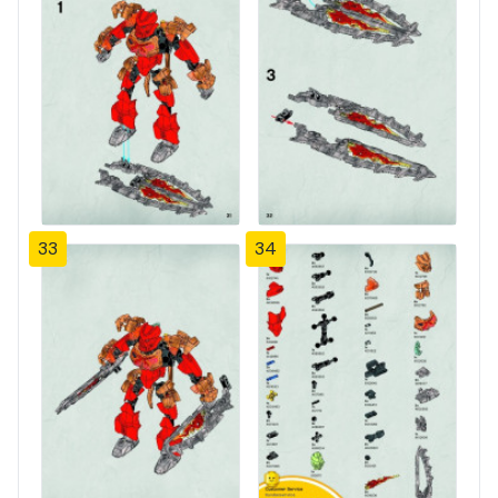
33
34