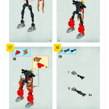
17
18