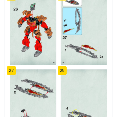
27
28