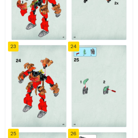
23
24
25
26