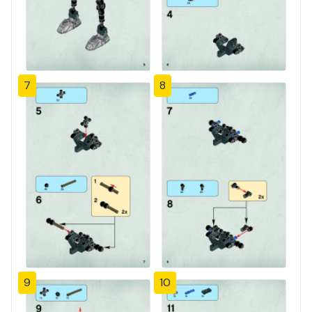
7
8
9
10