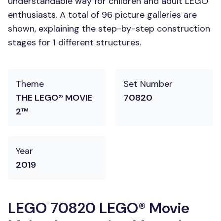
understandable way for children and adult LEGO
enthusiasts. A total of 96 picture galleries are
shown, explaining the step-by-step construction
stages for 1 different structures.
Theme
Set Number
THE LEGO® MOVIE
70820
2™
Year
2019
LEGO 70820 LEGO® Movie