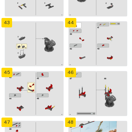
43
44
45
46
47
48