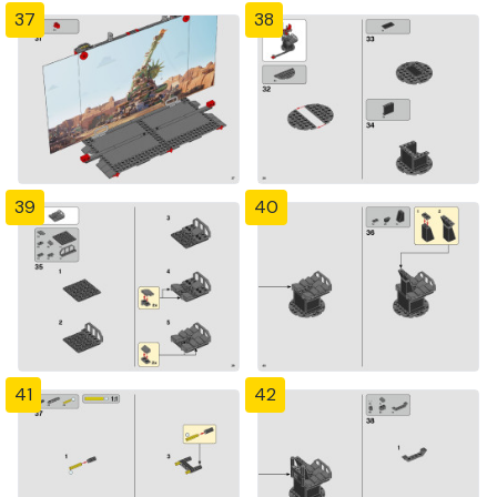
37
38
39
40
41
42