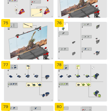
75
76
77
78
79
80