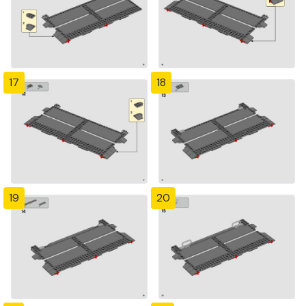
17
18
19
20