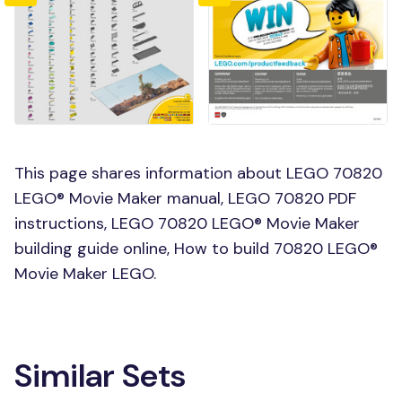
This page shares information about LEGO 70820
LEGO® Movie Maker manual, LEGO 70820 PDF
instructions, LEGO 70820 LEGO® Movie Maker
building guide online, How to build 70820 LEGO®
Movie Maker LEGO.
Similar Sets