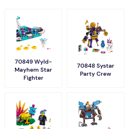
70849 Wyld-
70848 Systar
Mayhem Star
Party Crew
Fighter