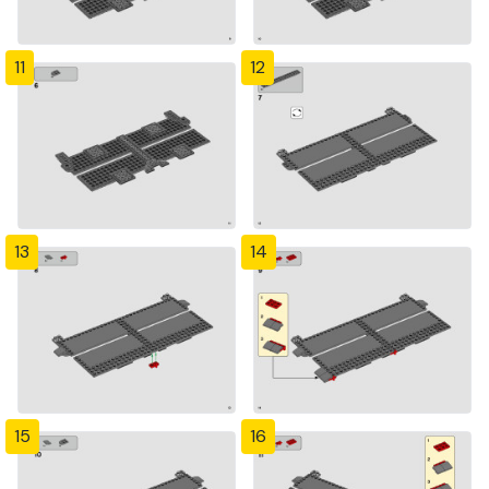
11
12
13
14
15
16