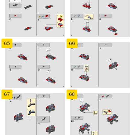
65
66
67
68