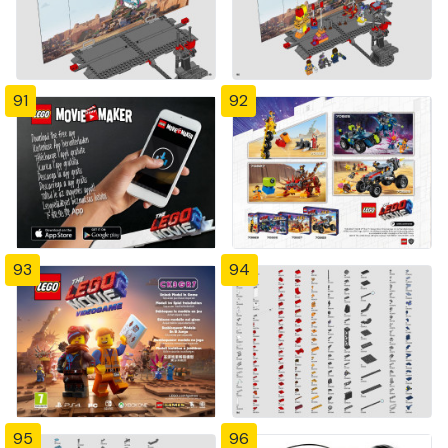
91
92
93
94
95
96