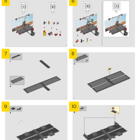
5
6
7
8
9
10