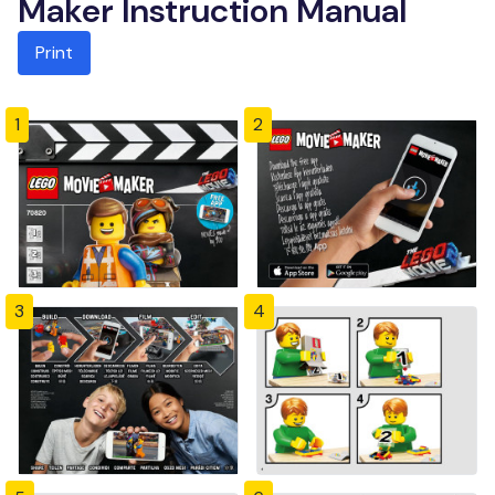
Maker Instruction Manual
Print
1
2
3
4