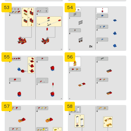
53
54
55
56
57
58