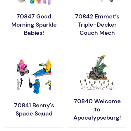
70847 Good
70842 Emmet’s
Morning Sparkle
Triple-Decker
Babies!
Couch Mech
70840 Welcome
70841 Benny's
to
Space Squad
Apocalypseburg!