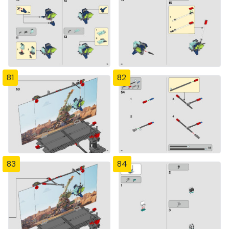
81
82
83
84