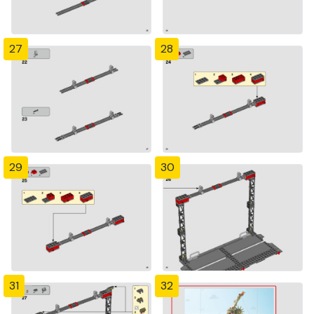
27
28
29
30
31
32