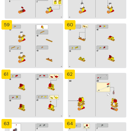
59
60
61
62
63
64