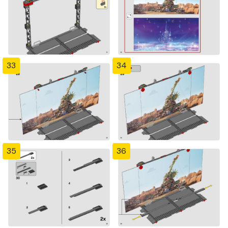
33
34
35
36