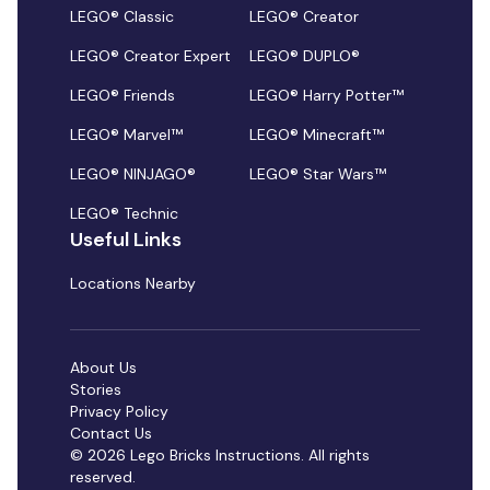
LEGO® Classic
LEGO® Creator
LEGO® Creator Expert
LEGO® DUPLO®
LEGO® Friends
LEGO® Harry Potter™
LEGO® Marvel™
LEGO® Minecraft™
LEGO® NINJAGO®
LEGO® Star Wars™
LEGO® Technic
Useful Links
Locations Nearby
About Us
Stories
Privacy Policy
Contact Us
© 2026 Lego Bricks Instructions. All rights
reserved.