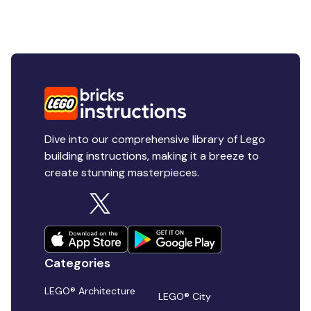
Dive into our comprehensive library of Lego
building instructions, making it a breeze to
create stunning masterpieces.
Categories
LEGO® Architecture
LEGO® City