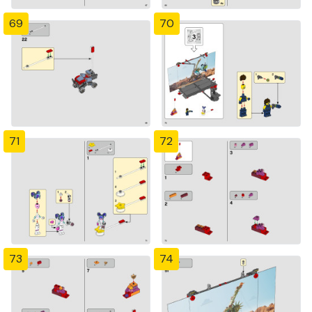
69
70
71
72
73
74