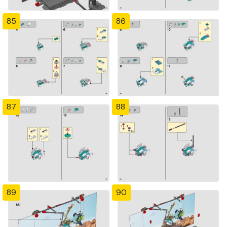
85
86
87
88
89
90