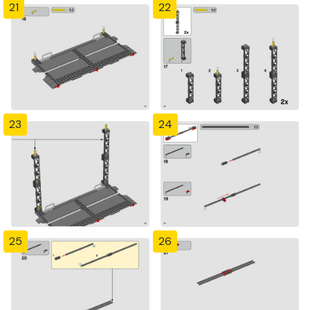
21
22
23
24
25
26