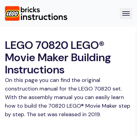
LEGO 70820 LEGO®
Movie Maker Building
Instructions
On this page you can find the original
construction manual for the LEGO 70820 set.
With the assembly manual you can easily learn
how to build the 70820 LEGO® Movie Maker step
by step. The set was released in 2019.