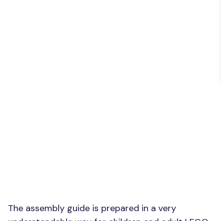
The assembly guide is prepared in a very