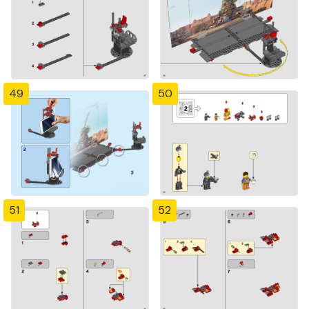
49
50
51
52