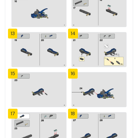
13
14
15
16
17
18