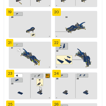
19
20
21
22
23
24
25
26