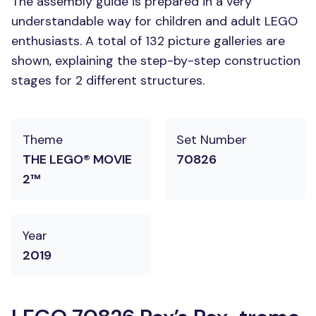
The assembly guide is prepared in a very
understandable way for children and adult LEGO
enthusiasts. A total of 132 picture galleries are
shown, explaining the step-by-step construction
stages for 2 different structures.
Theme
Set Number
THE LEGO® MOVIE
70826
2™
Year
2019