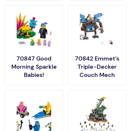
70847 Good
70842 Emmet’s
Morning Sparkle
Triple-Decker
Babies!
Couch Mech