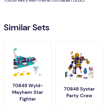
70826 Rex’s Rex-treme Offroader! LEGO.
Similar Sets
70849 Wyld-
70848 Systar
Mayhem Star
Party Crew
Fighter