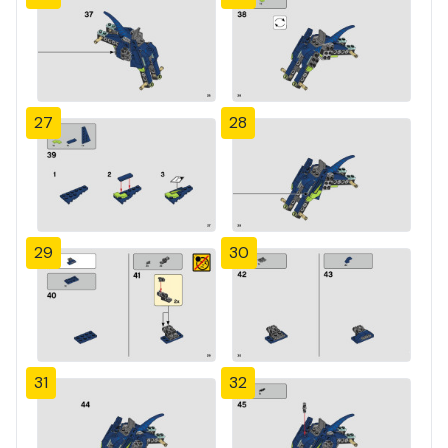
27
28
29
30
31
32