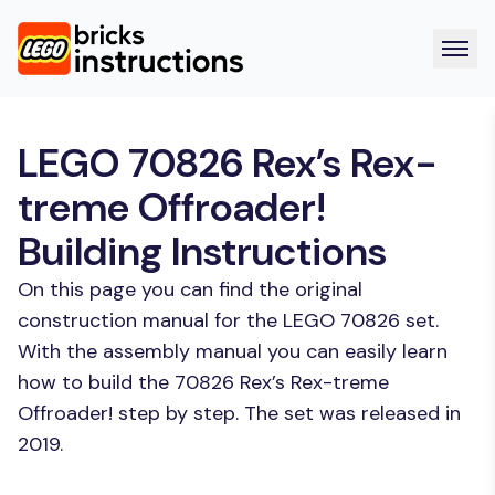
LEGO 70826 Rex’s Rex-
treme Offroader!
Building Instructions
On this page you can find the original
construction manual for the LEGO 70826 set.
With the assembly manual you can easily learn
how to build the 70826 Rex’s Rex-treme
Offroader! step by step. The set was released in
2019.