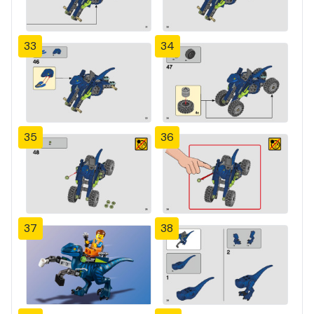
33
34
35
36
37
38