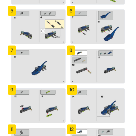
5
6
7
8
9
10
11
12