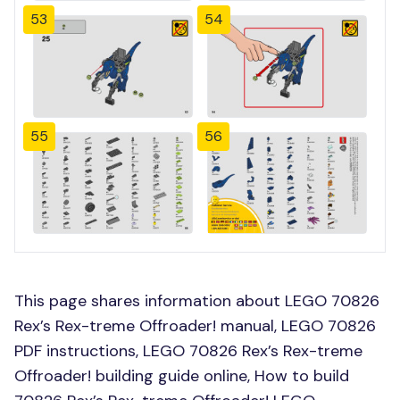
53
54
55
56
This page shares information about LEGO 70826
Rex’s Rex-treme Offroader! manual, LEGO 70826
PDF instructions, LEGO 70826 Rex’s Rex-treme
Offroader! building guide online, How to build