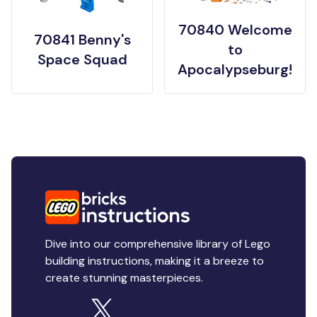
70840 Welcome
70841 Benny's
to
Space Squad
Apocalypseburg!
Dive into our comprehensive library of Lego
building instructions, making it a breeze to
create stunning masterpieces.