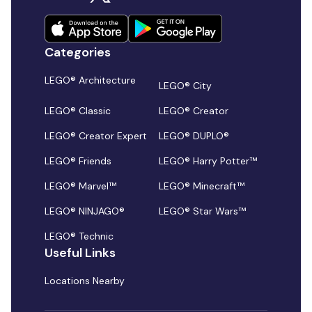
Categories
LEGO® Architecture
LEGO® City
LEGO® Classic
LEGO® Creator
LEGO® Creator Expert
LEGO® DUPLO®
LEGO® Friends
LEGO® Harry Potter™
LEGO® Marvel™
LEGO® Minecraft™
LEGO® NINJAGO®
LEGO® Star Wars™
LEGO® Technic
Useful Links
Locations Nearby