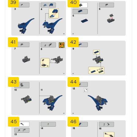
39
40
41
42
43
44
45
46