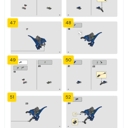
47
48
49
50
51
52