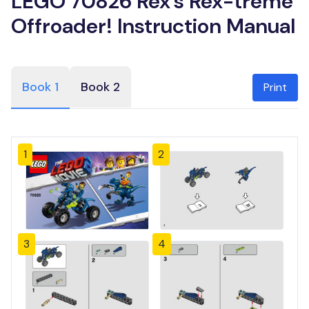
LEGO 70826 Rex’s Rex-treme
Offroader! Instruction Manual
Book 1
Book 2
Print
1
2
3
4