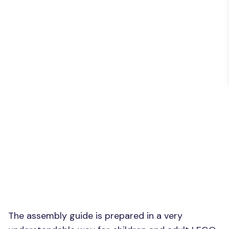
The assembly guide is prepared in a very