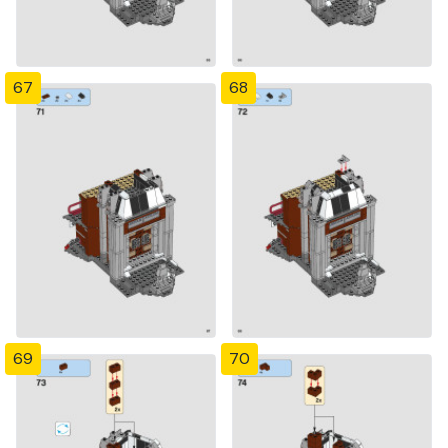
67
68
69
70