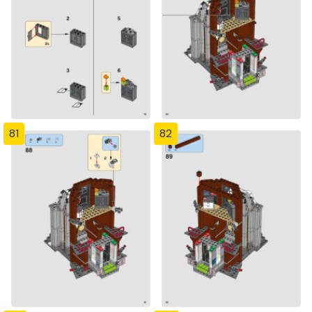
81
82