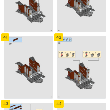
41
42
43
44