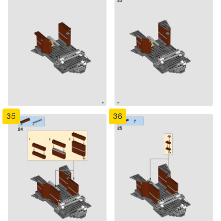
35
36