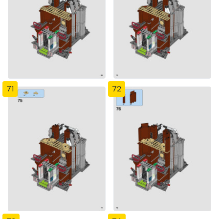
71
72