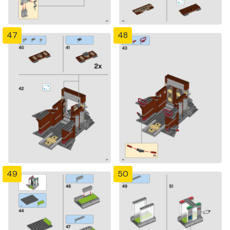
47
48
49
50