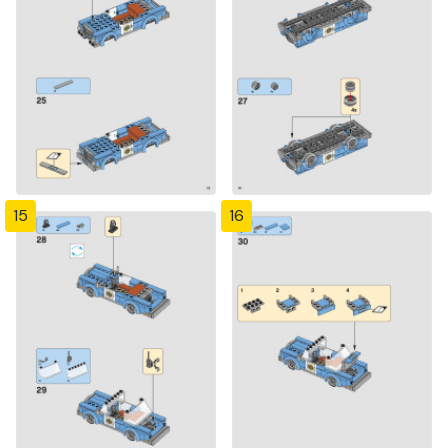
15
16