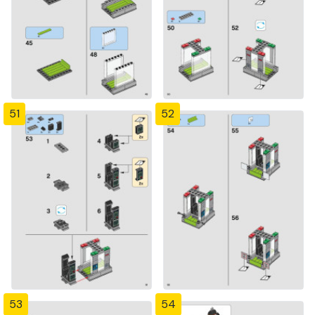
51
52
53
54