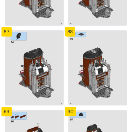
87
88
89
90