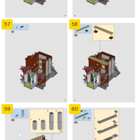
57
58
59
60