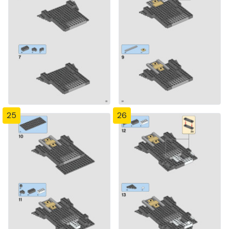
25
26