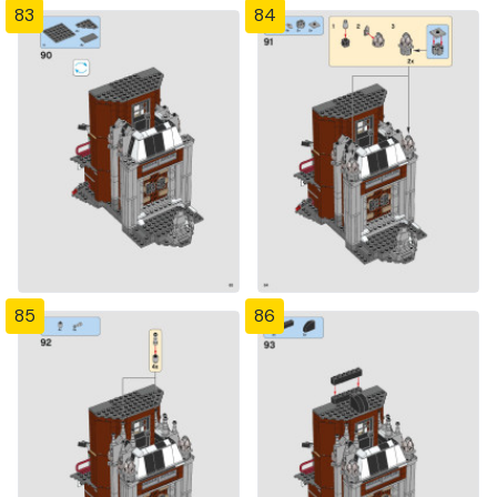
83
84
85
86