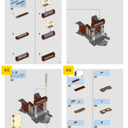
45
46