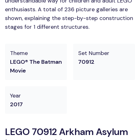
understandable way for children and adult LEGO
enthusiasts. A total of 236 picture galleries are
shown, explaining the step-by-step construction
stages for 1 different structures.
Theme
Set Number
LEGO® The Batman
70912
Movie
Year
2017
LEGO 70912 Arkham Asylum