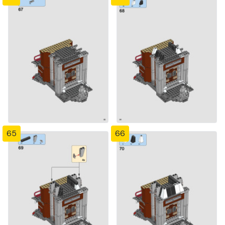
65
66