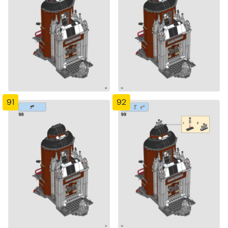
91
92