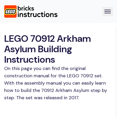
LEGO 70912 Arkham
Asylum Building
Instructions
On this page you can find the original
construction manual for the LEGO 70912 set.
With the assembly manual you can easily learn
how to build the 70912 Arkham Asylum step by
step. The set was released in 2017.