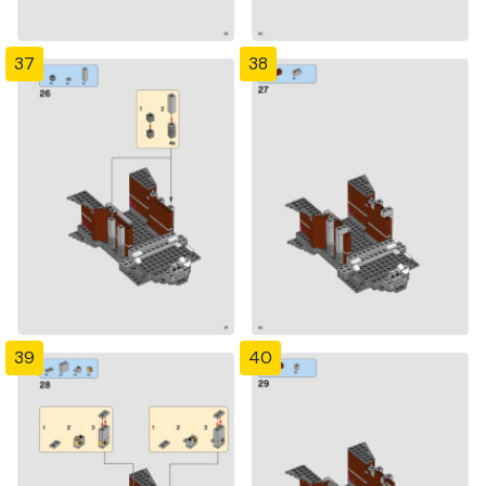
37
38
39
40