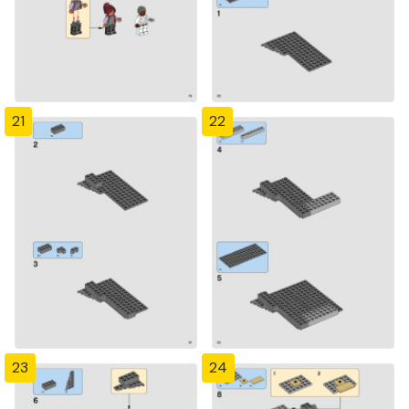
21
22
23
24