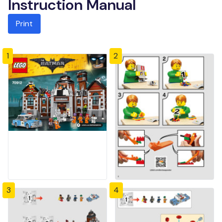
Instruction Manual
Print
1
2
3
4