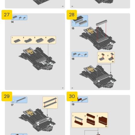
27
28
29
30