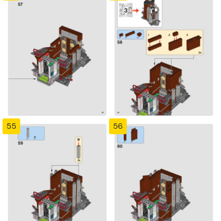
55
56