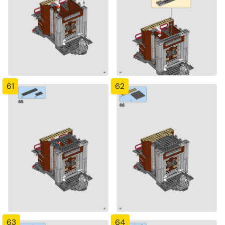
61
62
63
64