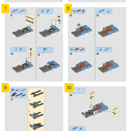
7
8
9
10