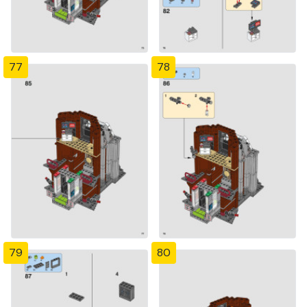
77
78
79
80