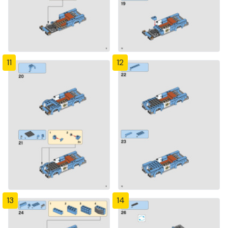
11
12
13
14