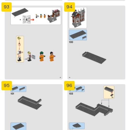
93
94
95
96