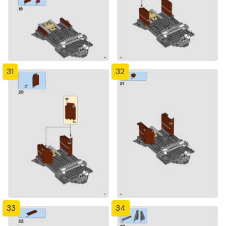
31
32
33
34