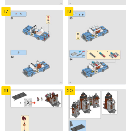
17
18
19
20