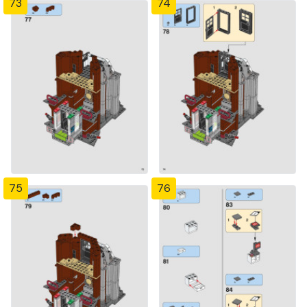
73
74
75
76