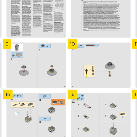
9
10
1
15
16
1