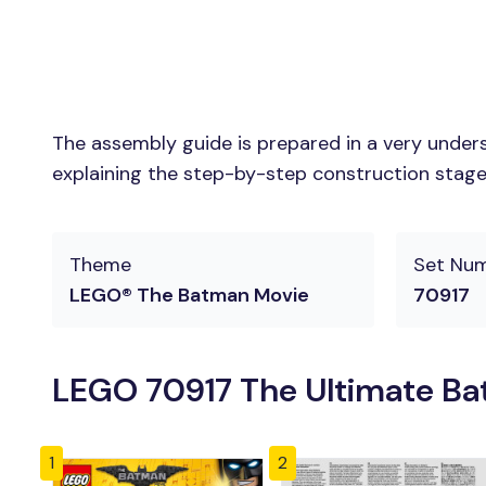
The assembly guide is prepared in a very unders
explaining the step-by-step construction stages 
Theme
Set Nu
LEGO® The Batman Movie
70917
LEGO 70917 The Ultimate Bat
1
2