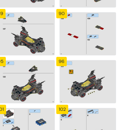
89
90
95
96
01
102