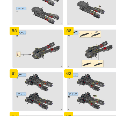
55
56
61
62