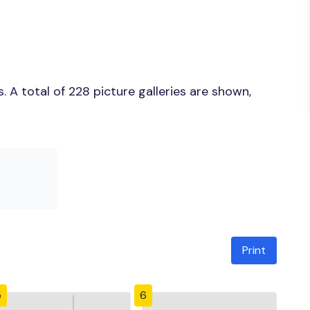
 A total of 228 picture galleries are shown,
Print
5
6