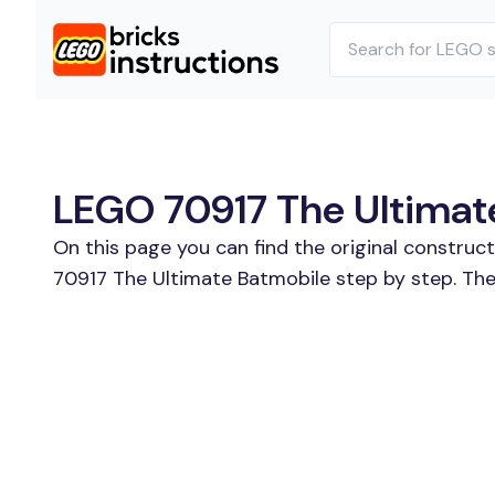
LEGO 70917 The Ultimate
On this page you can find the original construc
70917 The Ultimate Batmobile step by step. The 