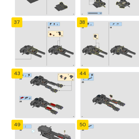
37
38
43
44
49
50