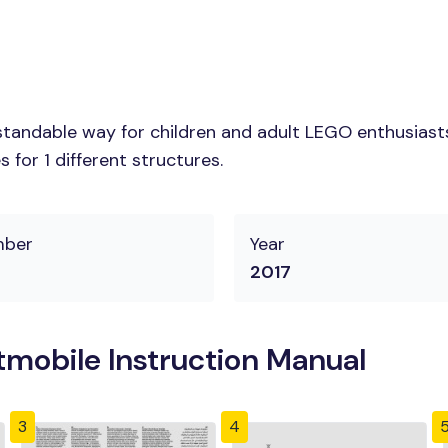
tandable way for children and adult LEGO enthusiasts.
for 1 different structures.
mber
Year
2017
mobile Instruction Manual
3
4