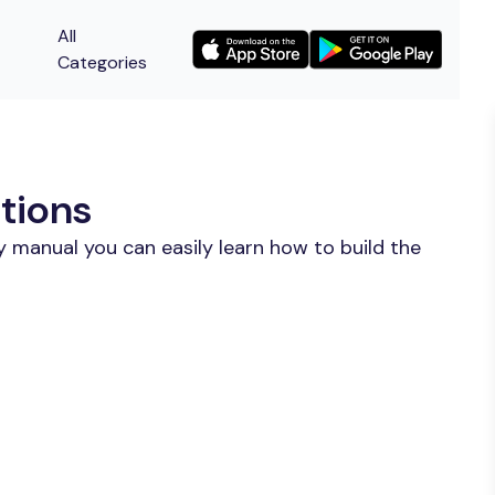
All
Categories
tions
 manual you can easily learn how to build the