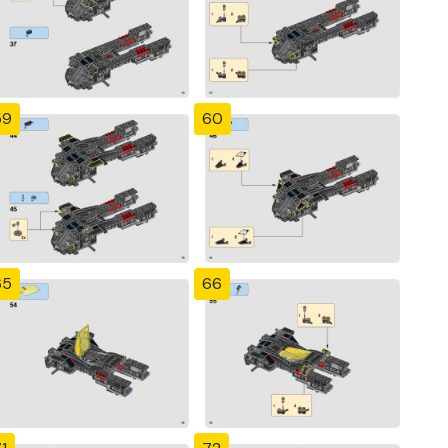
59
60
65
66