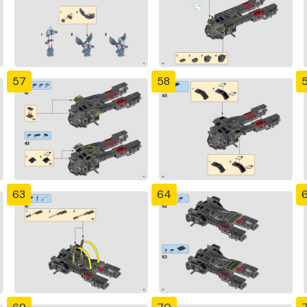
57
58
63
64