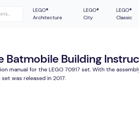
LEGO®
LEGO®
LEGO®
Architecture
City
Classic
 Batmobile Building Instruc
tion manual for the LEGO 70917 set. With the assembly
set was released in 2017.