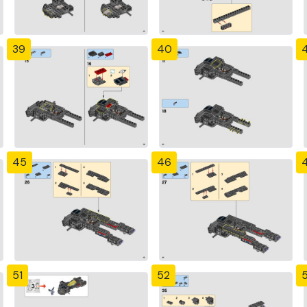
39
40
4
45
46
51
52