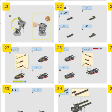
21
22
27
28
33
34