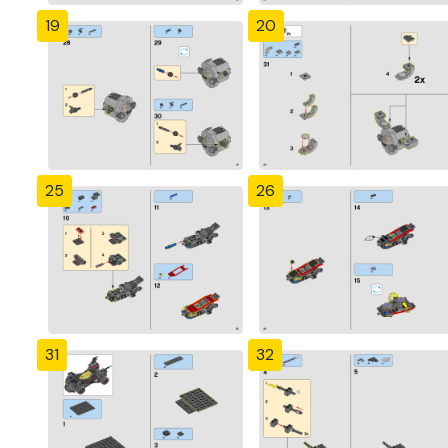
19
20
25
26
31
32