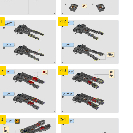
1
42
47
48
53
54