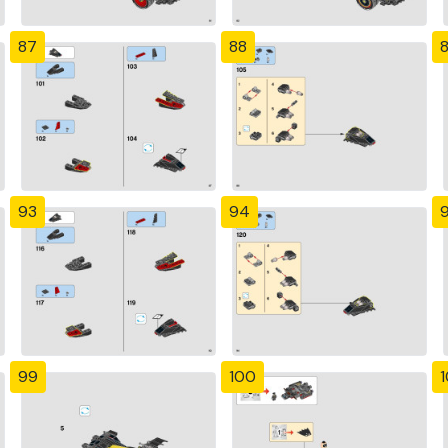
87
88
93
94
99
100
1