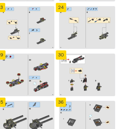
23
24
29
30
35
36