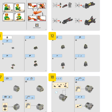
1
12
7
18