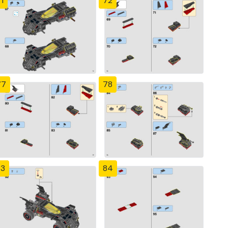
1
72
77
78
83
84