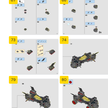
67
68
73
74
79
80