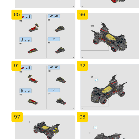
85
86
91
92
97
98