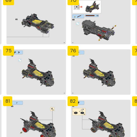
69
70
7
75
76
81
82