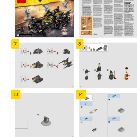
7
8
13
14