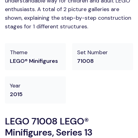
understandable way for children and adult LEGO
enthusiasts. A total of 2 picture galleries are
shown, explaining the step-by-step construction
stages for 1 different structures.
Theme
Set Number
LEGO® Minifigures
71008
Year
2015
LEGO 71008 LEGO®
Minifigures, Series 13