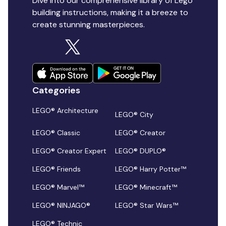
Dive into our comprehensive library of Lego
building instructions, making it a breeze to
create stunning masterpieces.
Categories
LEGO® Architecture
LEGO® City
LEGO® Classic
LEGO® Creator
LEGO® Creator Expert
LEGO® DUPLO®
LEGO® Friends
LEGO® Harry Potter™
LEGO® Marvel™
LEGO® Minecraft™
LEGO® NINJAGO®
LEGO® Star Wars™
LEGO® Technic