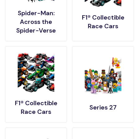
Spider-Man:
F1® Collectible
Across the
Race Cars
Spider-Verse
F1® Collectible
Series 27
Race Cars