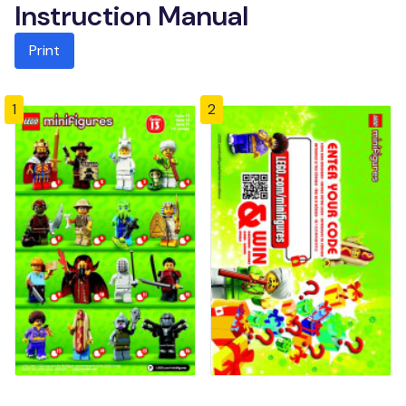
Instruction Manual
Print
1
2