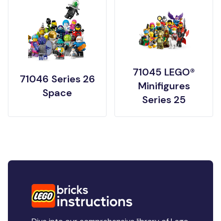
71045 LEGO®
71046 Series 26
Minifigures
Space
Series 25