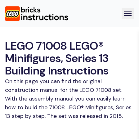
LEGO 71008 LEGO®
Minifigures, Series 13
Building Instructions
On this page you can find the original
construction manual for the LEGO 71008 set.
With the assembly manual you can easily learn
how to build the 71008 LEGO® Minifigures, Series
13 step by step. The set was released in 2015.