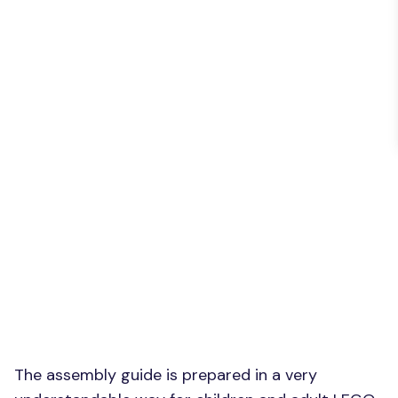
The assembly guide is prepared in a very