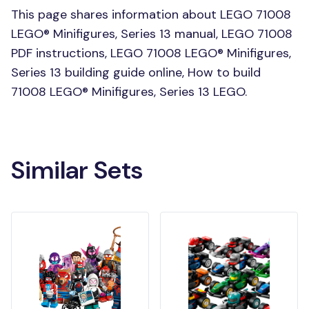
This page shares information about LEGO 71008
LEGO® Minifigures, Series 13 manual, LEGO 71008
PDF instructions, LEGO 71008 LEGO® Minifigures,
Series 13 building guide online, How to build
71008 LEGO® Minifigures, Series 13 LEGO.
Similar Sets