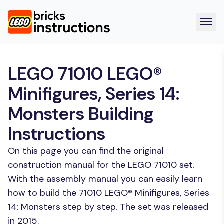
LEGO 71010 LEGO®
Minifigures, Series 14:
Monsters Building
Instructions
On this page you can find the original
construction manual for the LEGO 71010 set.
With the assembly manual you can easily learn
how to build the 71010 LEGO® Minifigures, Series
14: Monsters step by step. The set was released
in 2015.