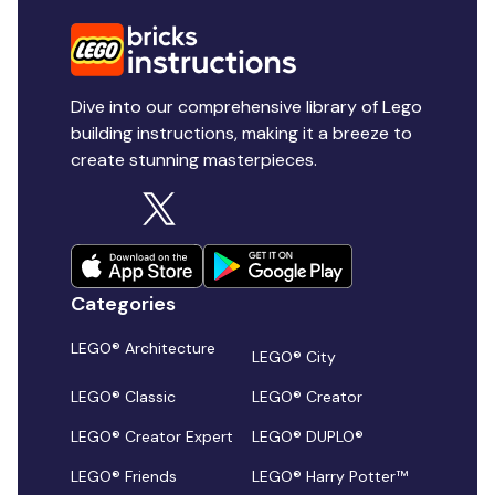
Dive into our comprehensive library of Lego
building instructions, making it a breeze to
create stunning masterpieces.
Categories
LEGO® Architecture
LEGO® City
LEGO® Classic
LEGO® Creator
LEGO® Creator Expert
LEGO® DUPLO®
LEGO® Friends
LEGO® Harry Potter™