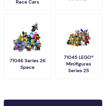
Race Cars
71045 LEGO®
71046 Series 26
Minifigures
Space
Series 25