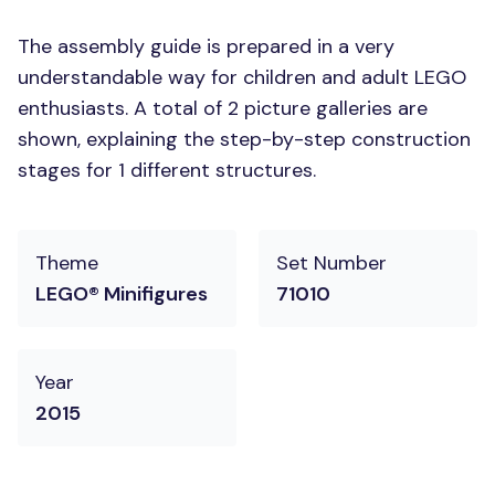
The assembly guide is prepared in a very
understandable way for children and adult LEGO
enthusiasts. A total of 2 picture galleries are
shown, explaining the step-by-step construction
stages for 1 different structures.
Theme
Set Number
LEGO® Minifigures
71010
Year
2015