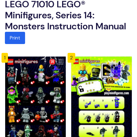
LEGO 71010 LEGO®
Minifigures, Series 14:
Monsters Instruction Manual
Print
1
2