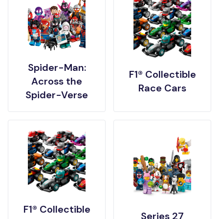
Spider-Man:
F1® Collectible
Across the
Race Cars
Spider-Verse
F1® Collectible
Series 27