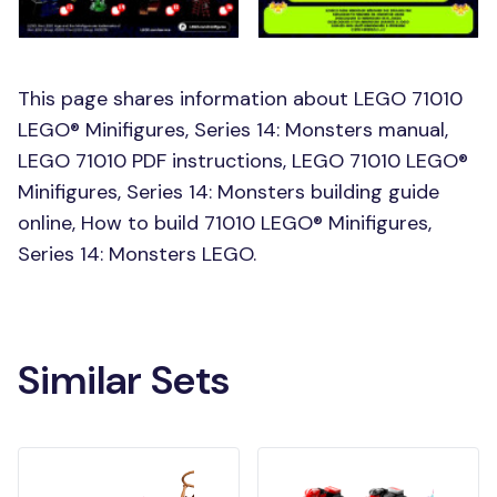
This page shares information about LEGO 71010
LEGO® Minifigures, Series 14: Monsters manual,
LEGO 71010 PDF instructions, LEGO 71010 LEGO®
Minifigures, Series 14: Monsters building guide
online, How to build 71010 LEGO® Minifigures,
Series 14: Monsters LEGO.
Similar Sets