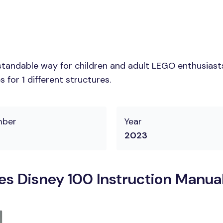
tandable way for children and adult LEGO enthusiasts. 
for 1 different structures.
mber
Year
2023
s Disney 100 Instruction Manua