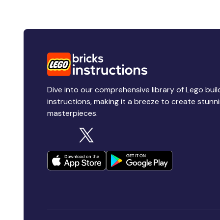
Dive into our comprehensive library of Lego buil
instructions, making it a breeze to create stunn
masterpieces.