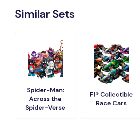
Similar Sets
Spider-Man:
F1® Collectible
Across the
Race Cars
Spider-Verse