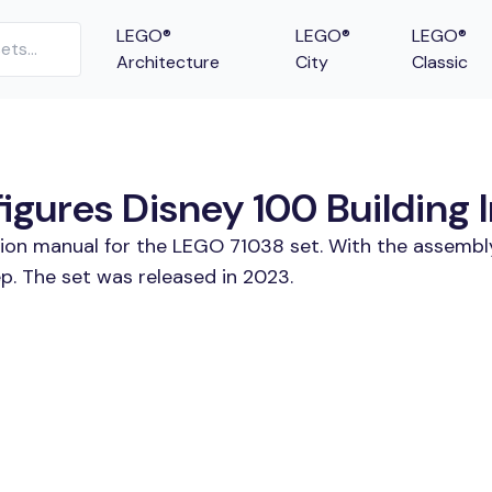
LEGO®
LEGO®
LEGO®
Architecture
City
Classic
gures Disney 100 Building I
tion manual for the LEGO 71038 set. With the assembl
p. The set was released in 2023.