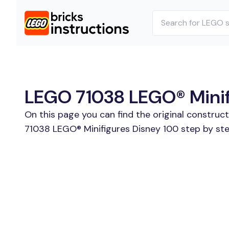
LEGO 71038 LEGO® Minifi
On this page you can find the original construc
71038 LEGO® Minifigures Disney 100 step by ste