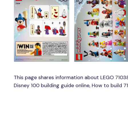
This page shares information about LEGO 71038
Disney 100 building guide online, How to build 