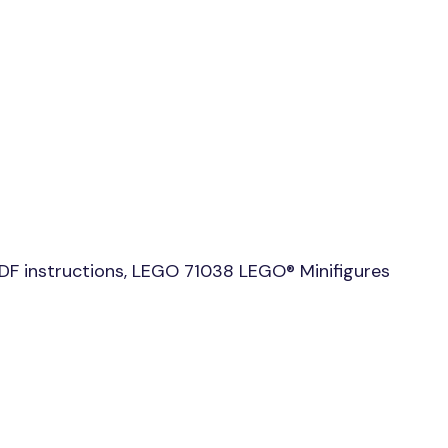
DF instructions, LEGO 71038 LEGO® Minifigures