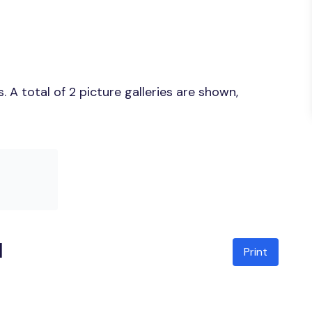
A total of 2 picture galleries are shown,
l
Print