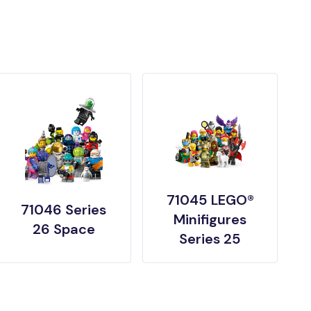
71045 LEGO®
71046 Series
Minifigures
26 Space
Series 25