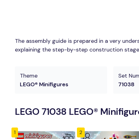
The assembly guide is prepared in a very unders
explaining the step-by-step construction stages 
Theme
Set Nu
LEGO® Minifigures
71038
LEGO 71038 LEGO® Minifigure
1
2