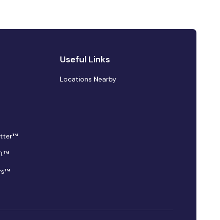
Useful Links
Locations Nearby
tter™
ft™
rs™