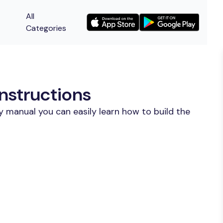
All
Categories
nstructions
y manual you can easily learn how to build the