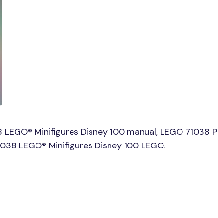
 LEGO® Minifigures Disney 100 manual, LEGO 71038 P
71038 LEGO® Minifigures Disney 100 LEGO.