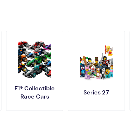
F1® Collectible
Series 27
Race Cars