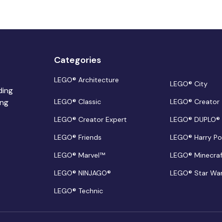
Categories
LEGO® Architecture
LEGO® City
ding
ing
LEGO® Classic
LEGO® Creator
LEGO® Creator Expert
LEGO® DUPLO®
LEGO® Friends
LEGO® Harry Po
LEGO® Marvel™
LEGO® Minecra
LEGO® NINJAGO®
LEGO® Star Wa
LEGO® Technic