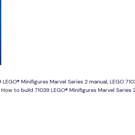
 LEGO® Minifigures Marvel Series 2 manual, LEGO 71
e, How to build 71039 LEGO® Minifigures Marvel Series 