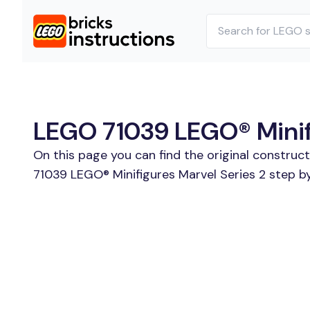
LEGO 71039 LEGO® Minifig
On this page you can find the original construc
71039 LEGO® Minifigures Marvel Series 2 step by