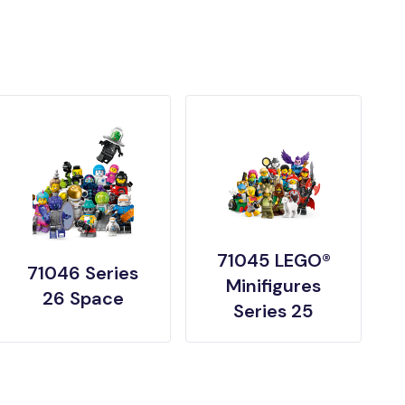
71045 LEGO®
71046 Series
Minifigures
26 Space
Series 25