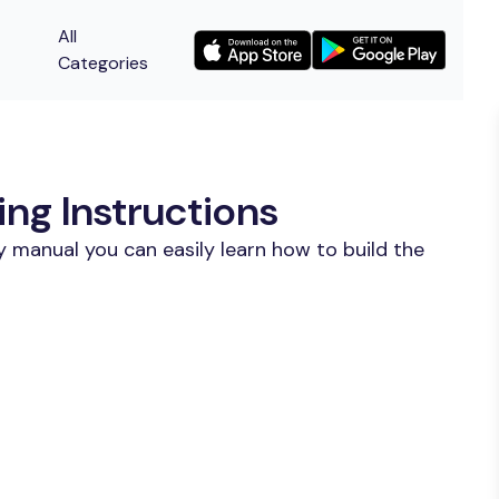
All
Categories
ing Instructions
 manual you can easily learn how to build the