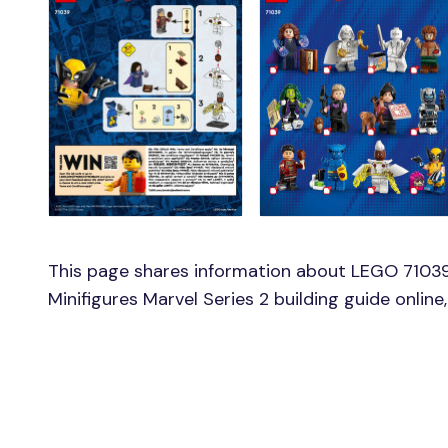
This page shares information about LEGO 71039
Minifigures Marvel Series 2 building guide onlin