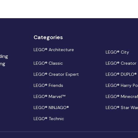
Categories
LEGO® Architecture
LEGO® City
ding
ing
LEGO® Classic
LEGO® Creator
LEGO® Creator Expert
LEGO® DUPLO®
LEGO® Friends
LEGO® Harry Po
LEGO® Marvel™
LEGO® Minecra
LEGO® NINJAGO®
LEGO® Star Wa
LEGO® Technic