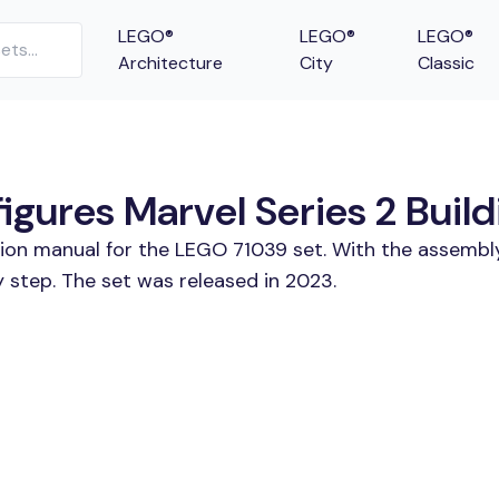
LEGO®
LEGO®
LEGO®
Architecture
City
Classic
ures Marvel Series 2 Build
tion manual for the LEGO 71039 set. With the assembly
 step. The set was released in 2023.