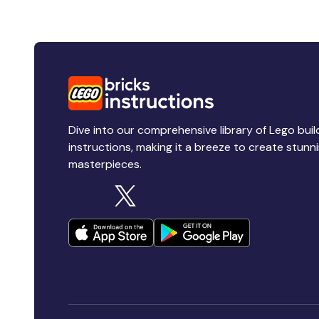
Dive into our comprehensive library of Lego buil
instructions, making it a breeze to create stunn
masterpieces.