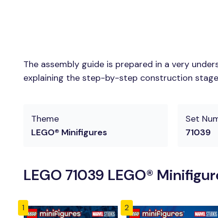
The assembly guide is prepared in a very unders
explaining the step-by-step construction stages 
Theme
Set Nu
LEGO® Minifigures
71039
LEGO 71039 LEGO® Minifigure
1
2