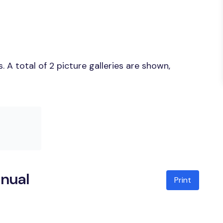
A total of 2 picture galleries are shown,
anual
Print