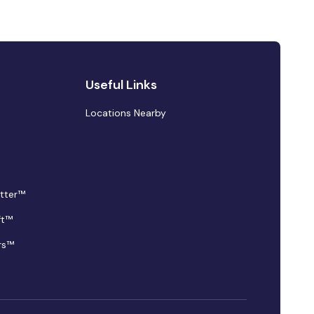
Useful Links
Locations Nearby
tter™
ft™
rs™