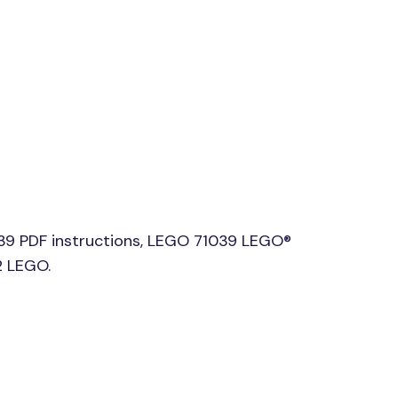
039 PDF instructions, LEGO 71039 LEGO®
2 LEGO.