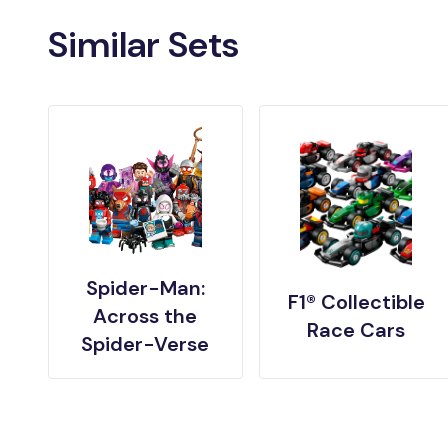
Similar Sets
Spider-Man:
F1® Collectible
Across the
Race Cars
Spider-Verse