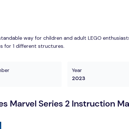
tandable way for children and adult LEGO enthusiasts. 
for 1 different structures.
mber
Year
2023
s Marvel Series 2 Instruction M