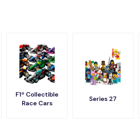
F1® Collectible
Series 27
Race Cars