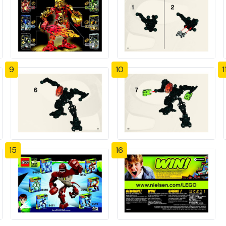
9
10
1
15
16