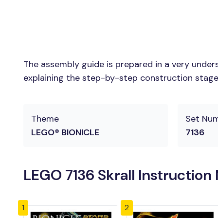
The assembly guide is prepared in a very unders
explaining the step-by-step construction stages 
Theme
Set Nu
LEGO® BIONICLE
7136
LEGO 7136 Skrall Instruction
1
2