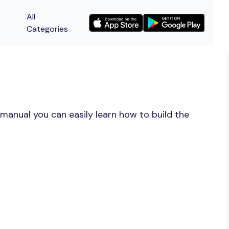
All
Categories
manual you can easily learn how to build the