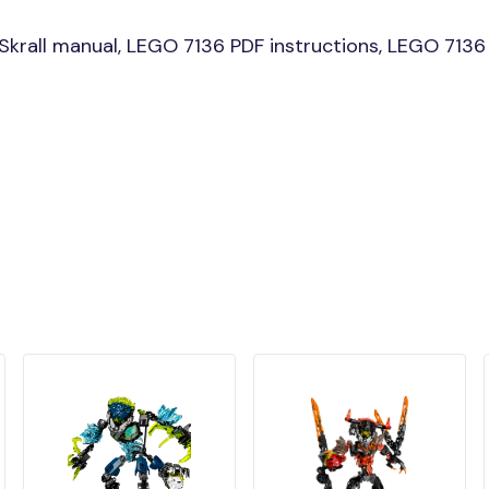
rall manual, LEGO 7136 PDF instructions, LEGO 7136 Sk