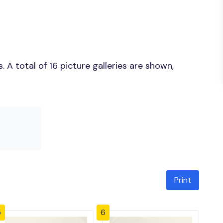
A total of 16 picture galleries are shown,
Print
5
6