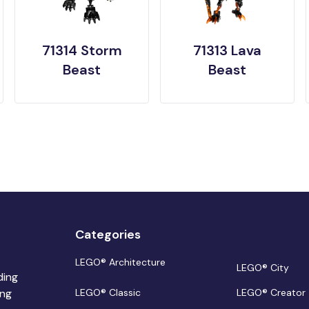
71314 Storm
71313 Lava
Beast
Beast
Categories
LEGO® Architecture
LEGO® City
ding
ing
LEGO® Classic
LEGO® Creator