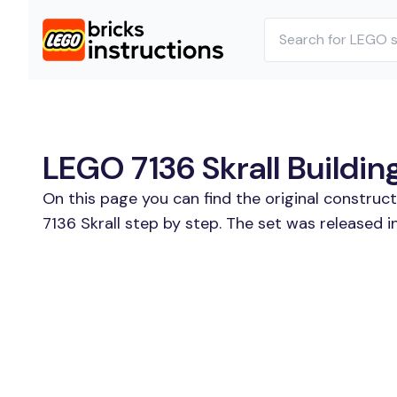
LEGO 7136 Skrall Buildin
On this page you can find the original construc
7136 Skrall step by step. The set was released i