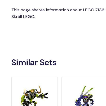
This page shares information about LEGO 7136 Sk
Skrall LEGO.
Similar Sets