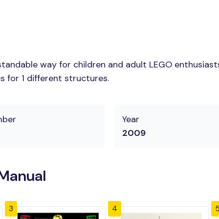
tandable way for children and adult LEGO enthusiasts. 
for 1 different structures.
mber
Year
2009
 Manual
3
4