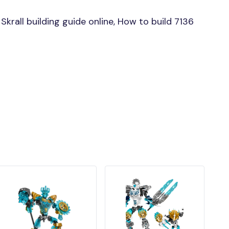
rall building guide online, How to build 7136