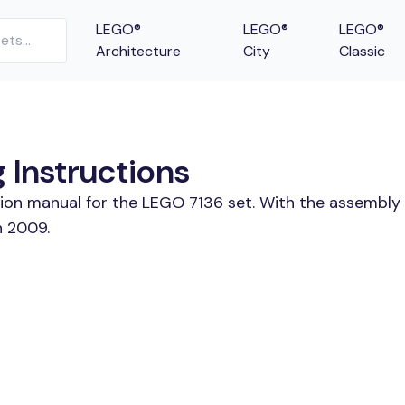
LEGO®
LEGO®
LEGO®
Architecture
City
Classic
g Instructions
tion manual for the LEGO 7136 set. With the assembly 
n 2009.