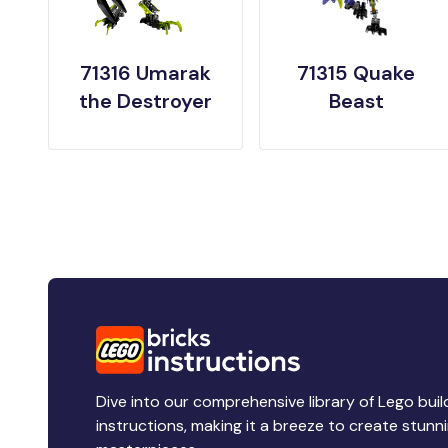
71316 Umarak
71315 Quake
the Destroyer
Beast
Dive into our comprehensive library of Lego buil
instructions, making it a breeze to create stunn