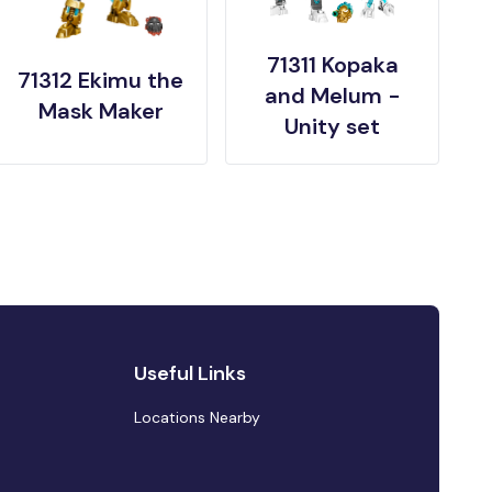
71311 Kopaka
71312 Ekimu the
and Melum -
Mask Maker
Unity set
Useful Links
Locations Nearby