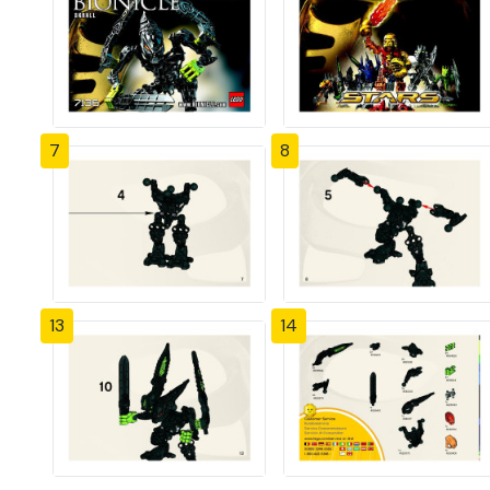
7
8
13
14