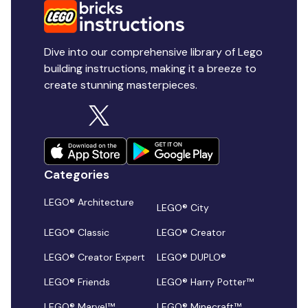
Dive into our comprehensive library of Lego
building instructions, making it a breeze to
create stunning masterpieces.
Categories
LEGO® Architecture
LEGO® City
LEGO® Classic
LEGO® Creator
LEGO® Creator Expert
LEGO® DUPLO®
LEGO® Friends
LEGO® Harry Potter™
LEGO® Marvel™
LEGO® Minecraft™