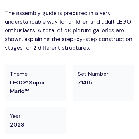
The assembly guide is prepared in a very
understandable way for children and adult LEGO
enthusiasts. A total of 58 picture galleries are
shown, explaining the step-by-step construction
stages for 2 different structures.
Theme
Set Number
LEGO® Super
71415
Mario™
Year
2023