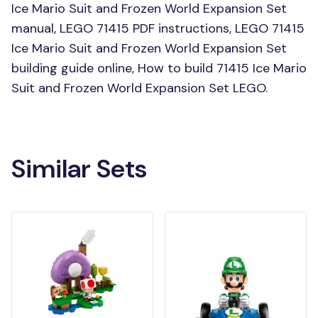
Ice Mario Suit and Frozen World Expansion Set
manual, LEGO 71415 PDF instructions, LEGO 71415
Ice Mario Suit and Frozen World Expansion Set
building guide online, How to build 71415 Ice Mario
Suit and Frozen World Expansion Set LEGO.
Similar Sets