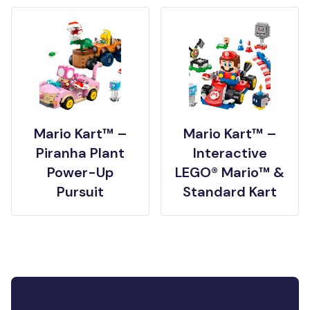
Mario Kart™ –
Mario Kart™ –
Piranha Plant
Interactive
Power-Up
LEGO® Mario™ &
Pursuit
Standard Kart