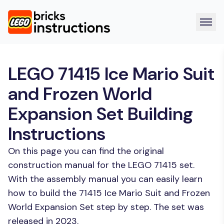
LEGO 71415 Ice Mario Suit
and Frozen World
Expansion Set Building
Instructions
On this page you can find the original
construction manual for the LEGO 71415 set.
With the assembly manual you can easily learn
how to build the 71415 Ice Mario Suit and Frozen
World Expansion Set step by step. The set was
released in 2023.