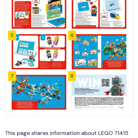
5
6
7
8
This page shares information about LEGO 71415