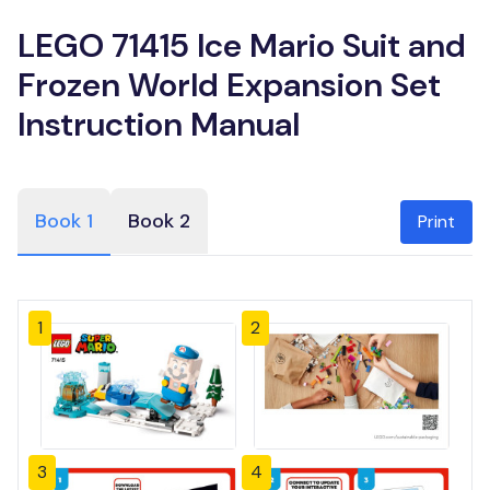
LEGO 71415 Ice Mario Suit and
Frozen World Expansion Set
Instruction Manual
Book 1
Book 2
Print
1
2
3
4