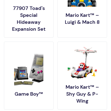
77907 Toad's
Special
Mario Kart™ –
Hideaway
Luigi & Mach 8
Expansion Set
Mario Kart™ –
Game Boy™
Shy Guy & P-
Wing