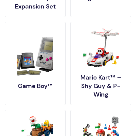
Expansion Set
Mario Kart™ –
Game Boy™
Shy Guy & P-
Wing