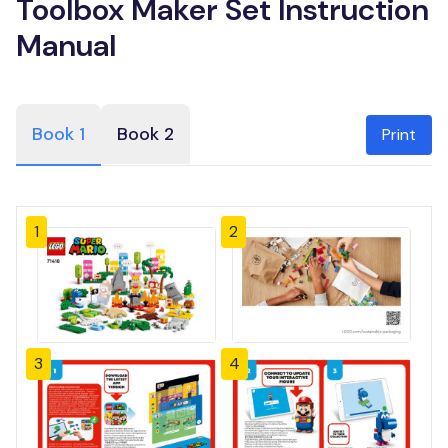
Toolbox Maker Set Instruction
Manual
Book 1
Book 2
Print
1
2
3
4