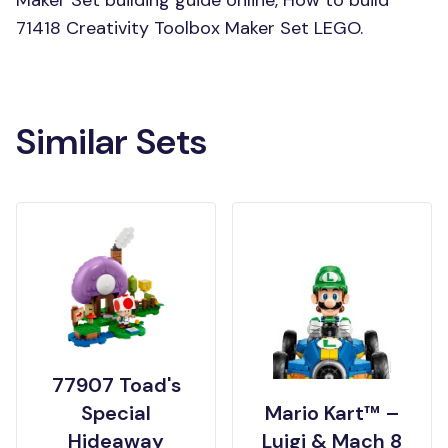
Maker Set building guide online, How to build
71418 Creativity Toolbox Maker Set LEGO.
Similar Sets
77907 Toad's
Special
Mario Kart™ –
Hideaway
Luigi & Mach 8