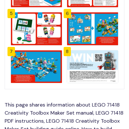
5
6
7
8
This page shares information about LEGO 71418
Creativity Toolbox Maker Set manual, LEGO 71418
PDF instructions, LEGO 71418 Creativity Toolbox