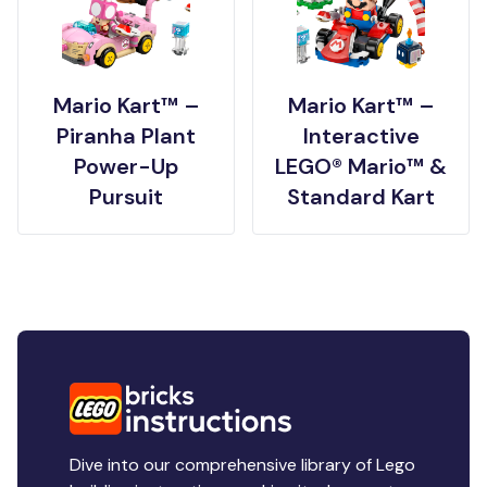
Mario Kart™ –
Mario Kart™ –
Piranha Plant
Interactive
Power-Up
LEGO® Mario™ &
Pursuit
Standard Kart
Dive into our comprehensive library of Lego