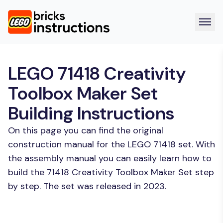
LEGO 71418 Creativity
Toolbox Maker Set
Building Instructions
On this page you can find the original
construction manual for the LEGO 71418 set. With
the assembly manual you can easily learn how to
build the 71418 Creativity Toolbox Maker Set step
by step. The set was released in 2023.