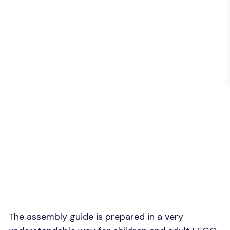
The assembly guide is prepared in a very