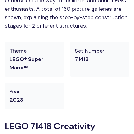
understandable way for children and adult LEGO
enthusiasts. A total of 160 picture galleries are
shown, explaining the step-by-step construction
stages for 2 different structures.
Theme
Set Number
LEGO® Super
71418
Mario™
Year
2023
LEGO 71418 Creativity