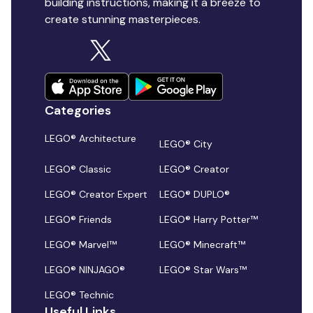
building instructions, making it a breeze to
create stunning masterpieces.
Categories
LEGO® Architecture
LEGO® City
LEGO® Classic
LEGO® Creator
LEGO® Creator Expert
LEGO® DUPLO®
LEGO® Friends
LEGO® Harry Potter™
LEGO® Marvel™
LEGO® Minecraft™
LEGO® NINJAGO®
LEGO® Star Wars™
LEGO® Technic
Useful Links