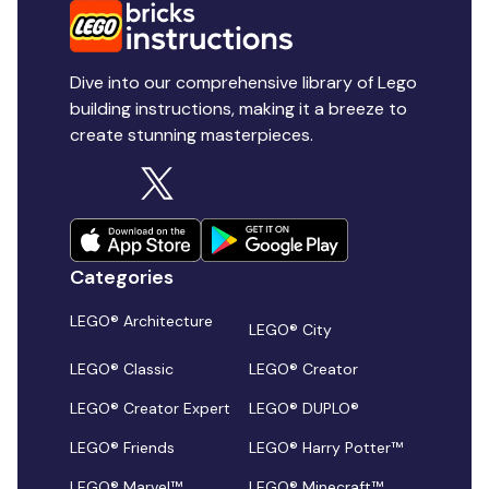
Dive into our comprehensive library of Lego
building instructions, making it a breeze to
create stunning masterpieces.
Categories
LEGO® Architecture
LEGO® City
LEGO® Classic
LEGO® Creator
LEGO® Creator Expert
LEGO® DUPLO®
LEGO® Friends
LEGO® Harry Potter™
LEGO® Marvel™
LEGO® Minecraft™