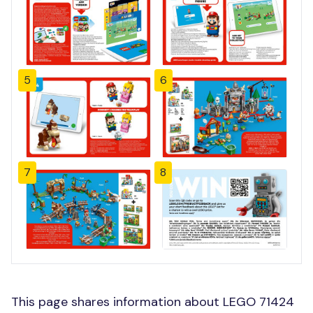
5
6
7
8
This page shares information about LEGO 71424