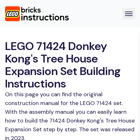
LEGO 71424 Donkey
Kong's Tree House
Expansion Set Building
Instructions
On this page you can find the original
construction manual for the LEGO 71424 set.
With the assembly manual you can easily learn
how to build the 71424 Donkey Kong's Tree House
Expansion Set step by step. The set was released
in 2023.