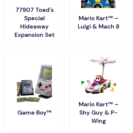
77907 Toad's
Special
Mario Kart™ –
Hideaway
Luigi & Mach 8
Expansion Set
Mario Kart™ –
Game Boy™
Shy Guy & P-
Wing