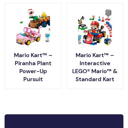
Mario Kart™ –
Mario Kart™ –
Piranha Plant
Interactive
Power-Up
LEGO® Mario™ &
Pursuit
Standard Kart