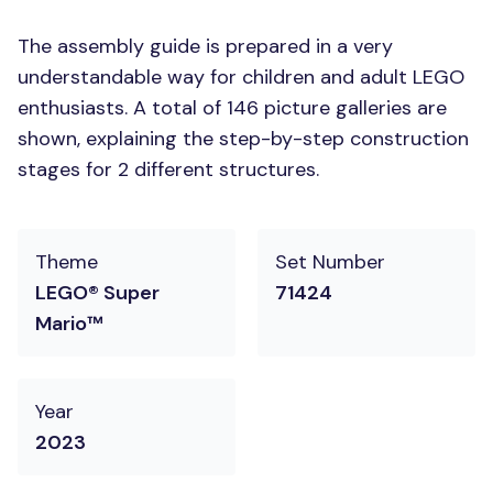
The assembly guide is prepared in a very
understandable way for children and adult LEGO
enthusiasts. A total of 146 picture galleries are
shown, explaining the step-by-step construction
stages for 2 different structures.
Theme
Set Number
LEGO® Super
71424
Mario™
Year
2023