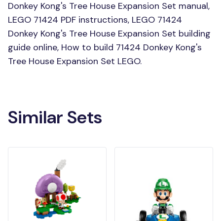
Donkey Kong's Tree House Expansion Set manual,
LEGO 71424 PDF instructions, LEGO 71424
Donkey Kong's Tree House Expansion Set building
guide online, How to build 71424 Donkey Kong's
Tree House Expansion Set LEGO.
Similar Sets