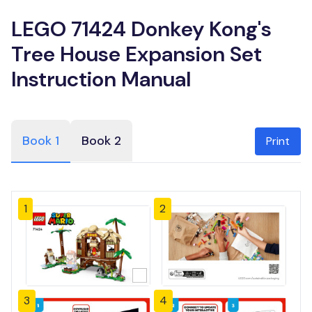
LEGO 71424 Donkey Kong's
Tree House Expansion Set
Instruction Manual
Book 1
Book 2
Print
1
2
3
4