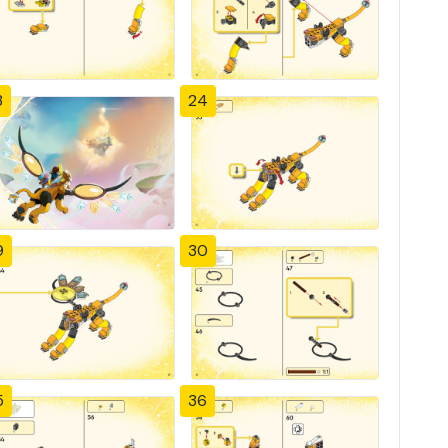
3
24
9
30
5
36