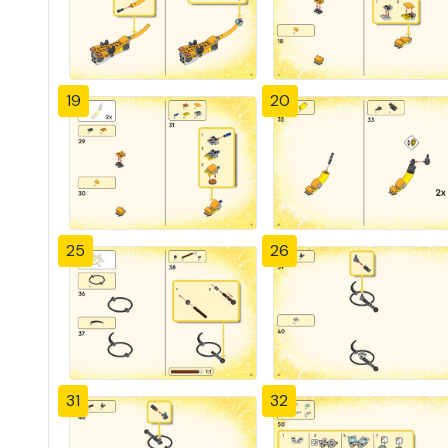
19
20
25
26
31
32