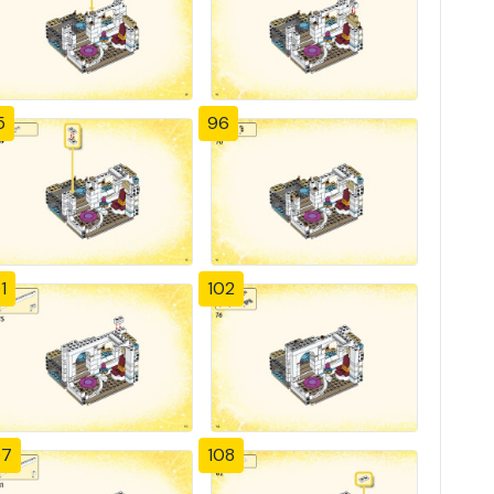
5
96
1
102
07
108