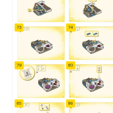
73
74
79
80
85
86