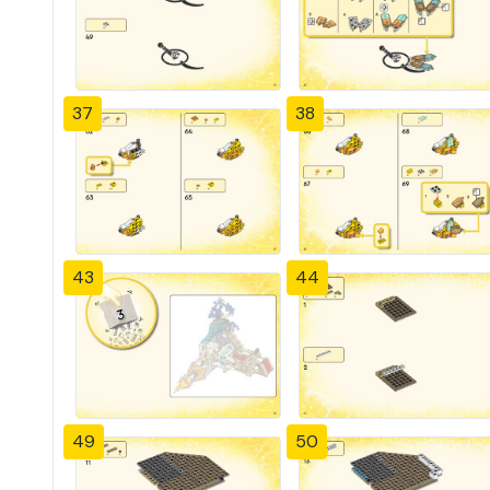
37
38
43
44
49
50