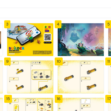
3
4
5
9
10
11
15
16
17