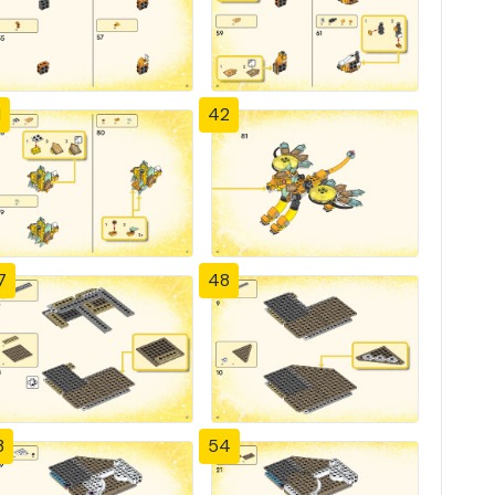
1
42
7
48
3
54