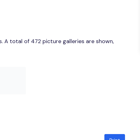
 A total of 472 picture galleries are shown,