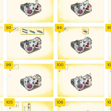
93
94
9
99
100
10
105
106
1