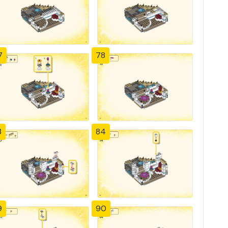
7
78
3
84
9
90