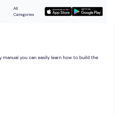
All
Categories
y manual you can easily learn how to build the