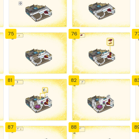
75
76
7
81
82
8
87
88
8