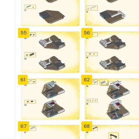
55
56
61
62
67
68