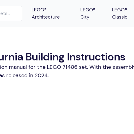
LEGO®
LEGO®
LEGO®
Architecture
City
Classic
rnia Building Instructions
tion manual for the LEGO 71486 set. With the assembl
as released in 2024.