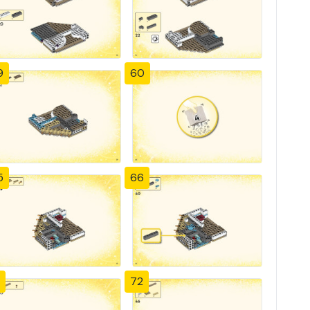
9
60
5
66
72