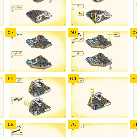
57
58
5
63
64
6
69
70
71