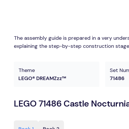
The assembly guide is prepared in a very unders
explaining the step-by-step construction stages
Theme
Set Nu
LEGO® DREAMZzz™
71486
LEGO 71486 Castle Nocturnia