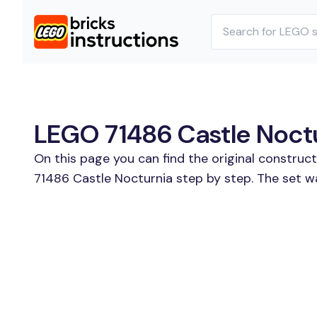
LEGO 71486 Castle Noctu
On this page you can find the original construc
71486 Castle Nocturnia step by step. The set w