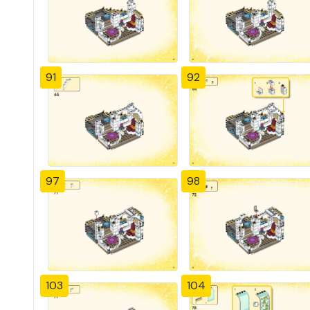
91
92
97
98
103
104