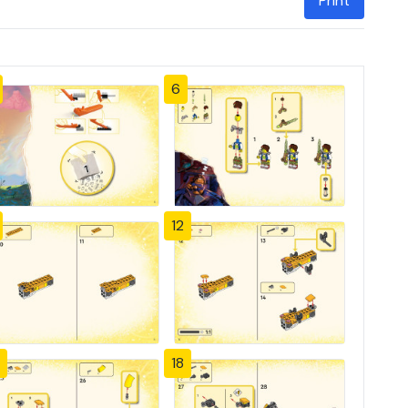
Print
6
12
18