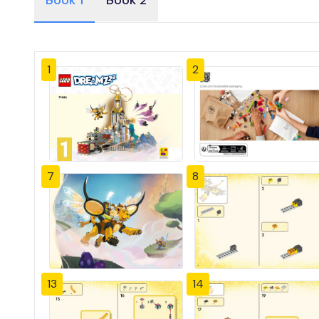
Book 1
Book 2
1
2
7
8
13
14