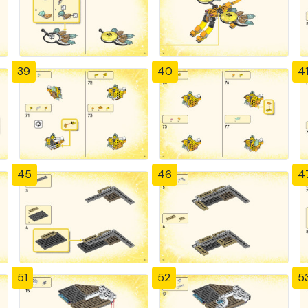
39
40
4
45
46
4
51
52
5