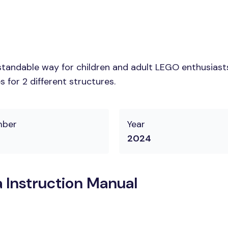
tandable way for children and adult LEGO enthusiasts.
 for 2 different structures.
mber
Year
2024
 Instruction Manual