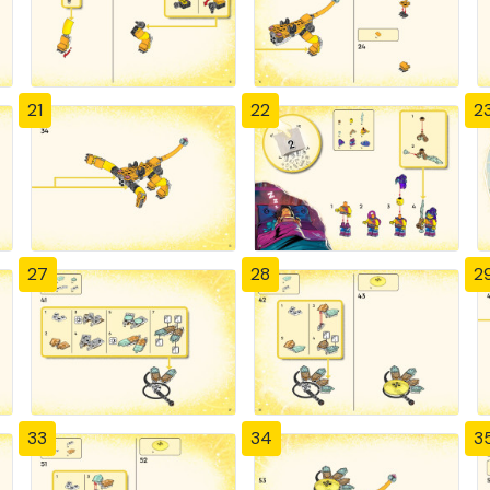
21
22
2
27
28
2
33
34
3