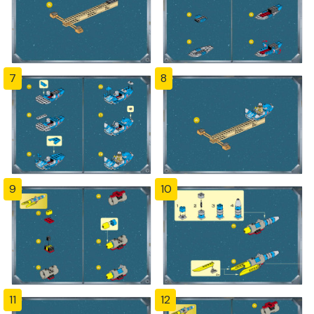
7
8
9
10
11
12