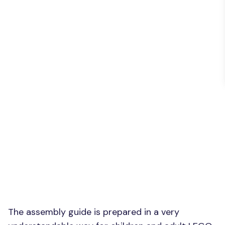
The assembly guide is prepared in a very