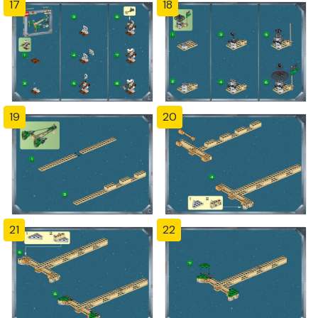
17
18
19
20
21
22