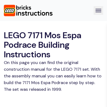
LEGO 7171 Mos Espa
Podrace Building
Instructions
On this page you can find the original
construction manual for the LEGO 7171 set. With
the assembly manual you can easily learn how to
build the 7171 Mos Espa Podrace step by step.
The set was released in 1999.