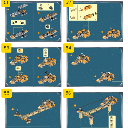
51
52
53
54
55
56