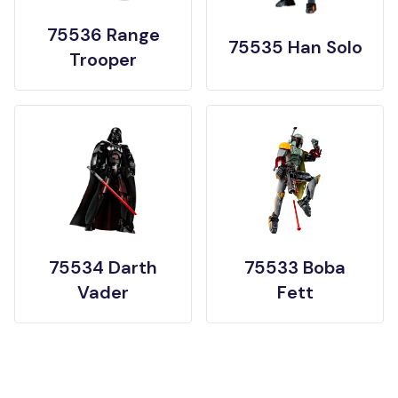
75536 Range
75535 Han Solo
Trooper
75534 Darth
75533 Boba
Vader
Fett