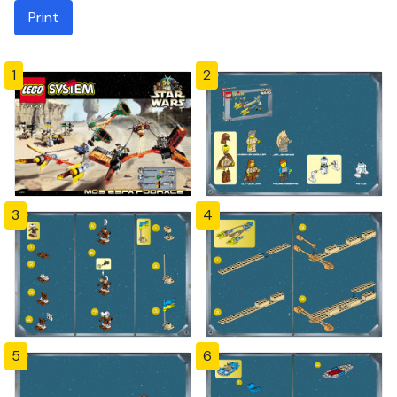
Print
1
2
3
4
5
6