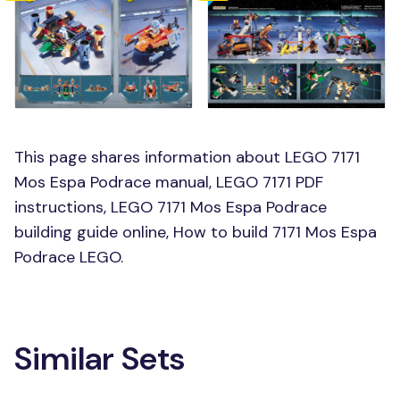
This page shares information about LEGO 7171
Mos Espa Podrace manual, LEGO 7171 PDF
instructions, LEGO 7171 Mos Espa Podrace
building guide online, How to build 7171 Mos Espa
Podrace LEGO.
Similar Sets