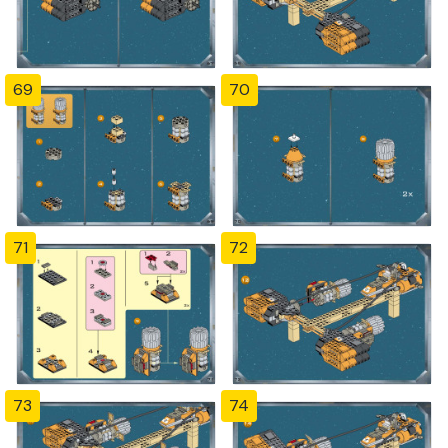
69
70
71
72
73
74