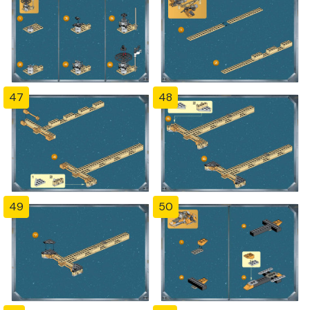
47
48
49
50