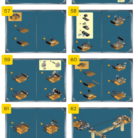
57
58
59
60
61
62