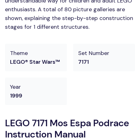
understandable way for children and adult LEGO
enthusiasts. A total of 80 picture galleries are
shown, explaining the step-by-step construction
stages for 1 different structures.
Theme
Set Number
LEGO® Star Wars™
7171
Year
1999
LEGO 7171 Mos Espa Podrace
Instruction Manual