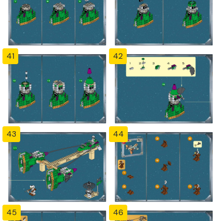
41
42
43
44
45
46