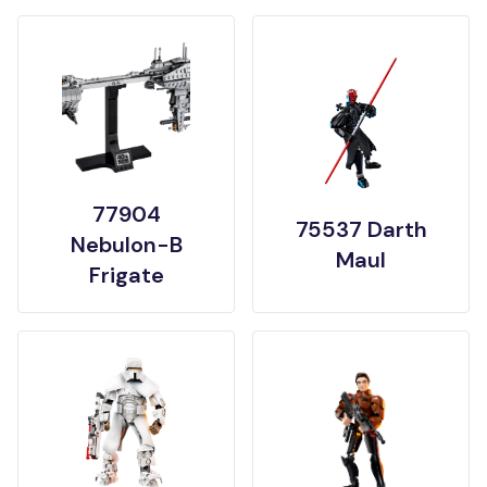
77904
75537 Darth
Nebulon-B
Maul
Frigate