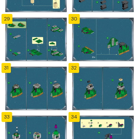
29
30
31
32
33
34