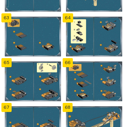
63
64
65
66
67
68