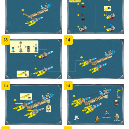
13
14
15
16