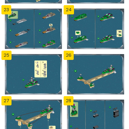
23
24
25
26
27
28