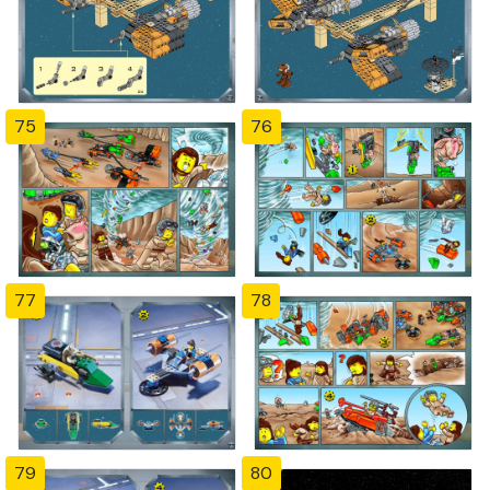
75
76
77
78
79
80