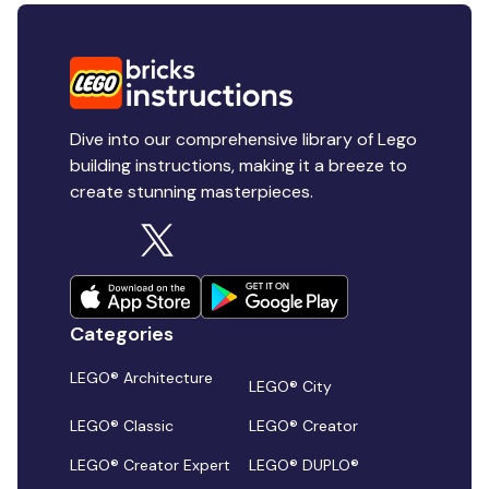
Dive into our comprehensive library of Lego
building instructions, making it a breeze to
create stunning masterpieces.
Categories
LEGO® Architecture
LEGO® City
LEGO® Classic
LEGO® Creator
LEGO® Creator Expert
LEGO® DUPLO®