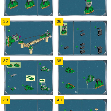
35
36
37
38
39
40