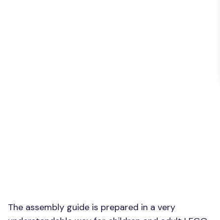
The assembly guide is prepared in a very