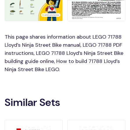
This page shares information about LEGO 71788
Lloyd’s Ninja Street Bike manual, LEGO 71788 PDF
instructions, LEGO 71788 Lloyd’s Ninja Street Bike
building guide online, How to build 71788 Lloyd’s
Ninja Street Bike LEGO.
Similar Sets