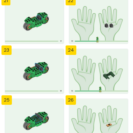
21
22
23
24
25
26