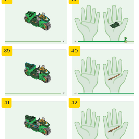
39
40
41
42