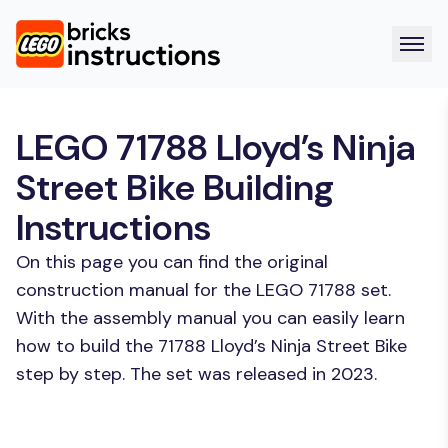
LEGO 71788 Lloyd’s Ninja
Street Bike Building
Instructions
On this page you can find the original
construction manual for the LEGO 71788 set.
With the assembly manual you can easily learn
how to build the 71788 Lloyd’s Ninja Street Bike
step by step. The set was released in 2023.