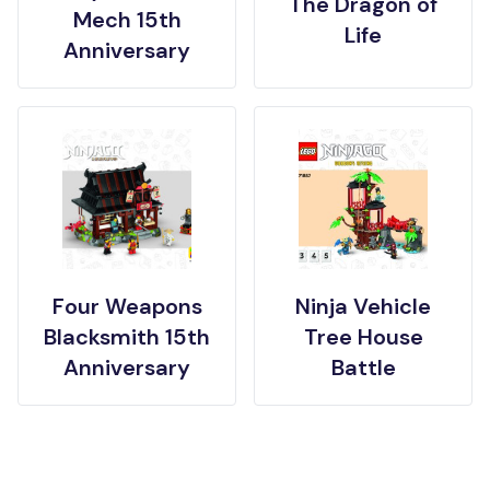
The Dragon of
Mech 15th
Life
Anniversary
Four Weapons
Ninja Vehicle
Blacksmith 15th
Tree House
Anniversary
Battle