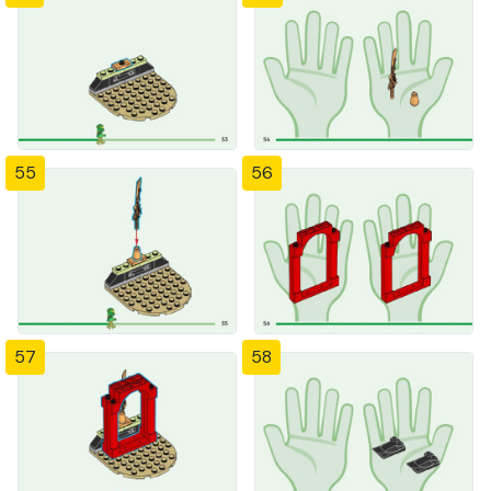
55
56
57
58