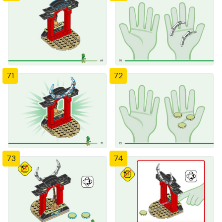
71
72
73
74