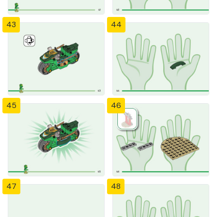
43
44
45
46
47
48