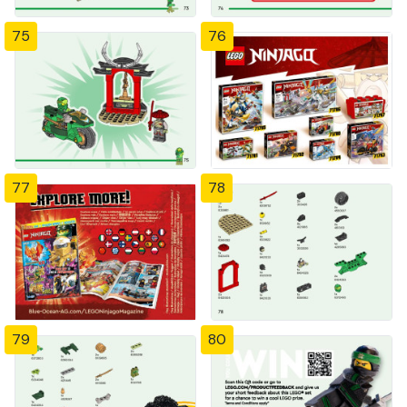
75
76
77
78
79
80