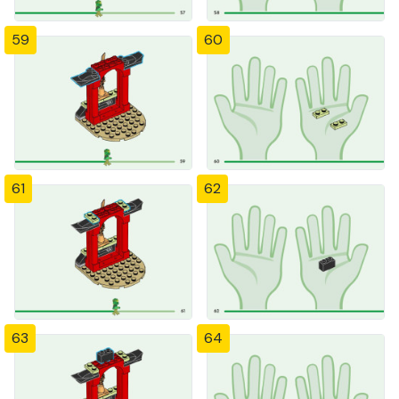
59
60
61
62
63
64