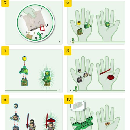
5
6
7
8
9
10