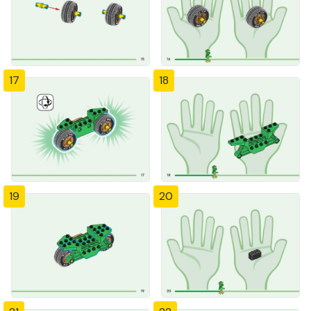
17
18
19
20