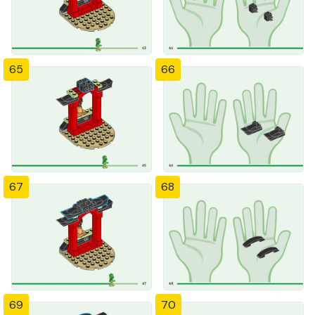
65
66
67
68
69
70