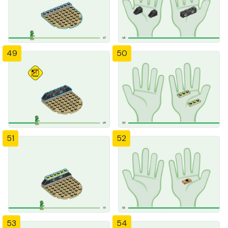
49
50
51
52
53
54