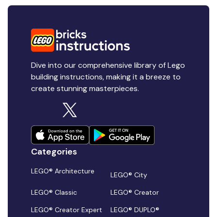
Dive into our comprehensive library of Lego
building instructions, making it a breeze to
create stunning masterpieces.
Categories
LEGO® Architecture
LEGO® City
LEGO® Classic
LEGO® Creator
LEGO® Creator Expert
LEGO® DUPLO®