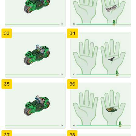
33
34
35
36
37
38