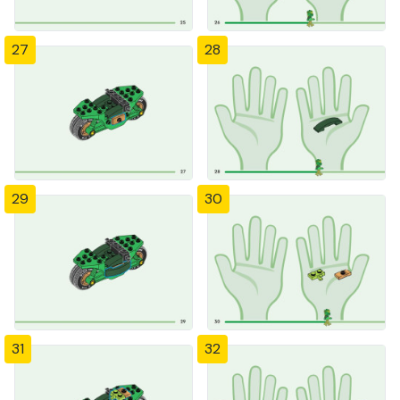
27
28
29
30
31
32