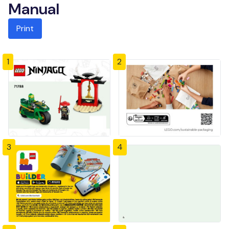
Manual
Print
1
2
3
4