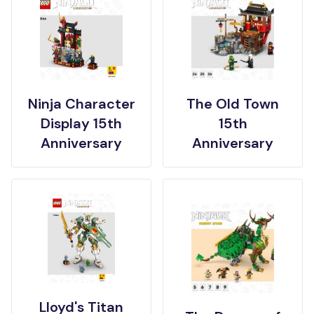
Ninja Character
The Old Town
Display 15th
15th
Anniversary
Anniversary
Lloyd's Titan