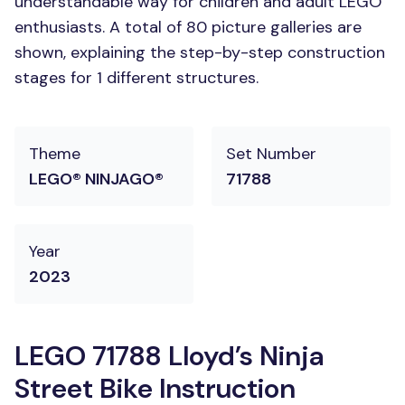
understandable way for children and adult LEGO
enthusiasts. A total of 80 picture galleries are
shown, explaining the step-by-step construction
stages for 1 different structures.
Theme
Set Number
LEGO® NINJAGO®
71788
Year
2023
LEGO 71788 Lloyd’s Ninja
Street Bike Instruction