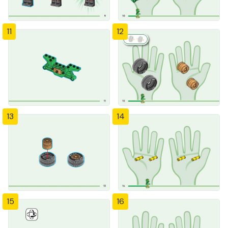
11
12
13
14
15
16