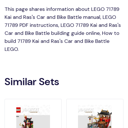
This page shares information about LEGO 71789
Kai and Ras's Car and Bike Battle manual, LEGO
71789 PDF instructions, LEGO 71789 Kai and Ras's
Car and Bike Battle building guide online, How to
build 71789 Kai and Ras's Car and Bike Battle
LEGO.
Similar Sets