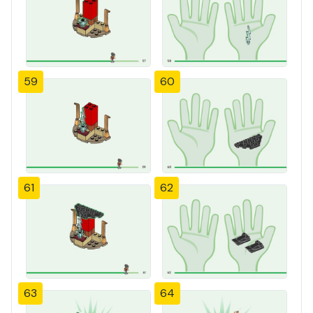
59
60
61
62
63
64