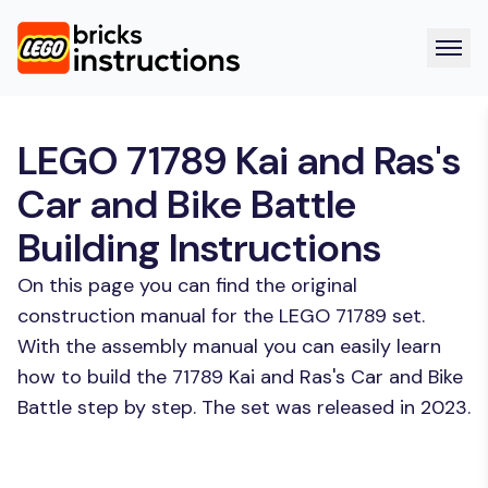
LEGO 71789 Kai and Ras's
Car and Bike Battle
Building Instructions
On this page you can find the original
construction manual for the LEGO 71789 set.
With the assembly manual you can easily learn
how to build the 71789 Kai and Ras's Car and Bike
Battle step by step. The set was released in 2023.