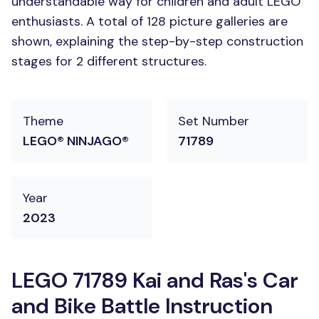
understandable way for children and adult LEGO
enthusiasts. A total of 128 picture galleries are
shown, explaining the step-by-step construction
stages for 2 different structures.
Theme
Set Number
LEGO® NINJAGO®
71789
Year
2023
LEGO 71789 Kai and Ras's Car
and Bike Battle Instruction