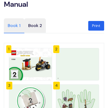
Manual
Book 1
Book 2
Print
1
2
3
4