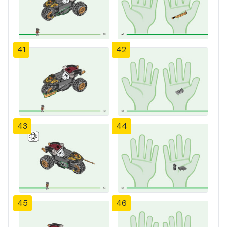
41
42
43
44
45
46