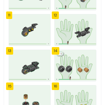
11
12
13
14
15
16