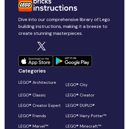
Dive into our comprehensive library of Lego
building instructions, making it a breeze to
create stunning masterpieces.
Categories
LEGO® Architecture
LEGO® City
LEGO® Classic
LEGO® Creator
LEGO® Creator Expert
LEGO® DUPLO®
LEGO® Friends
LEGO® Harry Potter™
LEGO® Marvel™
LEGO® Minecraft™