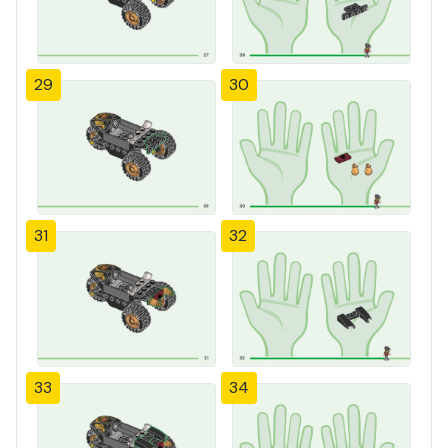
29
30
31
32
33
34