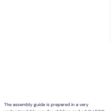
The assembly guide is prepared in a very