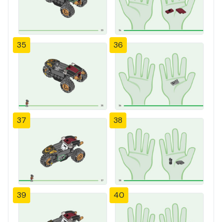
35
36
37
38
39
40