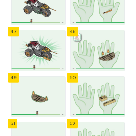
47
48
49
50
51
52