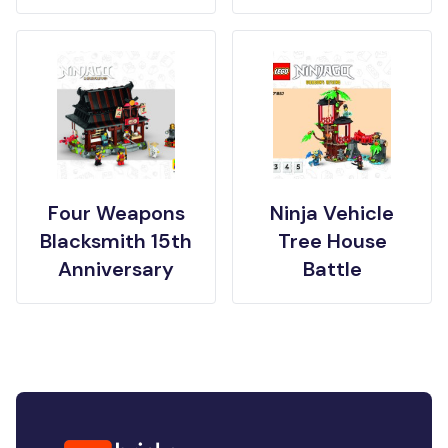
Four Weapons
Ninja Vehicle
Blacksmith 15th
Tree House
Anniversary
Battle