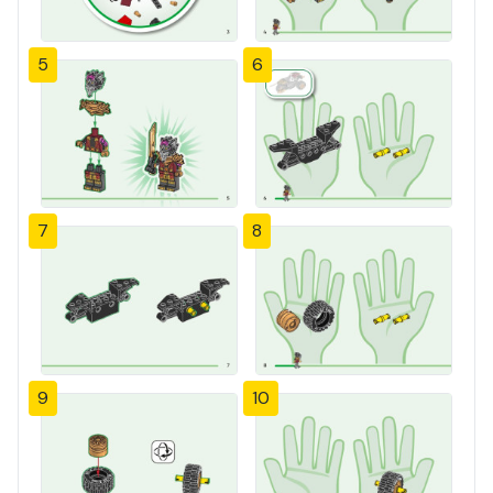
5
6
7
8
9
10