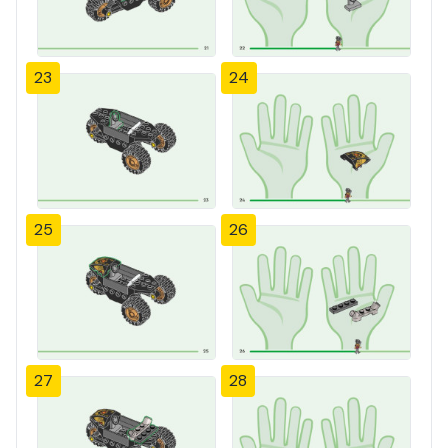
23
24
25
26
27
28