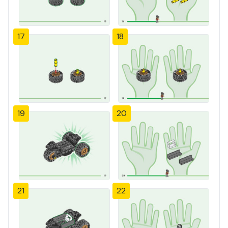
17
18
19
20
21
22