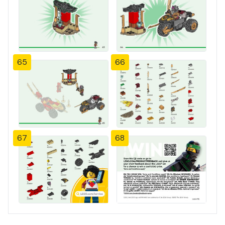
65
66
67
68