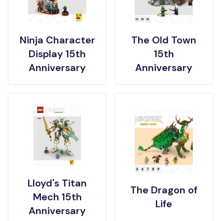
Ninja Character
The Old Town
Display 15th
15th
Anniversary
Anniversary
Lloyd's Titan
The Dragon of
Mech 15th
Life
Anniversary