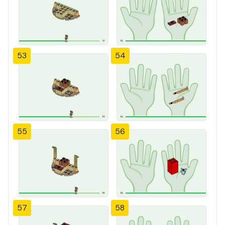
53
54
55
56
57
58