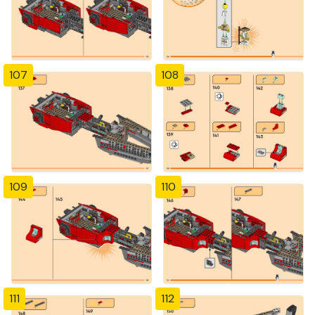
107
108
109
110
111
112