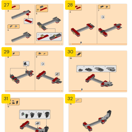
27
28
29
30
31
32