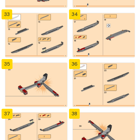
33
34
35
36
37
38