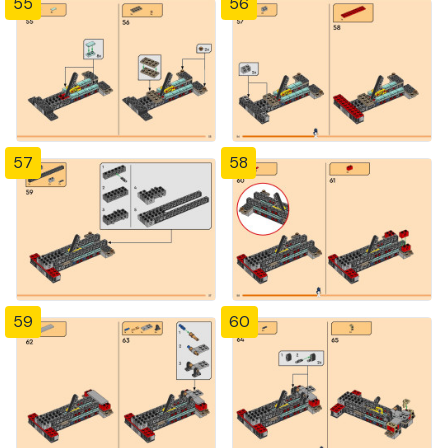
55
56
57
58
59
60