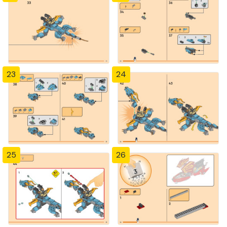
23
24
25
26