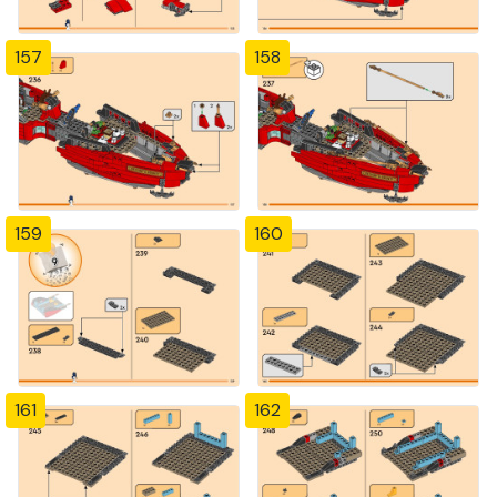
157
158
159
160
161
162