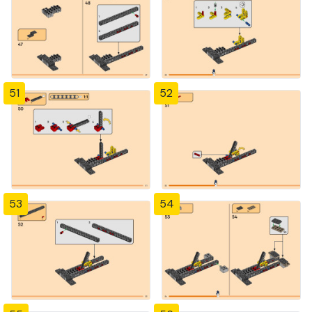
51
52
53
54