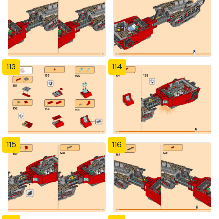
113
114
115
116