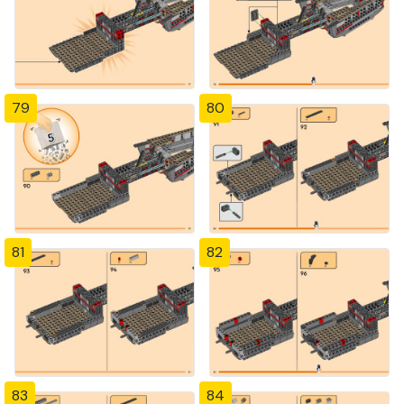
79
80
81
82
83
84