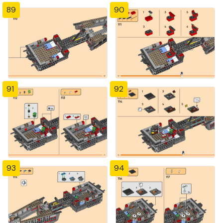
89
90
91
92
93
94