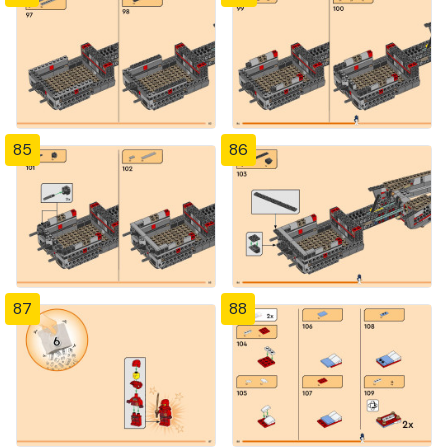
85
86
87
88