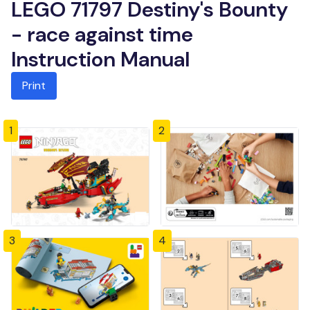
LEGO 71797 Destiny's Bounty
- race against time
Instruction Manual
Print
1
2
3
4