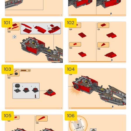
101
102
103
104
105
106