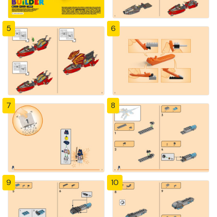
5
6
7
8
9
10