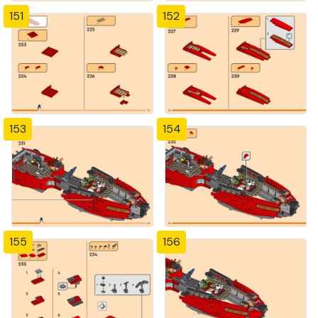
151
152
153
154
155
156