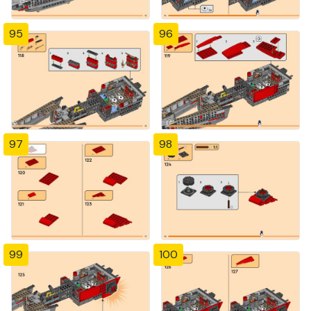
95
96
97
98
99
100