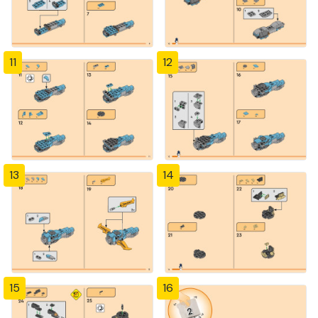
11
12
13
14
15
16