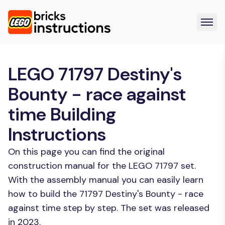
LEGO 71797 Destiny's
Bounty - race against
time Building
Instructions
On this page you can find the original
construction manual for the LEGO 71797 set.
With the assembly manual you can easily learn
how to build the 71797 Destiny's Bounty - race
against time step by step. The set was released
in 2023.