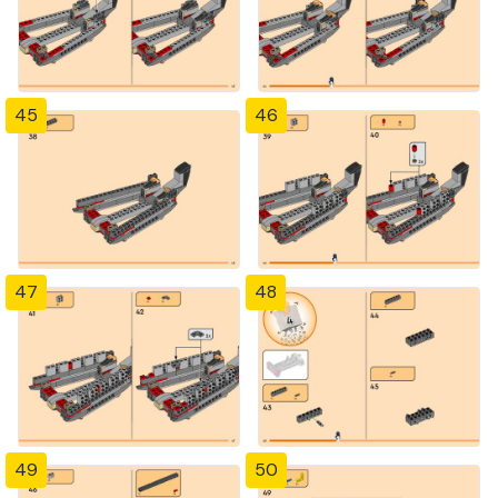
45
46
47
48
49
50