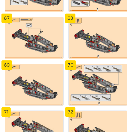
67
68
69
70
71
72