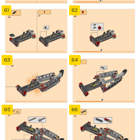
61
62
63
64
65
66