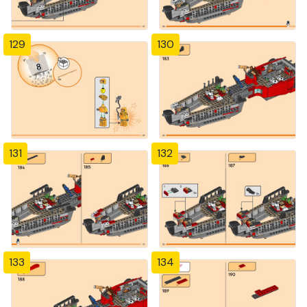
129
130
131
132
133
134