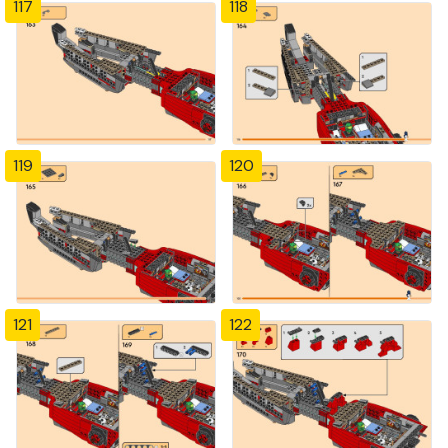
117
118
119
120
121
122