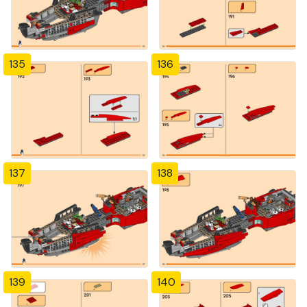
135
136
137
138
139
140