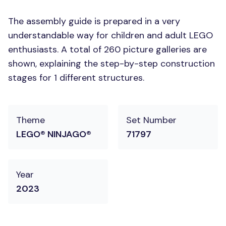
The assembly guide is prepared in a very
understandable way for children and adult LEGO
enthusiasts. A total of 260 picture galleries are
shown, explaining the step-by-step construction
stages for 1 different structures.
Theme
Set Number
LEGO® NINJAGO®
71797
Year
2023