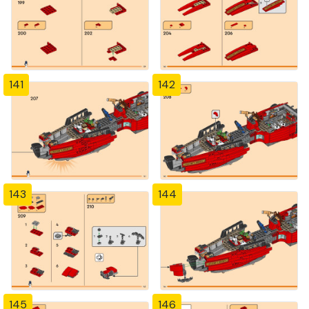
141
142
143
144
145
146