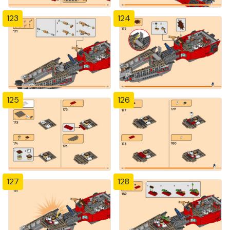
123
124
125
126
127
128