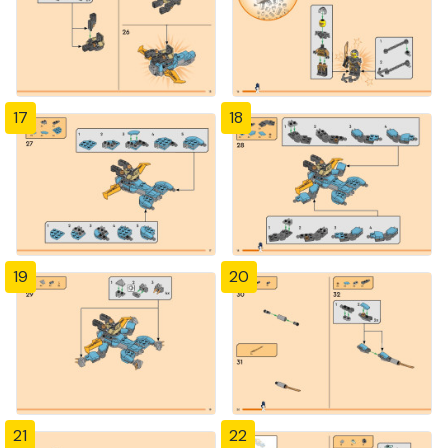
17
18
19
20
21
22