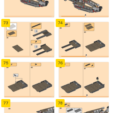
73
74
75
76
77
78