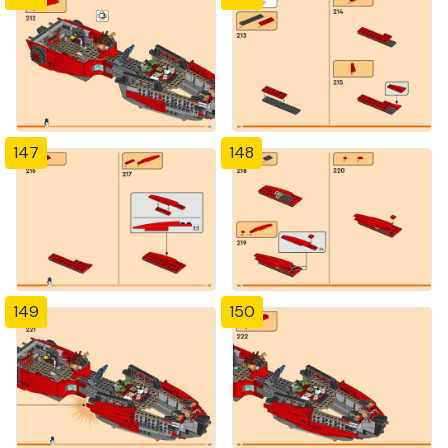
147
148
149
150