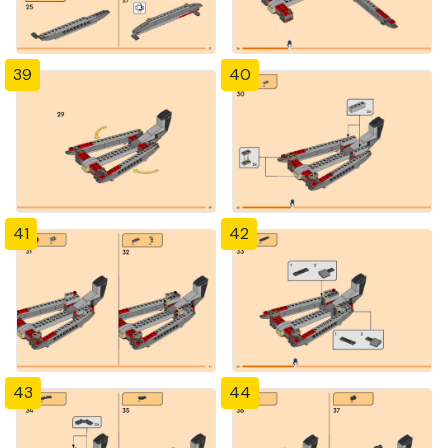
39
40
41
42
43
44