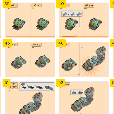
39
40
4
45
46
51
52