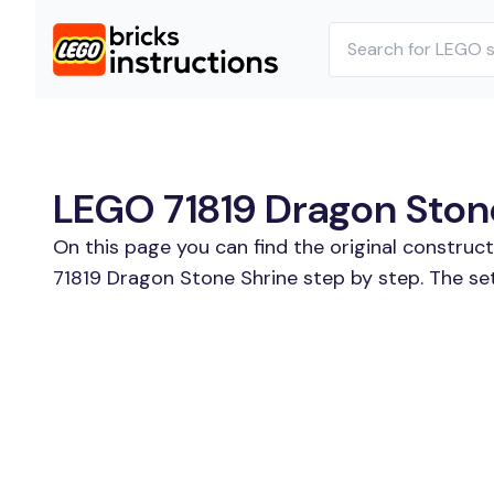
LEGO 71819 Dragon Stone
On this page you can find the original construc
71819 Dragon Stone Shrine step by step. The se