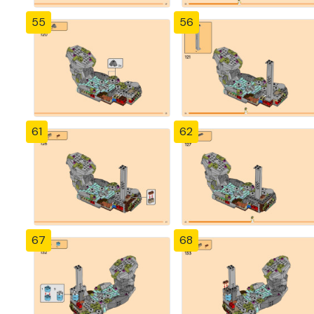
55
56
61
62
67
68