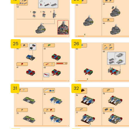
25
26
31
32