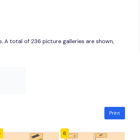
 A total of 236 picture galleries are shown,
Print
5
6