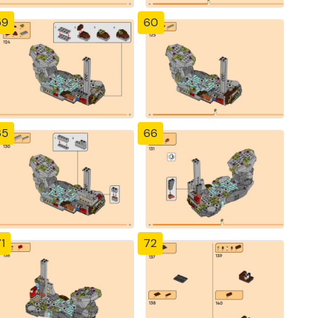
59
60
65
66
1
72