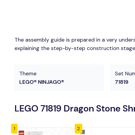
The assembly guide is prepared in a very unders
explaining the step-by-step construction stages 
Theme
Set Nu
LEGO® NINJAGO®
71819
LEGO 71819 Dragon Stone Shr
1
2