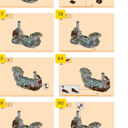
77
78
83
84
89
90