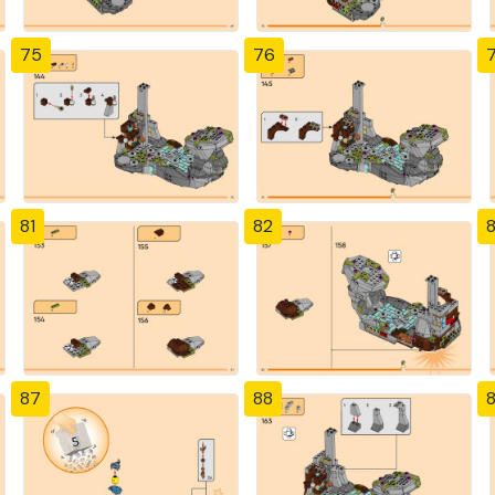
75
76
81
82
87
88