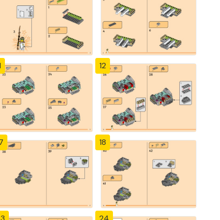
1
12
7
18
23
24