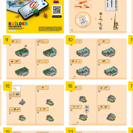
9
10
1
15
16
1
21
22