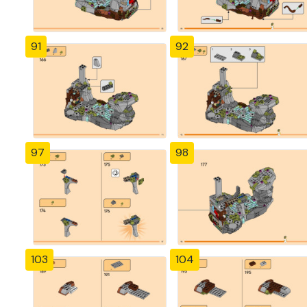
91
92
97
98
103
104