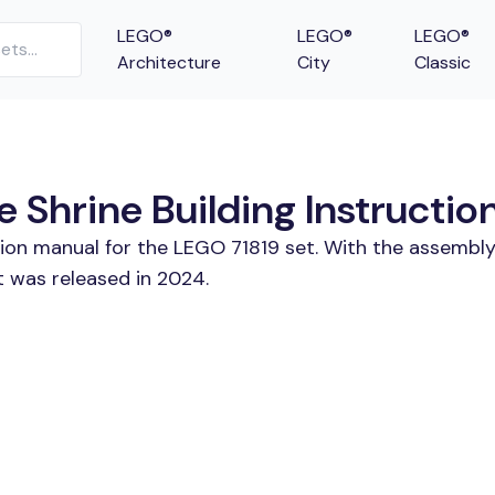
LEGO®
LEGO®
LEGO®
Architecture
City
Classic
 Shrine Building Instructio
tion manual for the LEGO 71819 set. With the assembly
t was released in 2024.