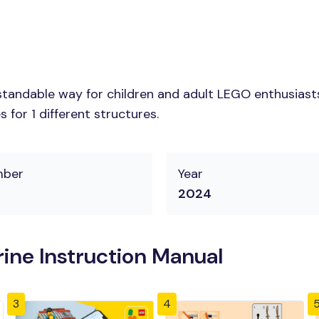
tandable way for children and adult LEGO enthusiasts.
for 1 different structures.
mber
Year
2024
ine Instruction Manual
3
4