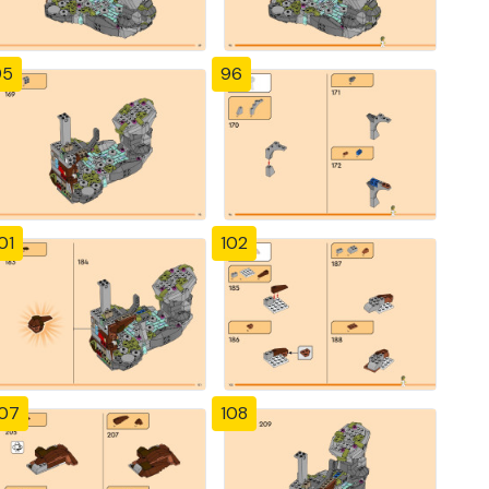
95
96
01
102
107
108