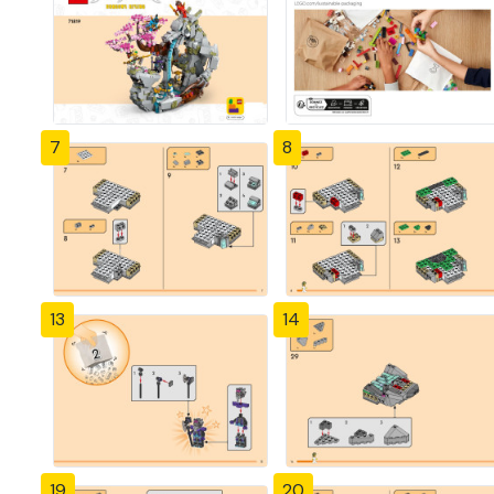
7
8
13
14
19
20