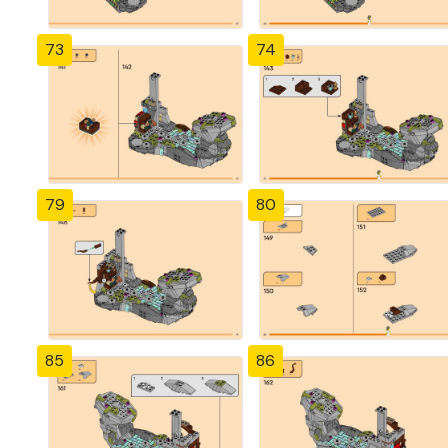
73
74
79
80
85
86