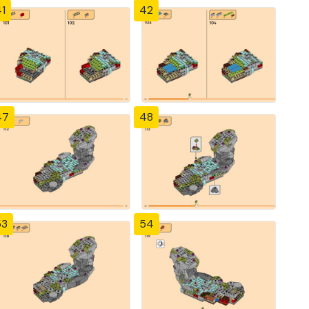
1
42
47
48
53
54