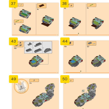
37
38
43
44
49
50