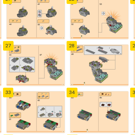
27
28
33
34