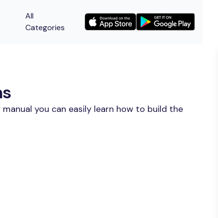
All
Categories
ns
 manual you can easily learn how to build the