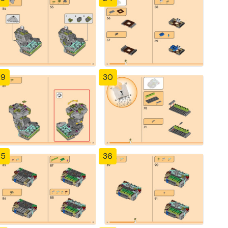
29
30
35
36