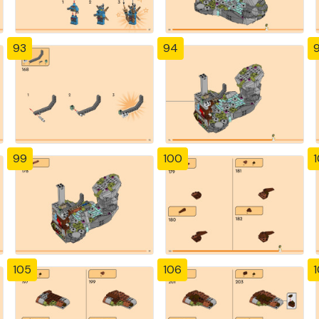
93
94
99
100
1
105
106