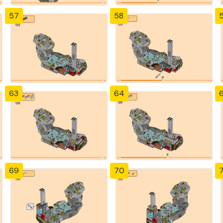
57
58
63
64
69
70
7