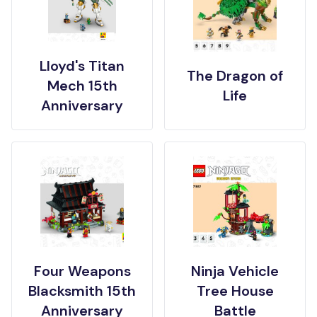
Lloyd's Titan
The Dragon of
Mech 15th
Life
Anniversary
Four Weapons
Ninja Vehicle
Blacksmith 15th
Tree House
Anniversary
Battle