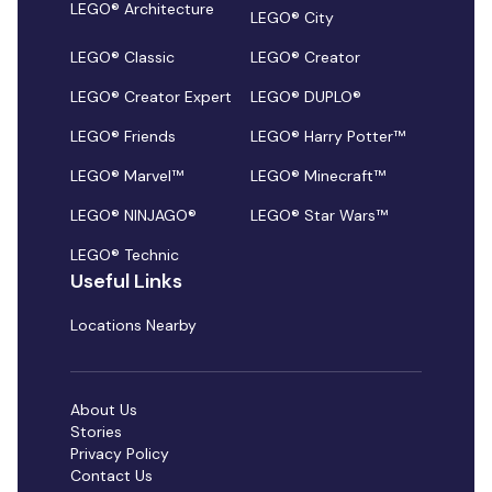
LEGO® Architecture
LEGO® City
LEGO® Classic
LEGO® Creator
LEGO® Creator Expert
LEGO® DUPLO®
LEGO® Friends
LEGO® Harry Potter™
LEGO® Marvel™
LEGO® Minecraft™
LEGO® NINJAGO®
LEGO® Star Wars™
LEGO® Technic
Useful Links
Locations Nearby
About Us
Stories
Privacy Policy
Contact Us