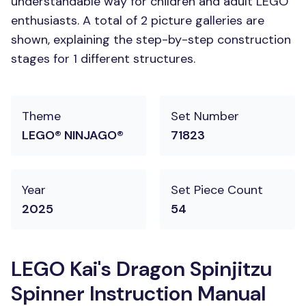
understandable way for children and adult LEGO
enthusiasts. A total of 2 picture galleries are
shown, explaining the step-by-step construction
stages for 1 different structures.
Theme
Set Number
LEGO® NINJAGO®
71823
Year
Set Piece Count
2025
54
LEGO Kai's Dragon Spinjitzu
Spinner Instruction Manual