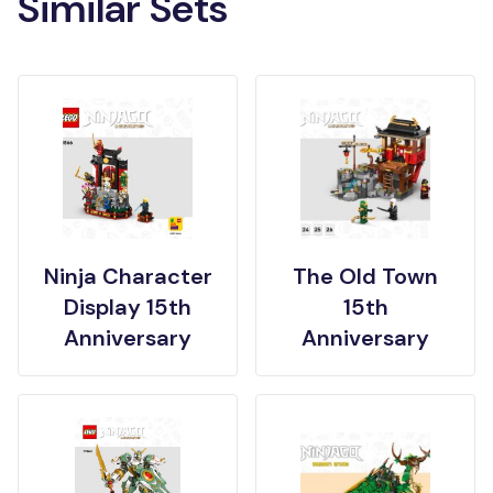
Similar Sets
Ninja Character
The Old Town
Display 15th
15th
Anniversary
Anniversary