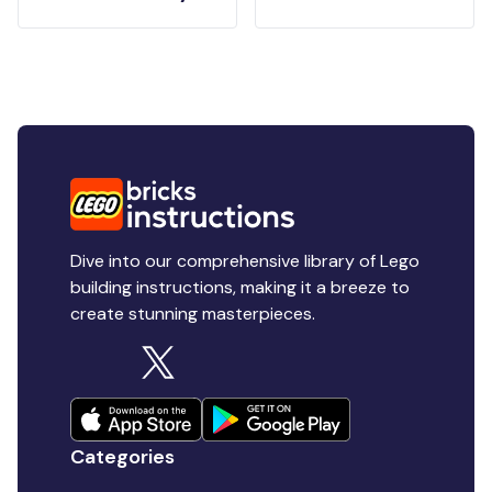
Dive into our comprehensive library of Lego
building instructions, making it a breeze to
create stunning masterpieces.
Categories