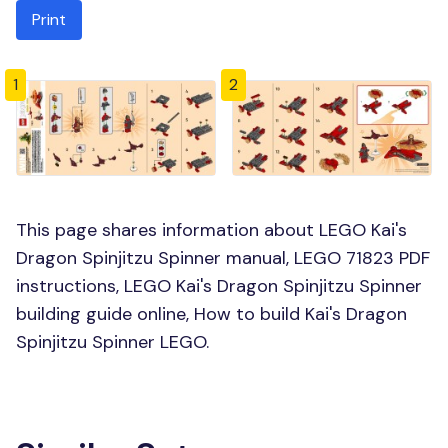
Print
1
2
This page shares information about LEGO Kai's
Dragon Spinjitzu Spinner manual, LEGO 71823 PDF
instructions, LEGO Kai's Dragon Spinjitzu Spinner
building guide online, How to build Kai's Dragon
Spinjitzu Spinner LEGO.