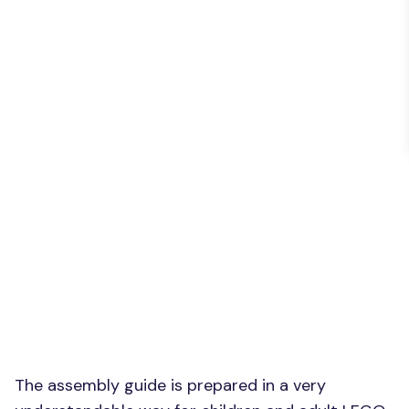
The assembly guide is prepared in a very