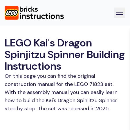
LEGO Kai's Dragon
Spinjitzu Spinner Building
Instructions
On this page you can find the original
construction manual for the LEGO 71823 set.
With the assembly manual you can easily learn
how to build the Kai's Dragon Spinjitzu Spinner
step by step. The set was released in 2025.