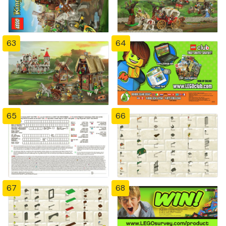
63
64
65
66
67
68