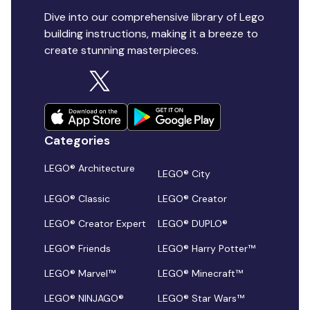
Dive into our comprehensive library of Lego
building instructions, making it a breeze to
create stunning masterpieces.
Categories
LEGO® Architecture
LEGO® City
LEGO® Classic
LEGO® Creator
LEGO® Creator Expert
LEGO® DUPLO®
LEGO® Friends
LEGO® Harry Potter™
LEGO® Marvel™
LEGO® Minecraft™
LEGO® NINJAGO®
LEGO® Star Wars™