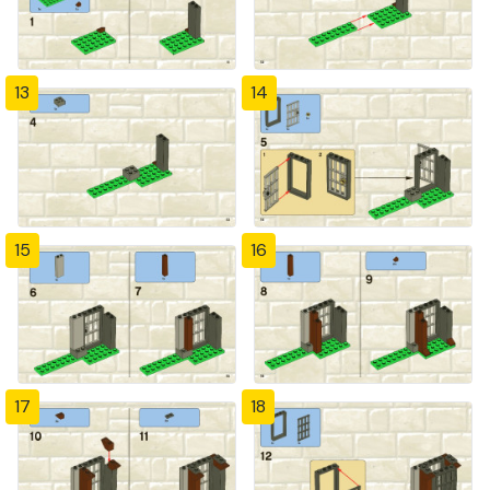
13
14
15
16
17
18