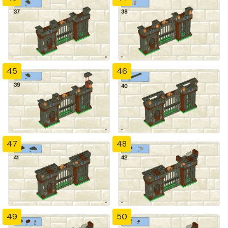
45
46
47
48
49
50