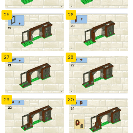
25
26
27
28
29
30