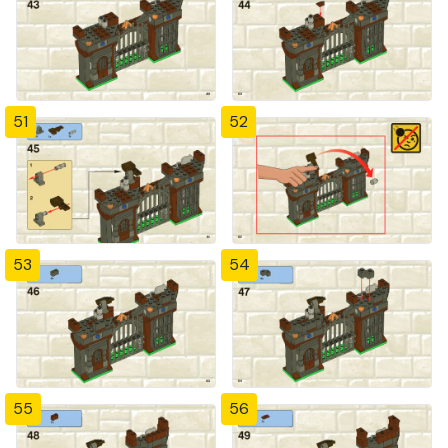
51
52
53
54
55
56