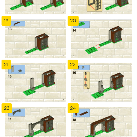
19
20
21
22
23
24