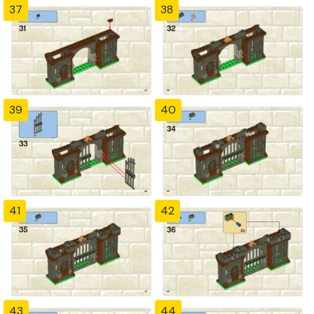
37
38
39
40
41
42
43
44