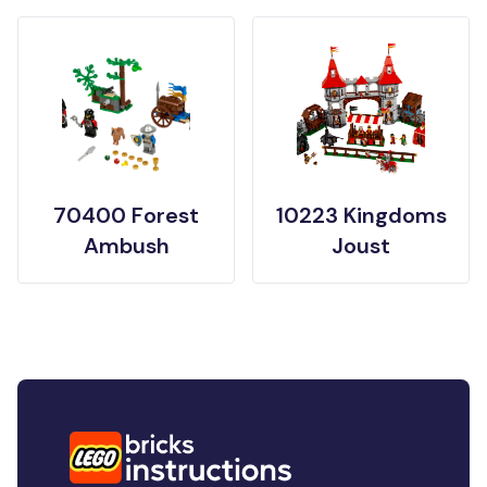
70400 Forest
10223 Kingdoms
Ambush
Joust