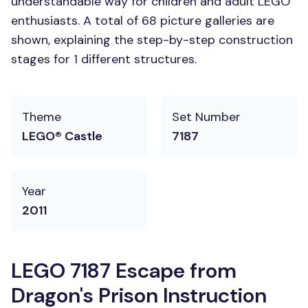
understandable way for children and adult LEGO
enthusiasts. A total of 68 picture galleries are
shown, explaining the step-by-step construction
stages for 1 different structures.
Theme
Set Number
LEGO® Castle
7187
Year
2011
LEGO 7187 Escape from
Dragon's Prison Instruction