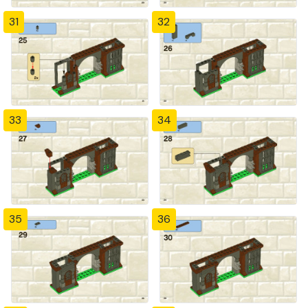
31
32
33
34
35
36