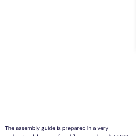
The assembly guide is prepared in a very