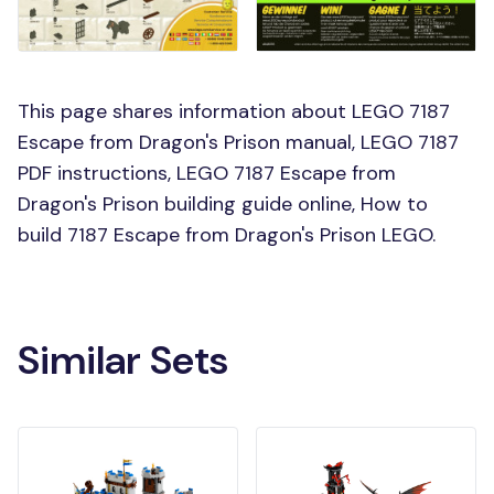
This page shares information about LEGO 7187
Escape from Dragon's Prison manual, LEGO 7187
PDF instructions, LEGO 7187 Escape from
Dragon's Prison building guide online, How to
build 7187 Escape from Dragon's Prison LEGO.
Similar Sets