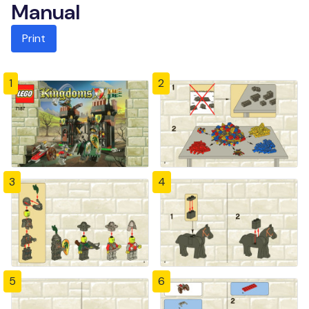
Manual
Print
1
2
3
4
5
6