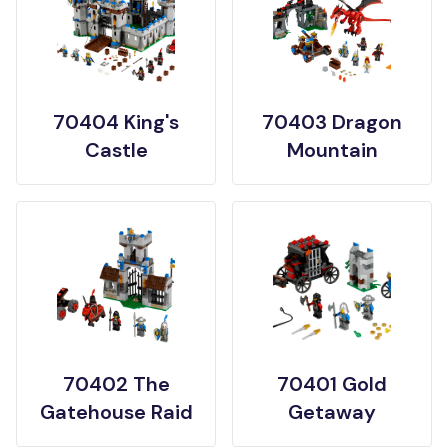
70404 King's
70403 Dragon
Castle
Mountain
70402 The
70401 Gold
Gatehouse Raid
Getaway