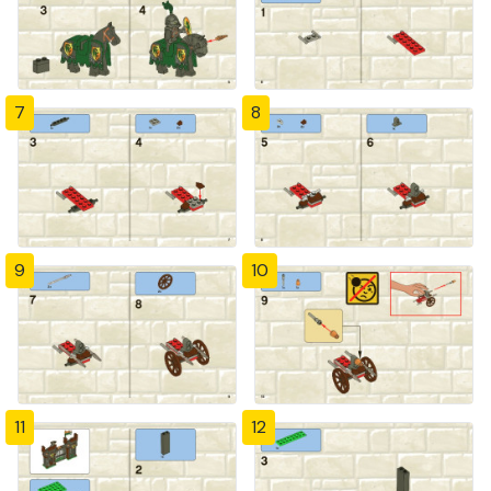
7
8
9
10
11
12