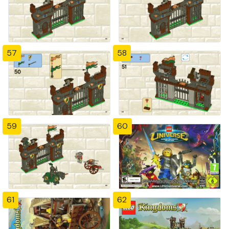
57
58
59
60
61
62