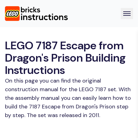
LEGO 7187 Escape from
Dragon's Prison Building
Instructions
On this page you can find the original
construction manual for the LEGO 7187 set. With
the assembly manual you can easily learn how to
build the 7187 Escape from Dragon's Prison step
by step. The set was released in 2011.