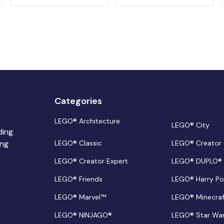
Categories
LEGO® Architecture
LEGO® City
ding
ing
LEGO® Classic
LEGO® Creator
LEGO® Creator Expert
LEGO® DUPLO®
LEGO® Friends
LEGO® Harry Po
LEGO® Marvel™
LEGO® Minecra
LEGO® NINJAGO®
LEGO® Star Wa