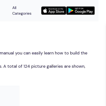
All
Categories
manual you can easily learn how to build the
A total of 124 picture galleries are shown,