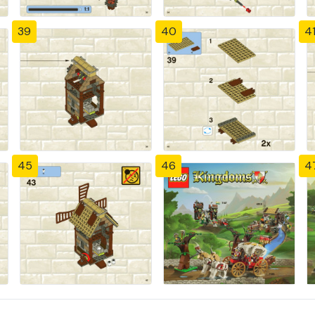
39
40
4
45
46
4