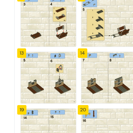
13
14
19
20