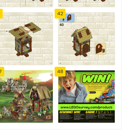
1
42
7
48