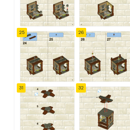
25
26
31
32