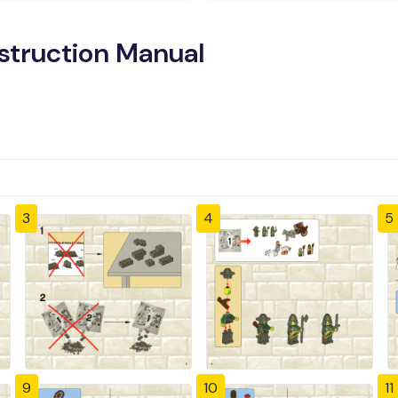
nstruction Manual
3
4
5
9
10
11