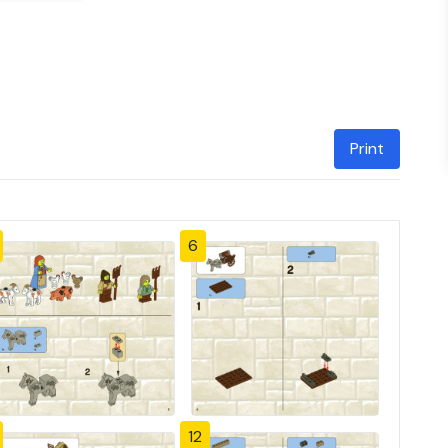
Print
6
12