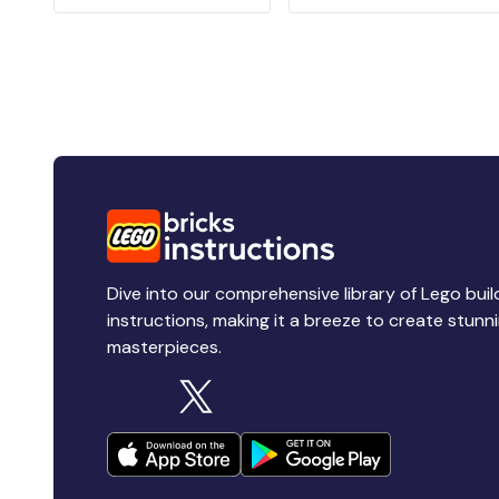
Dive into our comprehensive library of Lego buil
instructions, making it a breeze to create stunn
masterpieces.