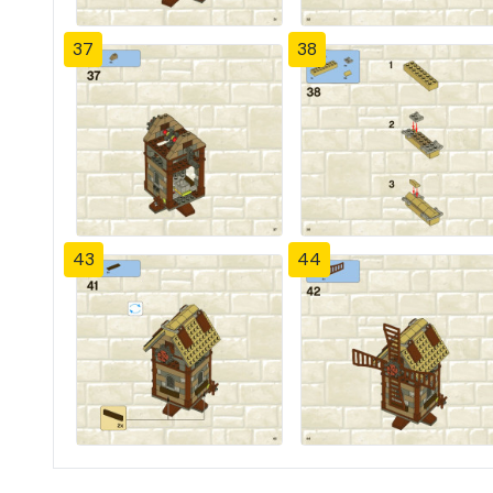
37
38
43
44