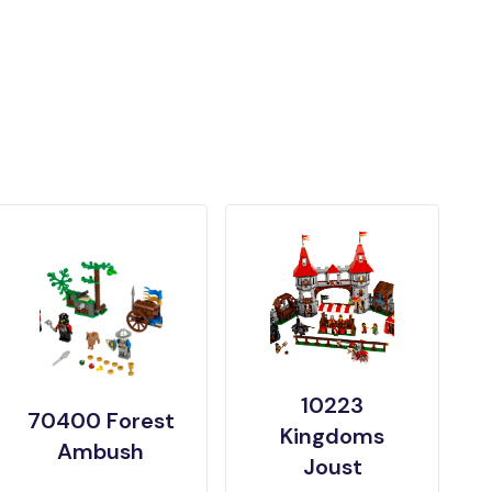
10223
70400 Forest
Kingdoms
Ambush
Joust