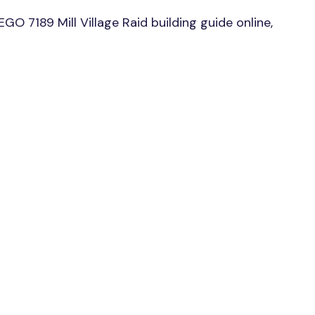
O 7189 Mill Village Raid building guide online,