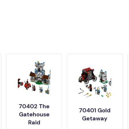
70402 The
70401 Gold
Gatehouse
Getaway
Raid