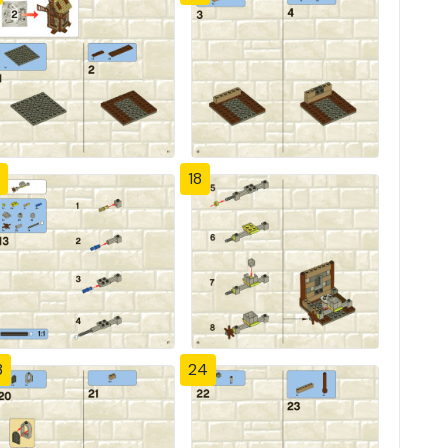
18
3
24