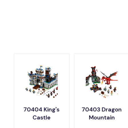
70404 King's
70403 Dragon
Castle
Mountain