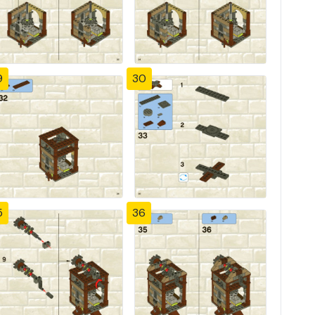
9
30
5
36