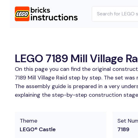
LEGO 7189 Mill Village Ra
On this page you can find the original construc
7189 Mill Village Raid step by step. The set was r
The assembly guide is prepared in a very unders
explaining the step-by-step construction stages
Theme
Set Nu
LEGO® Castle
7189