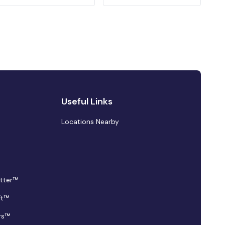
Useful Links
Locations Nearby
tter™
ft™
rs™