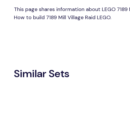
This page shares information about LEGO 7189 Mil
How to build 7189 Mill Village Raid LEGO.
Similar Sets