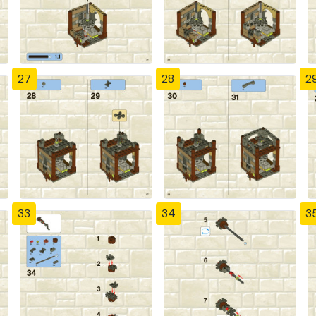
27
28
2
33
34
3