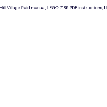
l Village Raid manual, LEGO 7189 PDF instructions, LEG