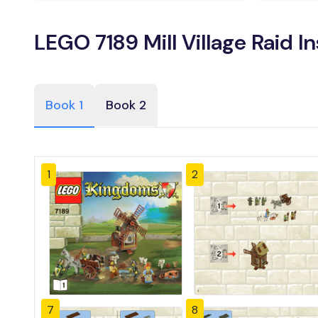
LEGO 7189 Mill Village Raid I
Book 1
Book 2
1
2
7
8