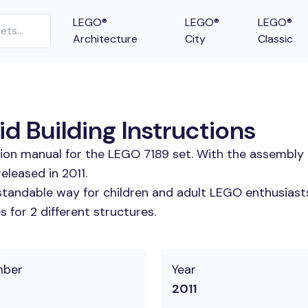
LEGO®
LEGO®
LEGO®
Architecture
City
Classic
id Building Instructions
tion manual for the LEGO 7189 set. With the assembly 
eleased in 2011.
tandable way for children and adult LEGO enthusiasts. 
 for 2 different structures.
mber
Year
2011