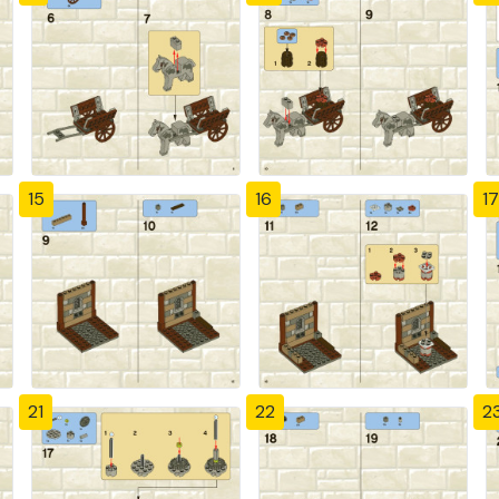
15
16
17
21
22
2