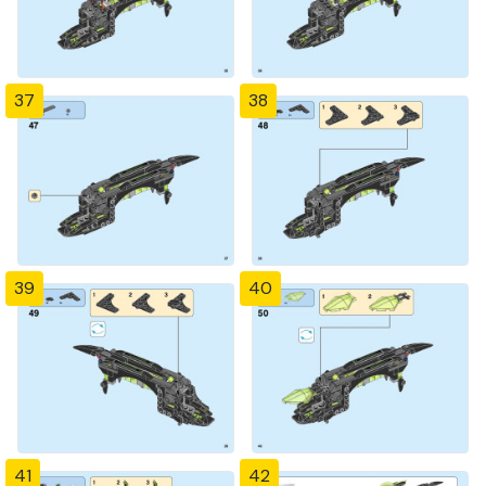
37
38
39
40
41
42