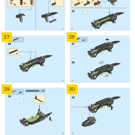
27
28
29
30