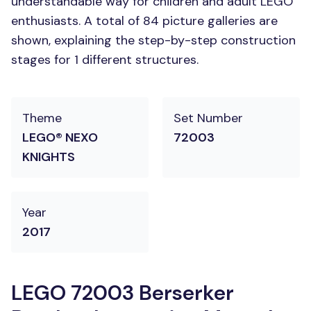
understandable way for children and adult LEGO
enthusiasts. A total of 84 picture galleries are
shown, explaining the step-by-step construction
stages for 1 different structures.
Theme
Set Number
LEGO® NEXO
72003
KNIGHTS
Year
2017
LEGO 72003 Berserker