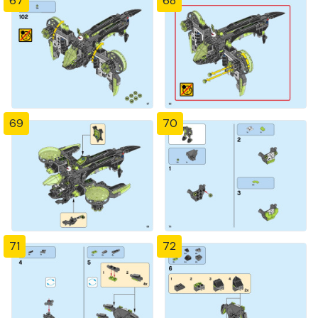
67
68
69
70
71
72