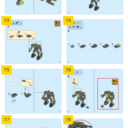
73
74
75
76
77
78