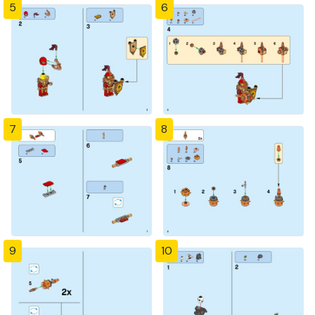
5
6
7
8
9
10