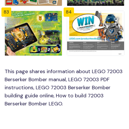
83
84
This page shares information about LEGO 72003
Berserker Bomber manual, LEGO 72003 PDF
instructions, LEGO 72003 Berserker Bomber
building guide online, How to build 72003
Berserker Bomber LEGO.