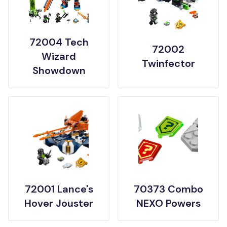
72004 Tech
72002
Wizard
Twinfector
Showdown
72001 Lance's
70373 Combo
Hover Jouster
NEXO Powers