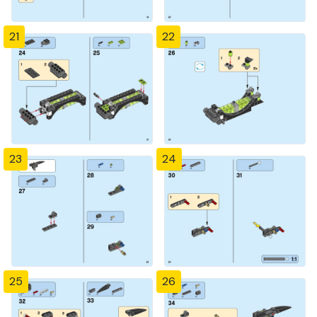
21
22
23
24
25
26