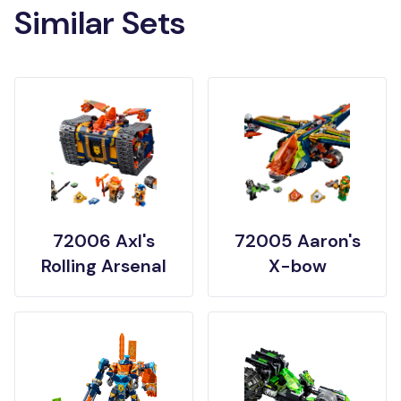
Similar Sets
72006 Axl's
72005 Aaron's
Rolling Arsenal
X-bow