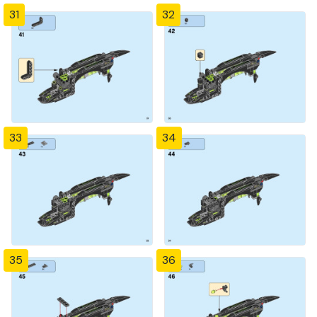
31
32
33
34
35
36