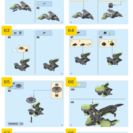
63
64
65
66