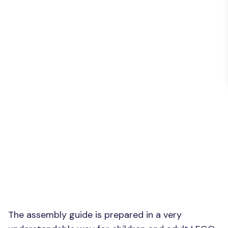
The assembly guide is prepared in a very