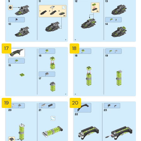
17
18
19
20