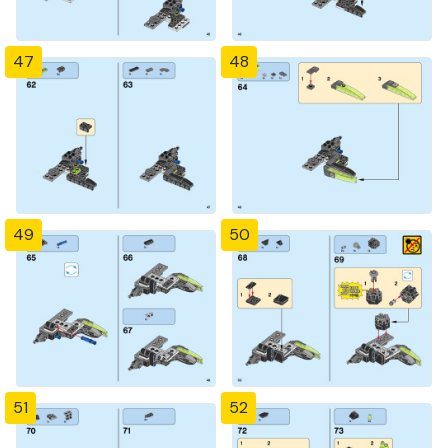
47
48
49
50
51
52