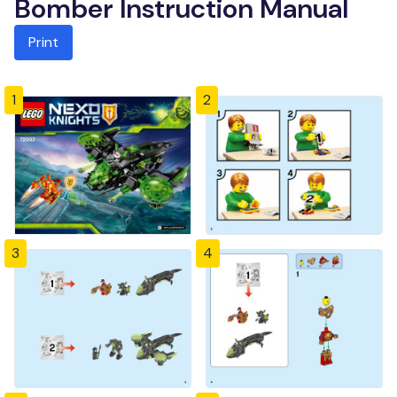
Bomber Instruction Manual
Print
1
2
3
4