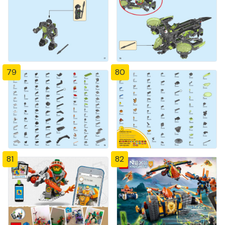
79
80
81
82