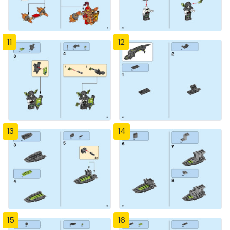
11
12
13
14
15
16