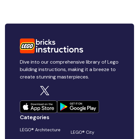
Dive into our comprehensive library of Lego
building instructions, making it a breeze to
create stunning masterpieces.
Categories
LEGO® Architecture
LEGO® City