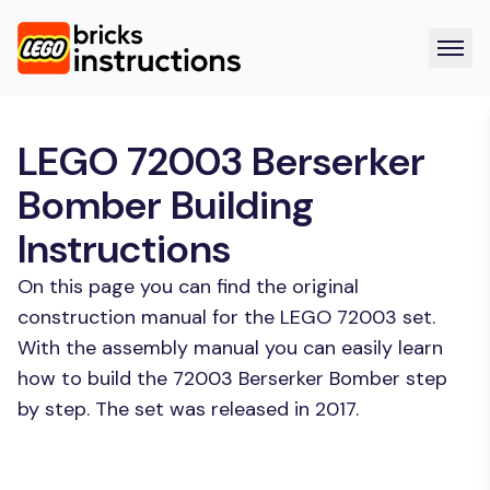
LEGO 72003 Berserker
Bomber Building
Instructions
On this page you can find the original
construction manual for the LEGO 72003 set.
With the assembly manual you can easily learn
how to build the 72003 Berserker Bomber step
by step. The set was released in 2017.