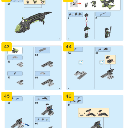
43
44
45
46