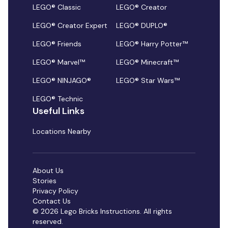
LEGO® Classic
LEGO® Creator
LEGO® Creator Expert
LEGO® DUPLO®
LEGO® Friends
LEGO® Harry Potter™
LEGO® Marvel™
LEGO® Minecraft™
LEGO® NINJAGO®
LEGO® Star Wars™
LEGO® Technic
Useful Links
Locations Nearby
About Us
Stories
Privacy Policy
Contact Us
© 2026 Lego Bricks Instructions. All rights
reserved.