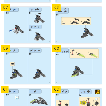
57
58
59
60
61
62