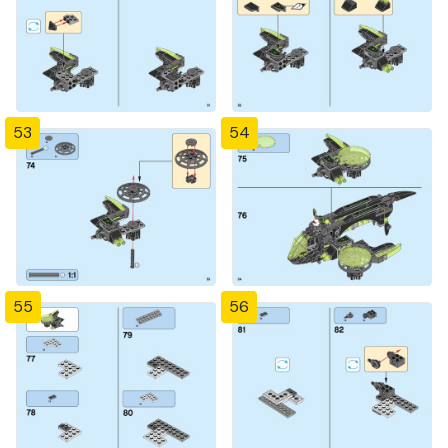
53
54
55
56