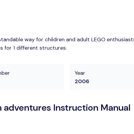
tandable way for children and adult LEGO enthusiasts. 
for 1 different structures.
mber
Year
2006
 adventures Instruction Manual