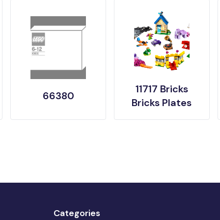
11717 Bricks
66380
Bricks Plates
Categories