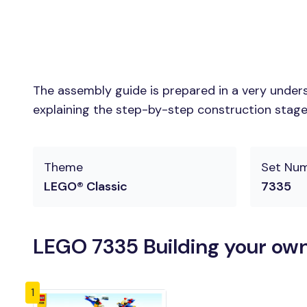
The assembly guide is prepared in a very unders
explaining the step-by-step construction stages 
Theme
Set Nu
LEGO® Classic
7335
LEGO 7335 Building your own
1