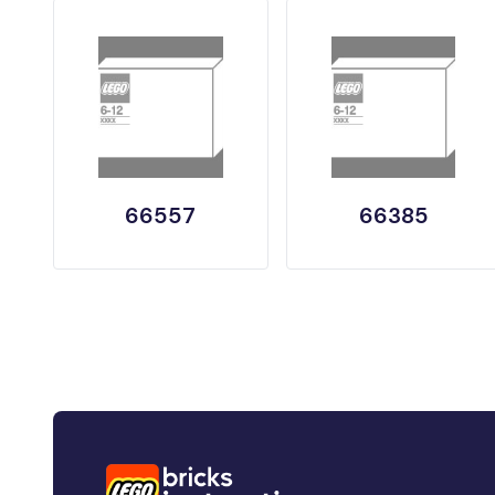
66557
66385