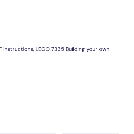
 instructions, LEGO 7335 Building your own