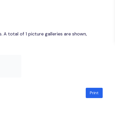
A total of 1 picture galleries are shown,
Print