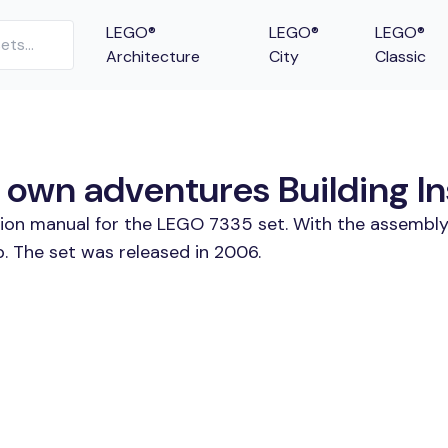
LEGO®
LEGO®
LEGO®
Architecture
City
Classic
 own adventures Building In
tion manual for the LEGO 7335 set. With the assembly
. The set was released in 2006.