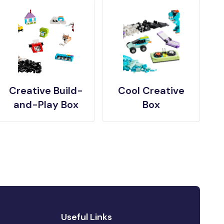
Creative Build-
Cool Creative
and-Play Box
Box
Useful Links