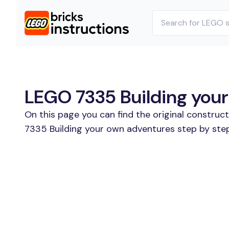
LEGO 7335 Building your
On this page you can find the original construc
7335 Building your own adventures step by step