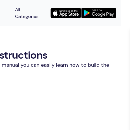
All
Categories
structions
 manual you can easily learn how to build the