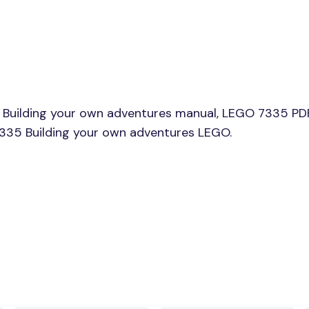
Building your own adventures manual, LEGO 7335 PDF
 7335 Building your own adventures LEGO.