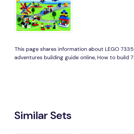
This page shares information about LEGO 7335 
adventures building guide online, How to build
Similar Sets