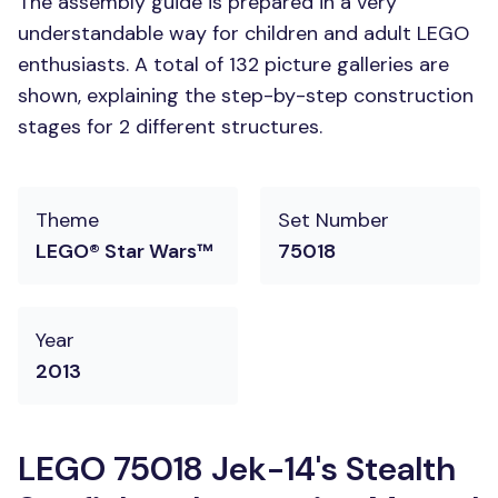
The assembly guide is prepared in a very
understandable way for children and adult LEGO
enthusiasts. A total of 132 picture galleries are
shown, explaining the step-by-step construction
stages for 2 different structures.
Theme
Set Number
LEGO® Star Wars™
75018
Year
2013
LEGO 75018 Jek-14's Stealth