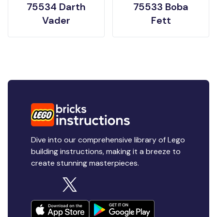
75534 Darth
75533 Boba
Vader
Fett
Dive into our comprehensive library of Lego
building instructions, making it a breeze to
create stunning masterpieces.