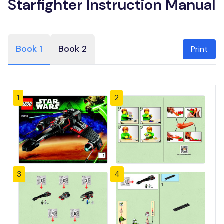
Starfighter Instruction Manual
Book 1
Book 2
Print
1
2
3
4