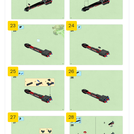
23
24
25
26
27
28