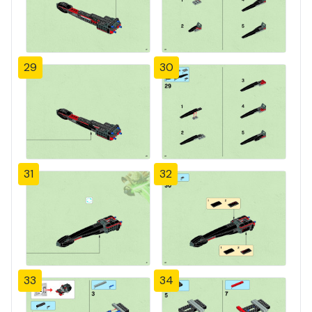
29
30
31
32
33
34