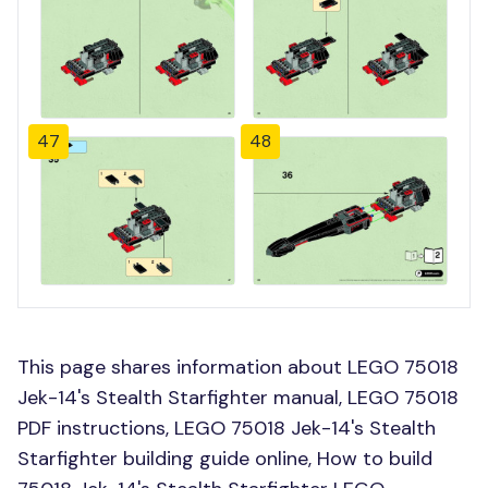
47
48
This page shares information about LEGO 75018
Jek-14's Stealth Starfighter manual, LEGO 75018
PDF instructions, LEGO 75018 Jek-14's Stealth
Starfighter building guide online, How to build