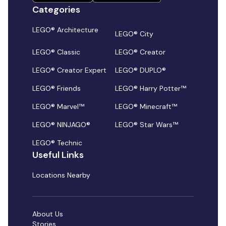
Categories
LEGO® Architecture
LEGO® City
LEGO® Classic
LEGO® Creator
LEGO® Creator Expert
LEGO® DUPLO®
LEGO® Friends
LEGO® Harry Potter™
LEGO® Marvel™
LEGO® Minecraft™
LEGO® NINJAGO®
LEGO® Star Wars™
LEGO® Technic
Useful Links
Locations Nearby
About Us
Stories