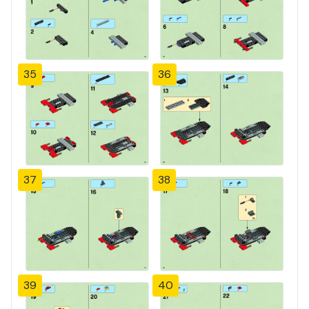
35
36
37
38
39
40