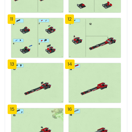
11
12
13
14
15
16