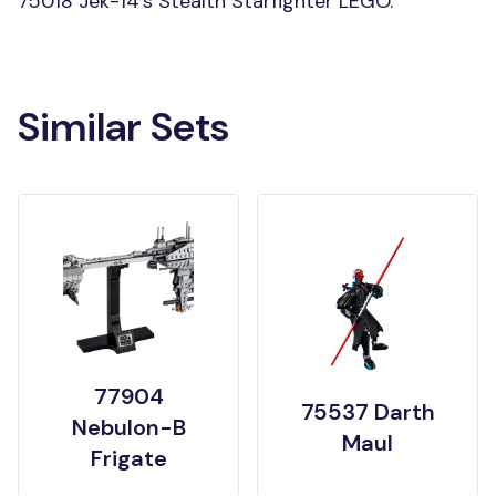
75018 Jek-14's Stealth Starfighter LEGO.
Similar Sets
77904
75537 Darth
Nebulon-B
Maul
Frigate