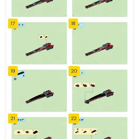
17
18
19
20
21
22