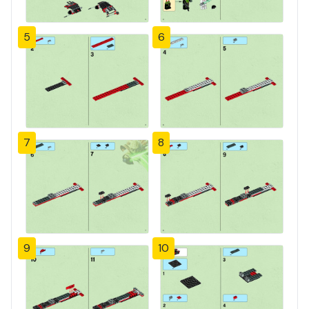
5
6
7
8
9
10