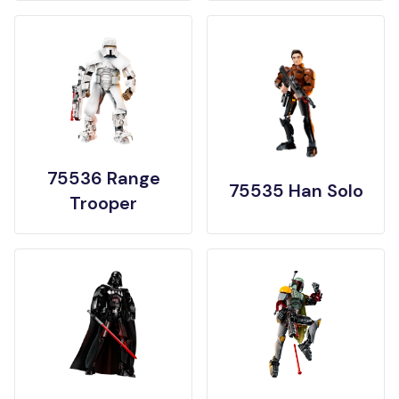
75536 Range
75535 Han Solo
Trooper