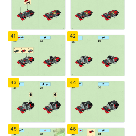
41
42
43
44
45
46