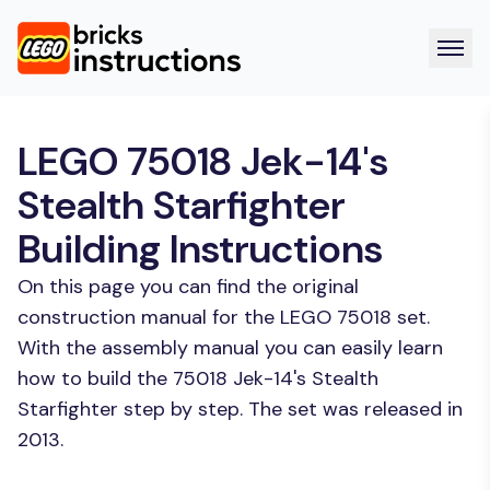
LEGO 75018 Jek-14's
Stealth Starfighter
Building Instructions
On this page you can find the original
construction manual for the LEGO 75018 set.
With the assembly manual you can easily learn
how to build the 75018 Jek-14's Stealth
Starfighter step by step. The set was released in
2013.