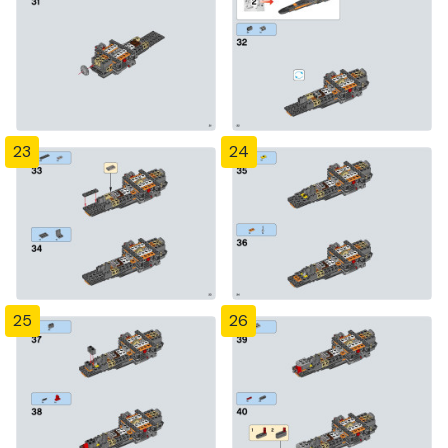
23
24
25
26