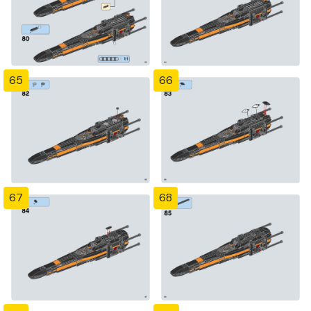
65
66
67
68