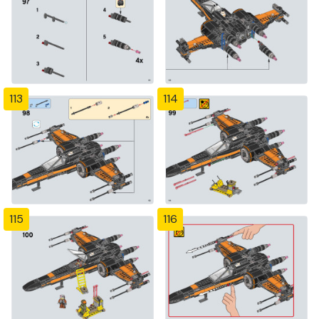
113
114
115
116