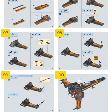
97
98
99
100