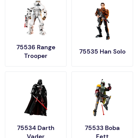
75536 Range
75535 Han Solo
Trooper
75534 Darth
75533 Boba
Vader
Fett