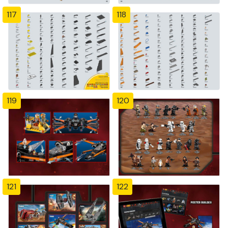
117
118
119
120
121
122