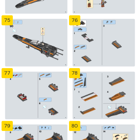
75
76
77
78
79
80