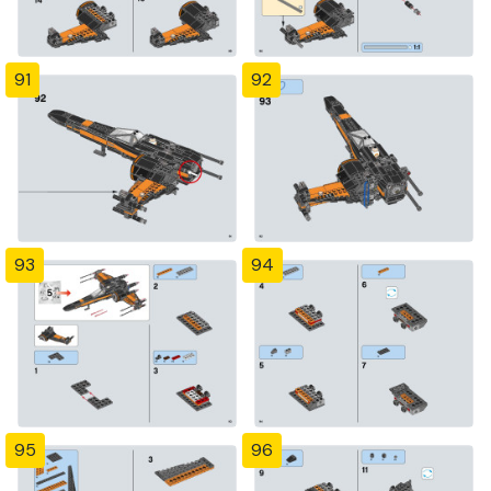
91
92
93
94
95
96