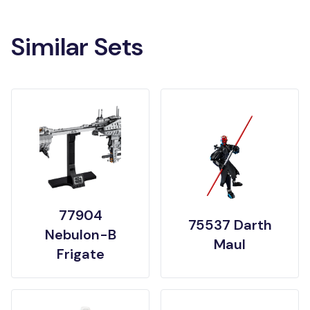
Similar Sets
77904
75537 Darth
Nebulon-B
Maul
Frigate