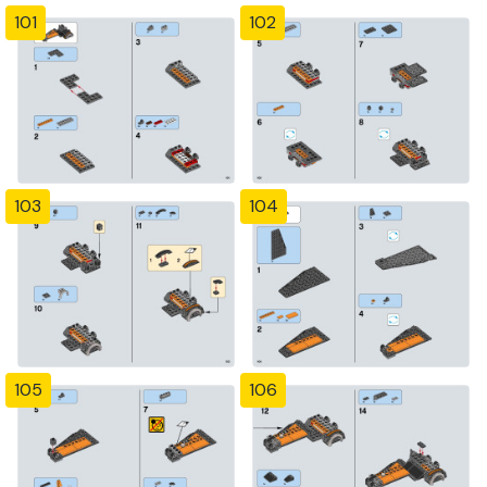
101
102
103
104
105
106