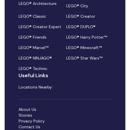
LEGO® Architecture
LEGO® City
LEGO® Classic
LEGO® Creator
LEGO® Creator Expert
LEGO® DUPLO®
LEGO® Friends
LEGO® Harry Potter™
LEGO® Marvel™
LEGO® Minecraft™
LEGO® NINJAGO®
LEGO® Star Wars™
LEGO® Technic
Useful Links
Locations Nearby
About Us
Stories
Privacy Policy
Contact Us