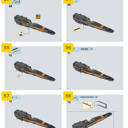
55
56
57
58