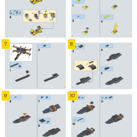
7
8
9
10