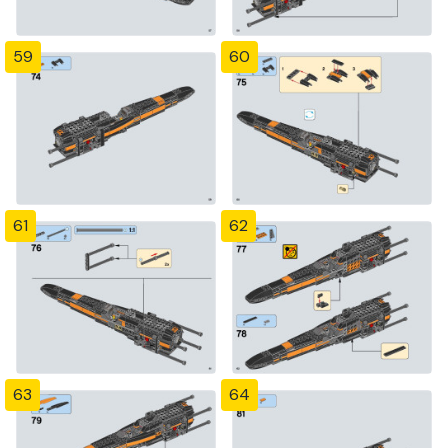
59
60
61
62
63
64