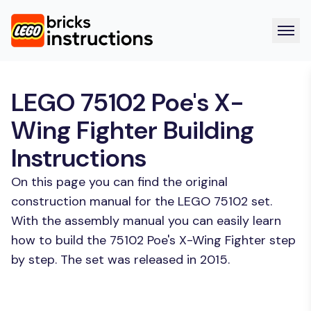
LEGO 75102 Poe's X-
Wing Fighter Building
Instructions
On this page you can find the original
construction manual for the LEGO 75102 set.
With the assembly manual you can easily learn
how to build the 75102 Poe's X-Wing Fighter step
by step. The set was released in 2015.