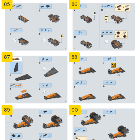
85
86
87
88
89
90