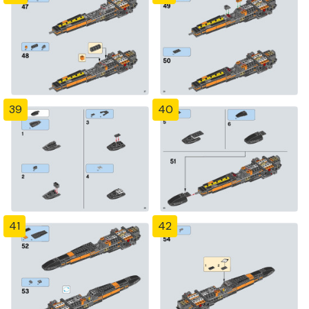
39
40
41
42