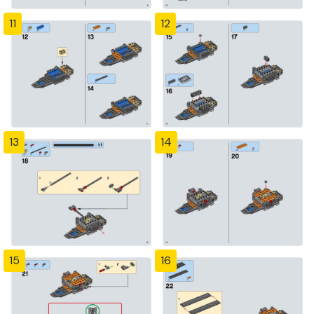
11
12
13
14
15
16