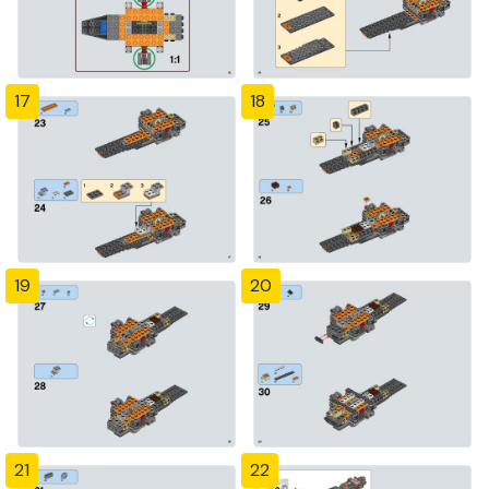
17
18
19
20
21
22