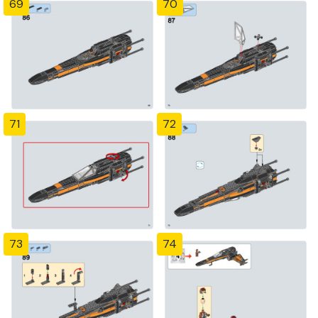
69
70
71
72
73
74