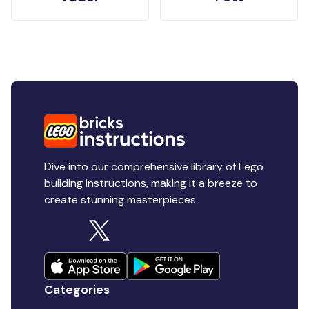
Dive into our comprehensive library of Lego
building instructions, making it a breeze to
create stunning masterpieces.
Categories