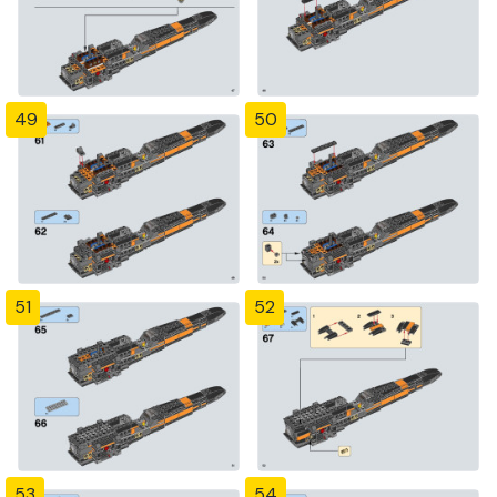
49
50
51
52
53
54