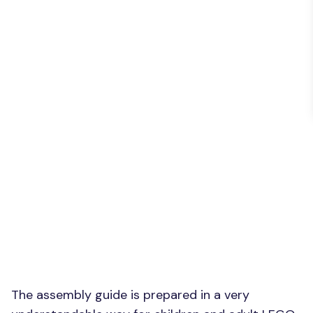
The assembly guide is prepared in a very