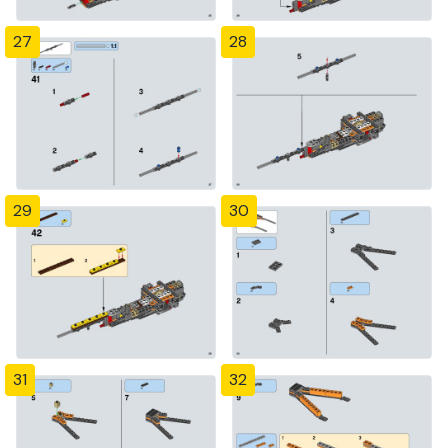
27
28
29
30
31
32