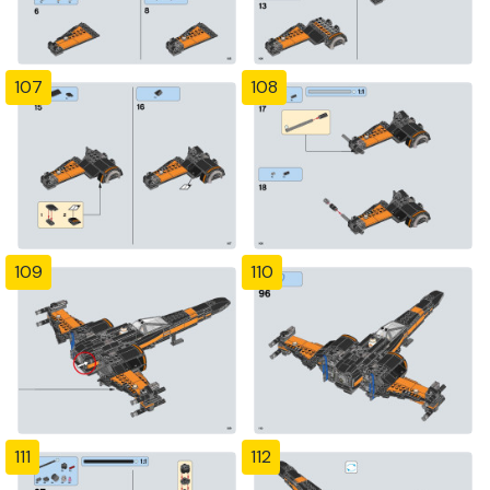
107
108
109
110
111
112