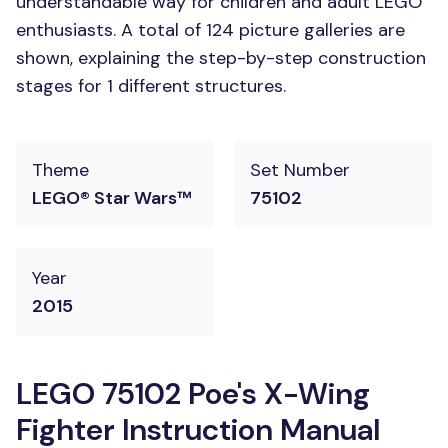
understandable way for children and adult LEGO
enthusiasts. A total of 124 picture galleries are
shown, explaining the step-by-step construction
stages for 1 different structures.
Theme
Set Number
LEGO® Star Wars™
75102
Year
2015
LEGO 75102 Poe's X-Wing
Fighter Instruction Manual