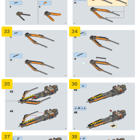
33
34
35
36
37
38