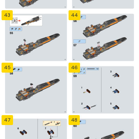
43
44
45
46
47
48