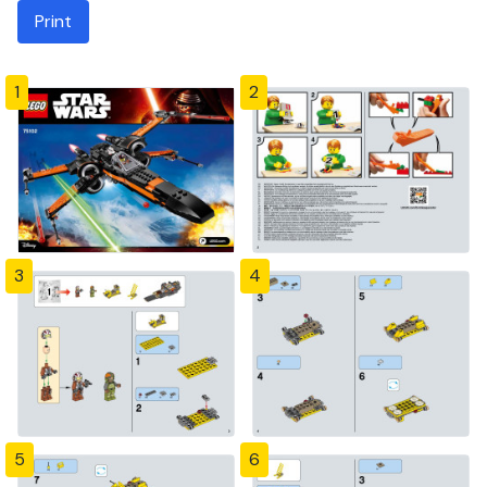
Print
1
2
3
4
5
6