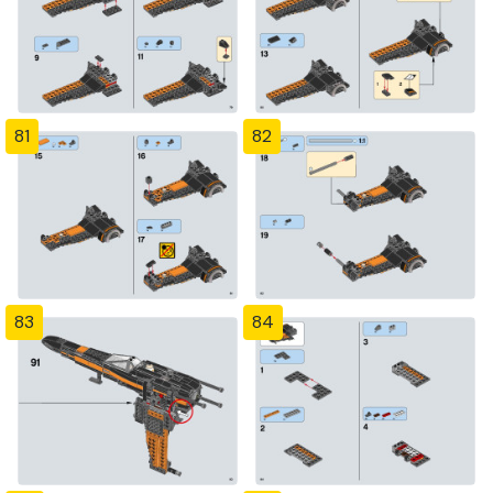
81
82
83
84