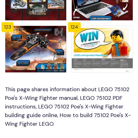
123
124
This page shares information about LEGO 75102
Poe's X-Wing Fighter manual, LEGO 75102 PDF
instructions, LEGO 75102 Poe's X-Wing Fighter
building guide online, How to build 75102 Poe's X-
Wing Fighter LEGO.