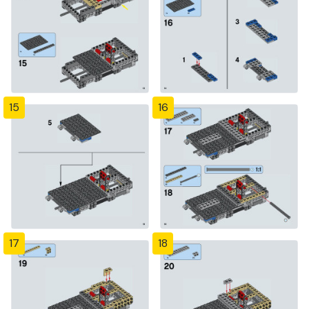
15
16
17
18