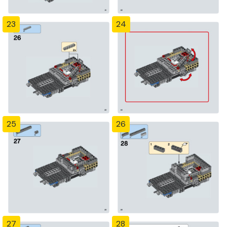
23
24
25
26
27
28