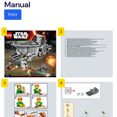
Manual
Print
1
2
3
4