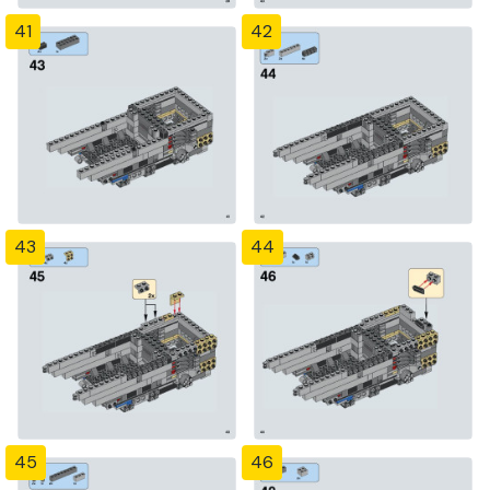
41
42
43
44
45
46