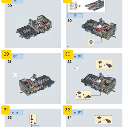
29
30
31
32