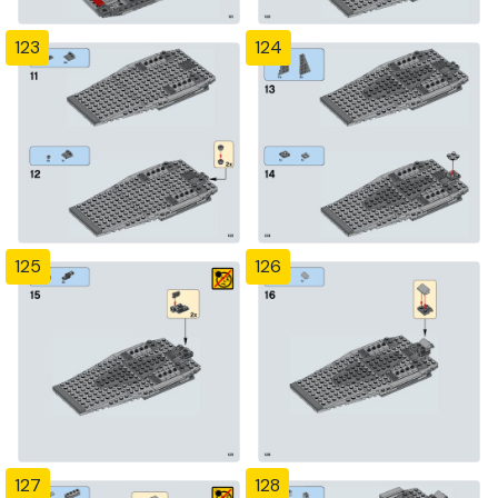
123
124
125
126
127
128