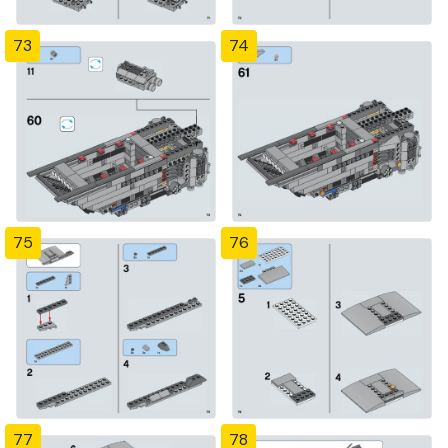
73
74
75
76
77
78