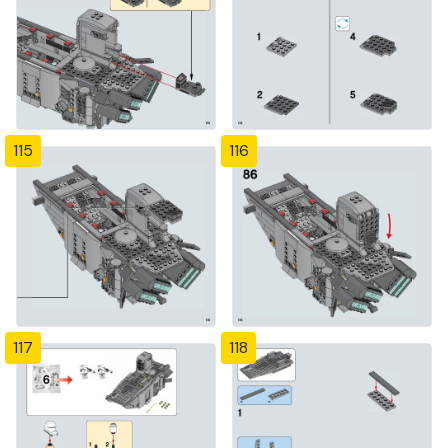
115
116
117
118