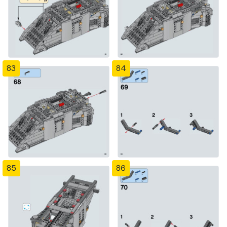
83
84
85
86