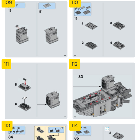
109
110
111
112
113
114