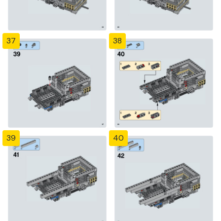
37
38
39
40