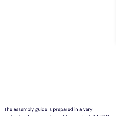
The assembly guide is prepared in a very