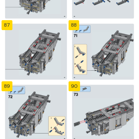
87
88
89
90