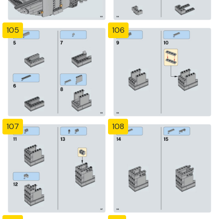
105
106
107
108