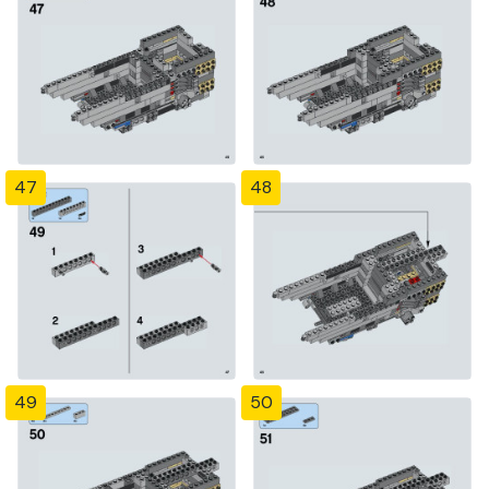
47
48
49
50