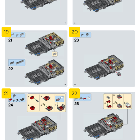
19
20
21
22