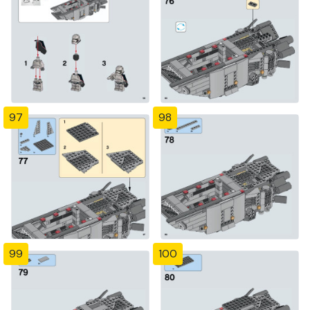
97
98
99
100