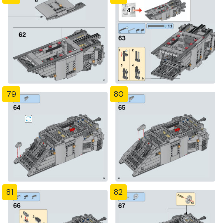
79
80
81
82