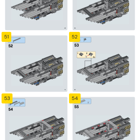
51
52
53
54