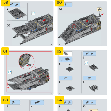
59
60
61
62
63
64