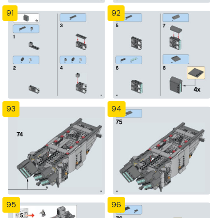
91
92
93
94
95
96