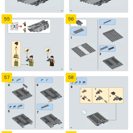
55
56
57
58