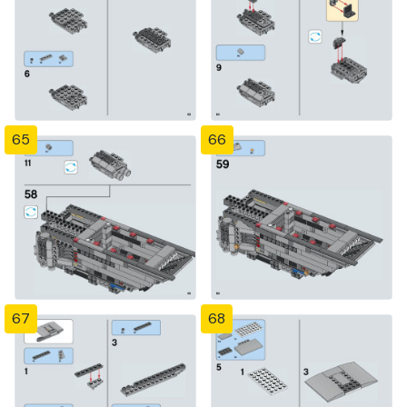
65
66
67
68