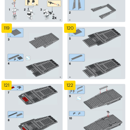
119
120
121
122