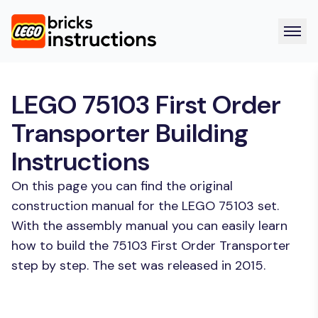
LEGO 75103 First Order
Transporter Building
Instructions
On this page you can find the original
construction manual for the LEGO 75103 set.
With the assembly manual you can easily learn
how to build the 75103 First Order Transporter
step by step. The set was released in 2015.