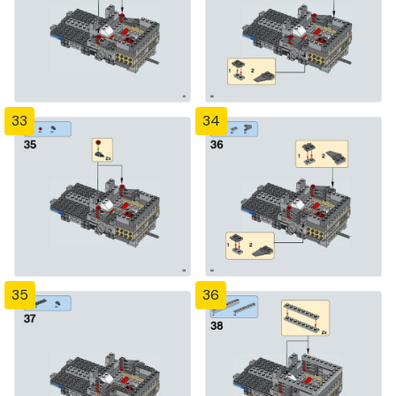
33
34
35
36