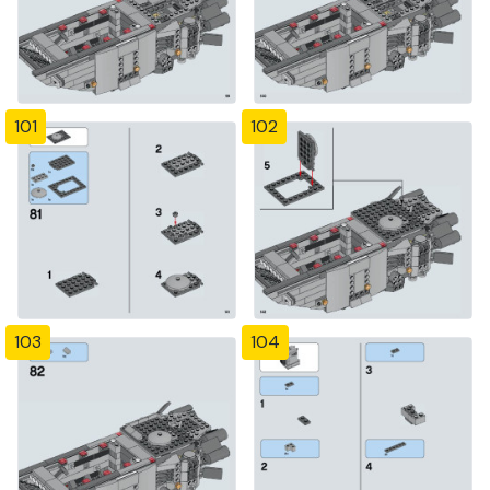
101
102
103
104