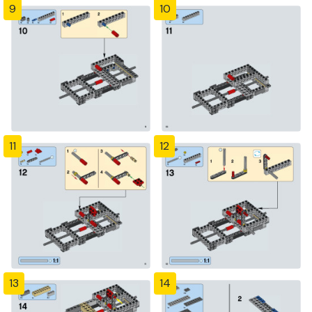
9
10
11
12
13
14