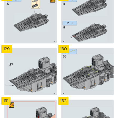
129
130
131
132