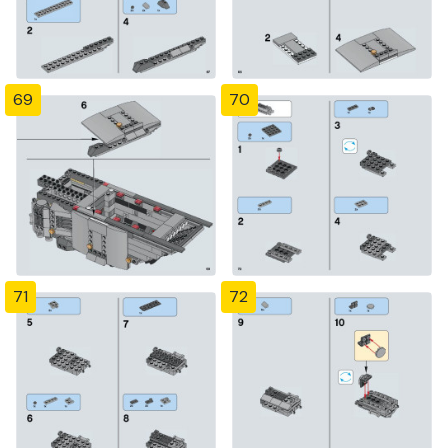
69
70
71
72