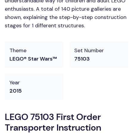
understandable way for children and adult LEGO
enthusiasts. A total of 140 picture galleries are
shown, explaining the step-by-step construction
stages for 1 different structures.
Theme
Set Number
LEGO® Star Wars™
75103
Year
2015
LEGO 75103 First Order
Transporter Instruction