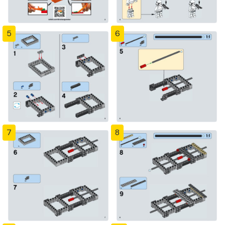
5
6
7
8