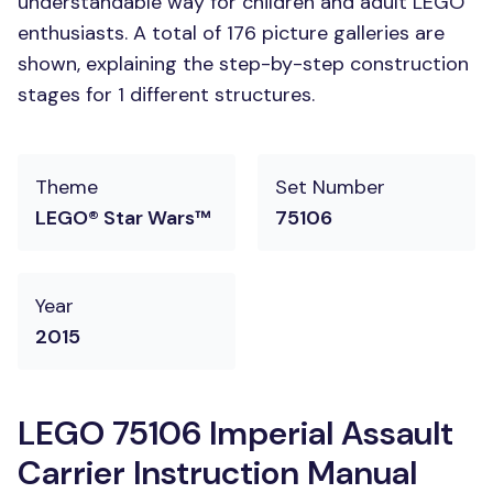
understandable way for children and adult LEGO
enthusiasts. A total of 176 picture galleries are
shown, explaining the step-by-step construction
stages for 1 different structures.
Theme
Set Number
LEGO® Star Wars™
75106
Year
2015
LEGO 75106 Imperial Assault
Carrier Instruction Manual