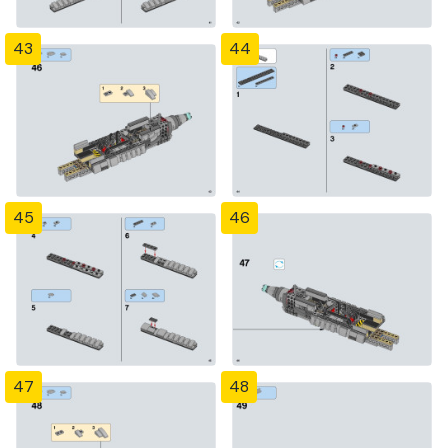
43
44
45
46
47
48