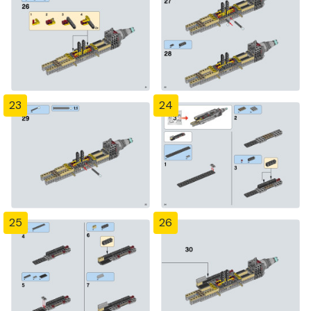
23
24
25
26