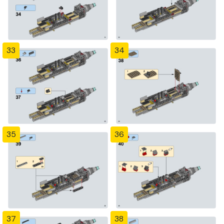
33
34
35
36
37
38