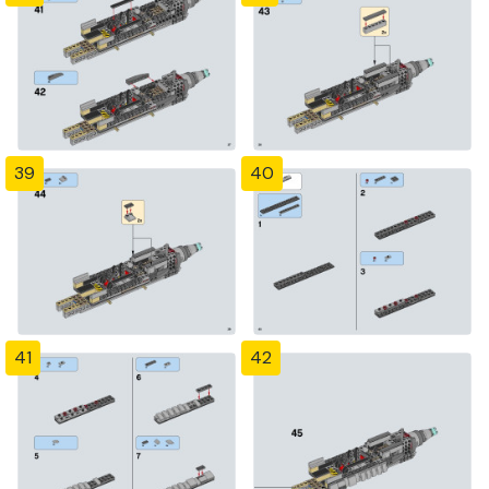
39
40
41
42