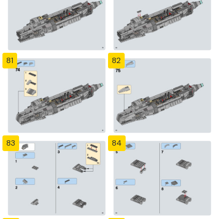
81
82
83
84