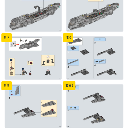
97
98
99
100