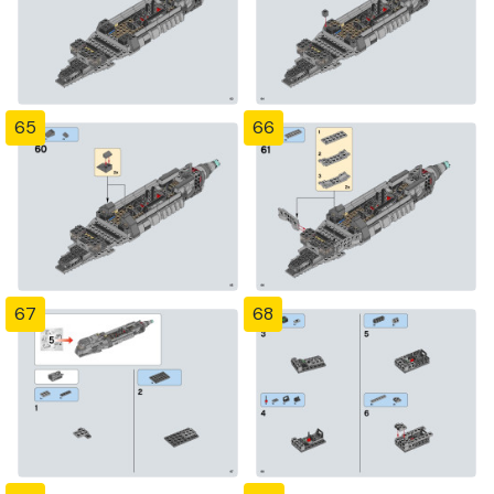
65
66
67
68