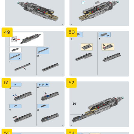
49
50
51
52
53
54