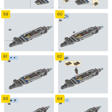
59
60
61
62
63
64