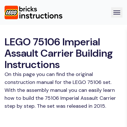
LEGO 75106 Imperial
Assault Carrier Building
Instructions
On this page you can find the original
construction manual for the LEGO 75106 set.
With the assembly manual you can easily learn
how to build the 75106 Imperial Assault Carrier
step by step. The set was released in 2015.