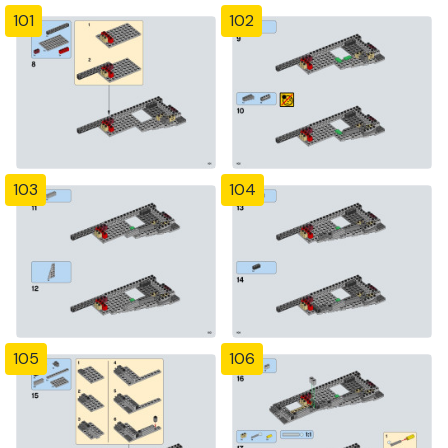
101
102
103
104
105
106