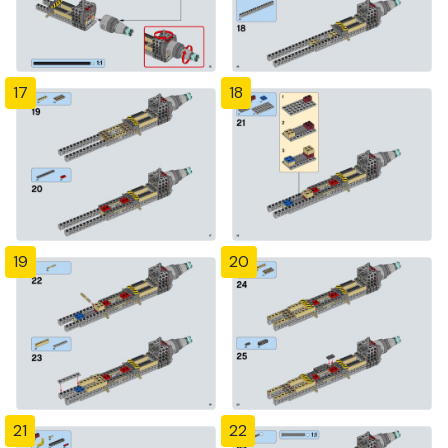
17
18
19
20
21
22