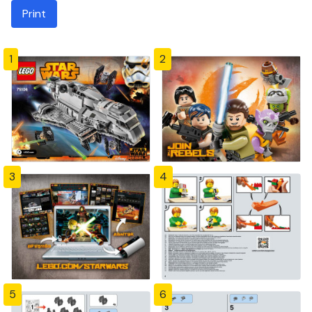
Print
1
2
3
4
5
6