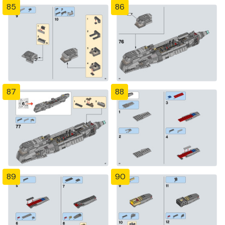
85
86
87
88
89
90