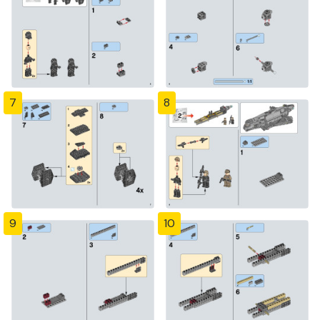
7
8
9
10