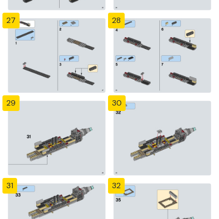
27
28
29
30
31
32