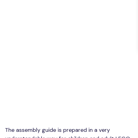
The assembly guide is prepared in a very