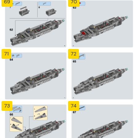
69
70
71
72
73
74