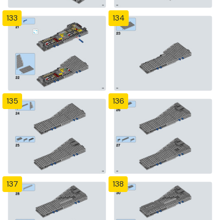
133
134
135
136
137
138