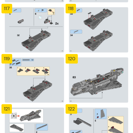
117
118
119
120
121
122