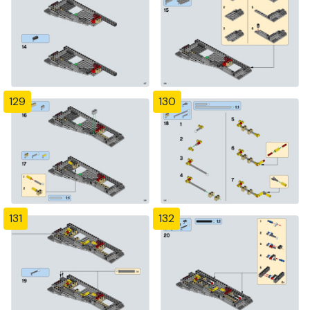
129
130
131
132