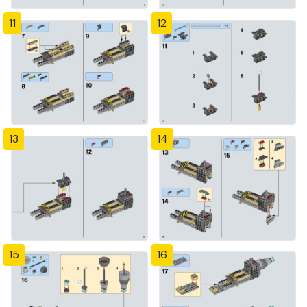
11
12
13
14
15
16