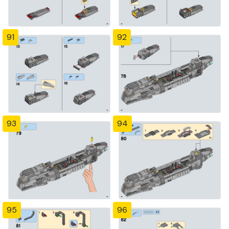
91
92
93
94
95
96