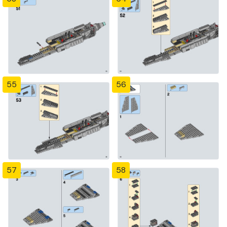
55
56
57
58