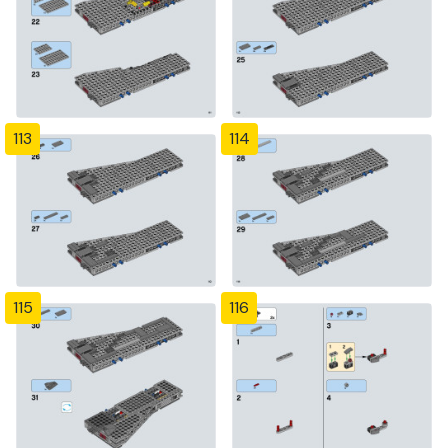
113
114
115
116