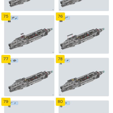
75
76
77
78
79
80