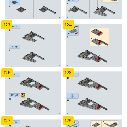
123
124
125
126
127
128