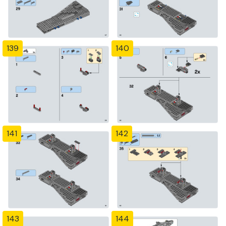
139
140
141
142
143
144