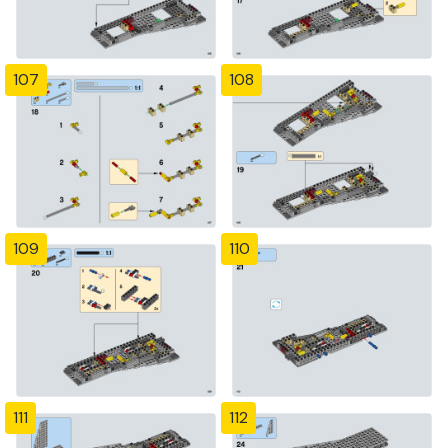
107
108
109
110
111
112