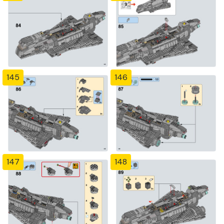
145
146
147
148