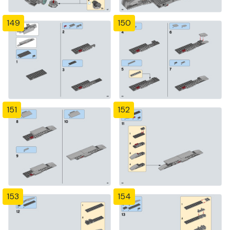
149
150
151
152
153
154