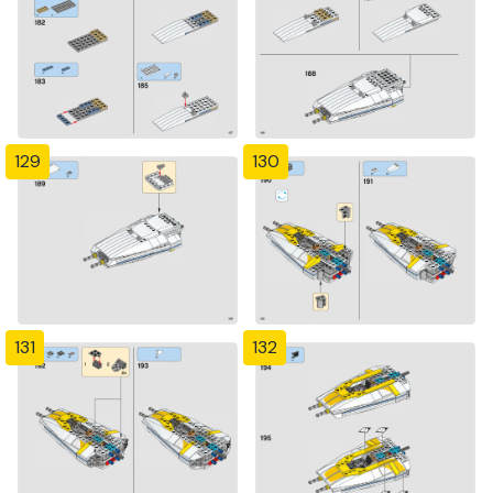
129
130
131
132