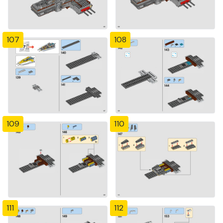
107
108
109
110
111
112