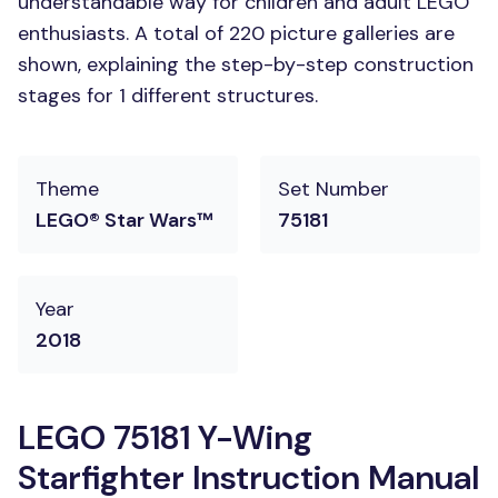
understandable way for children and adult LEGO
enthusiasts. A total of 220 picture galleries are
shown, explaining the step-by-step construction
stages for 1 different structures.
Theme
Set Number
LEGO® Star Wars™
75181
Year
2018
LEGO 75181 Y-Wing
Starfighter Instruction Manual