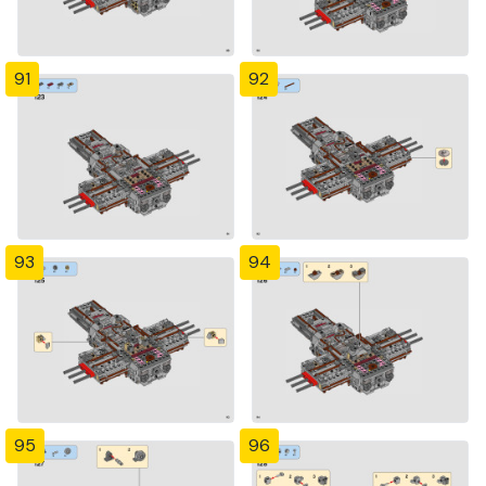
91
92
93
94
95
96