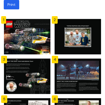
Print
1
2
3
4
5
6