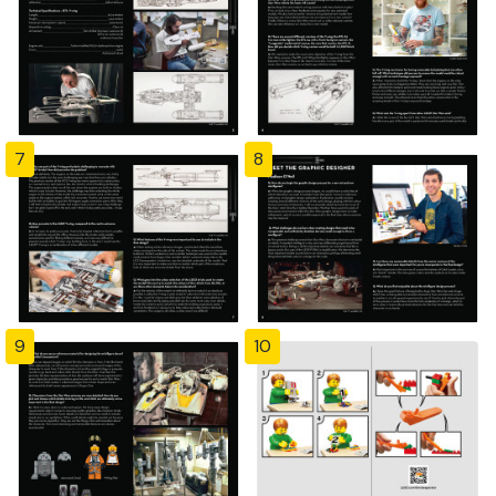
7
8
9
10