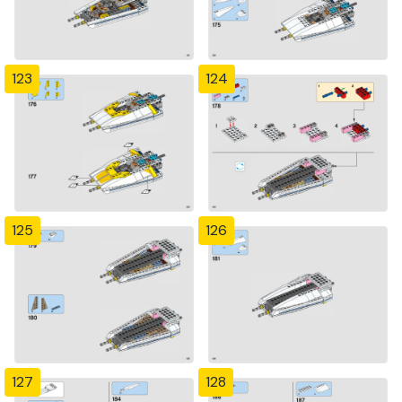
123
124
125
126
127
128