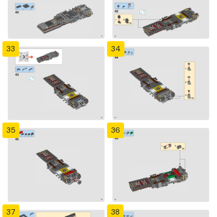
33
34
35
36
37
38