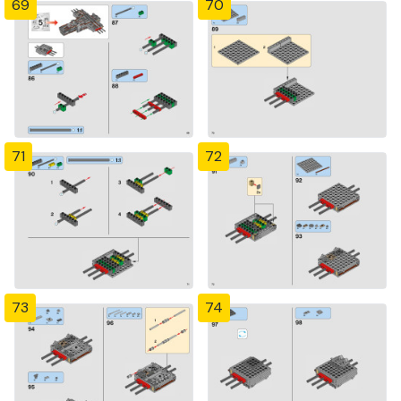
69
70
71
72
73
74