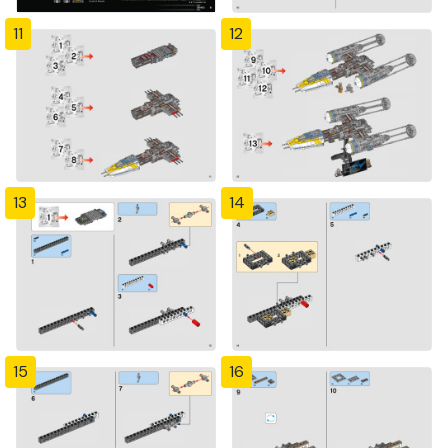
11
12
13
14
15
16