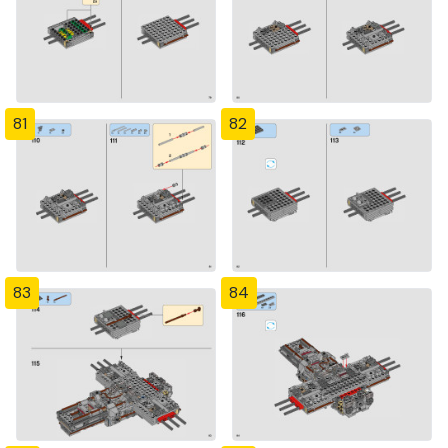
81
82
83
84