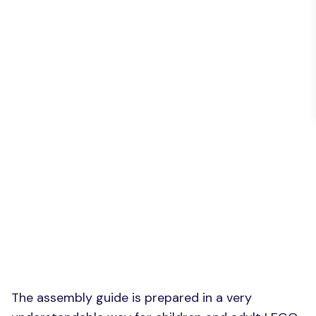
The assembly guide is prepared in a very