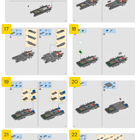
17
18
19
20
21
22