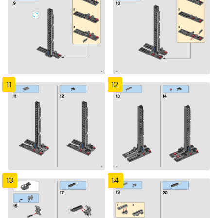
11
12
13
14