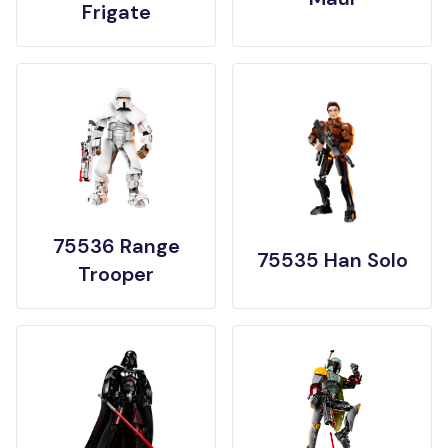
Frigate
75536 Range
75535 Han Solo
Trooper