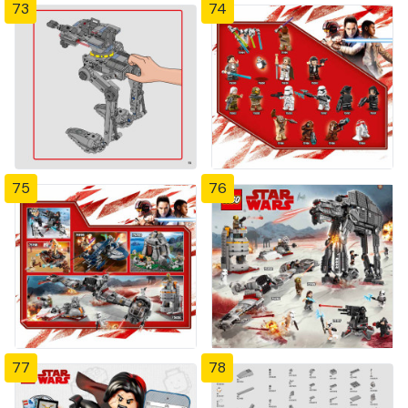
73
74
75
76
77
78