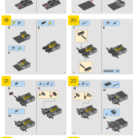
19
20
21
22