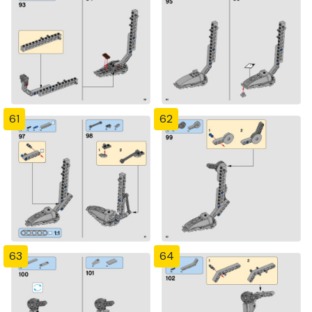
61
62
63
64