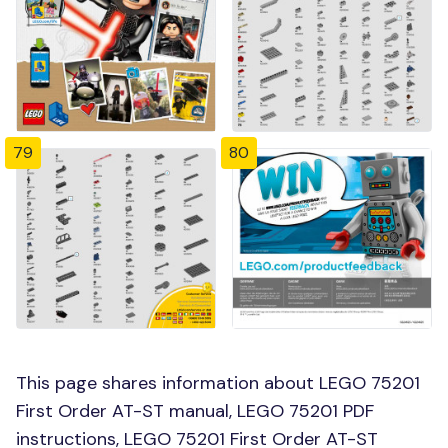
79
80
This page shares information about LEGO 75201
First Order AT-ST manual, LEGO 75201 PDF
instructions, LEGO 75201 First Order AT-ST