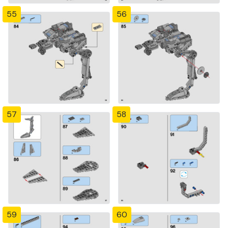
55
56
57
58
59
60