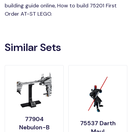
building guide online, How to build 75201 First
Order AT-ST LEGO.
Similar Sets
77904
75537 Darth
Nebulon-B
Maul