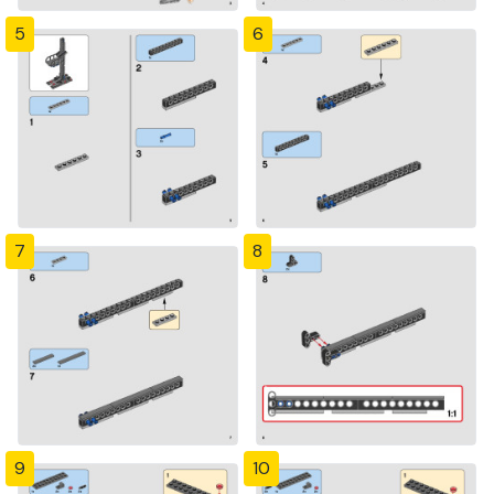
5
6
7
8
9
10