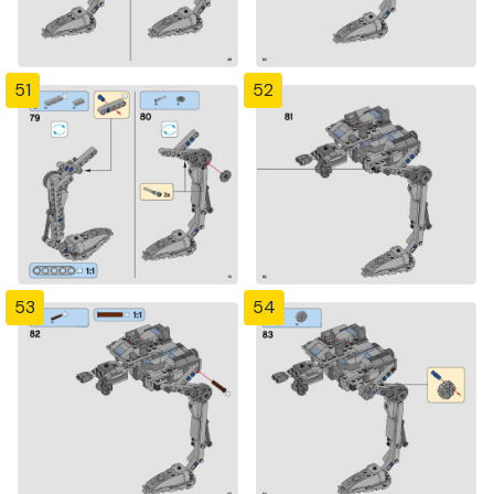
51
52
53
54