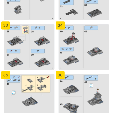
33
34
35
36