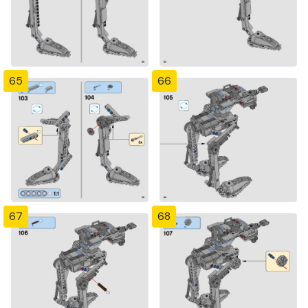
65
66
67
68