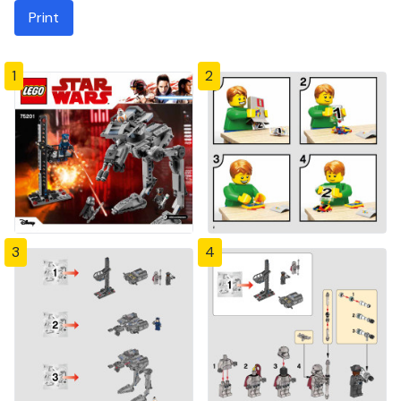
Print
1
2
3
4