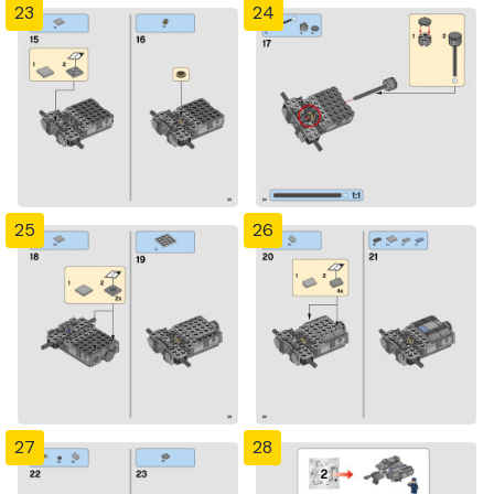
23
24
25
26
27
28