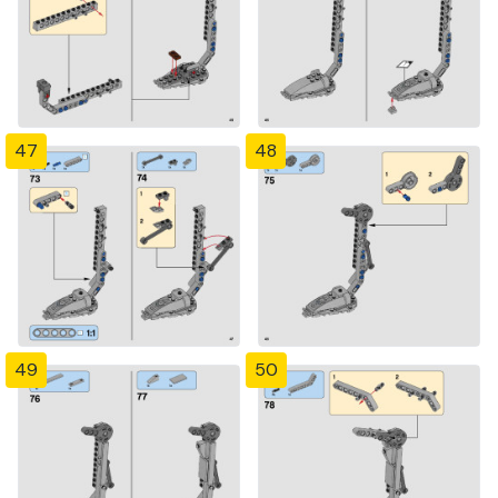
47
48
49
50