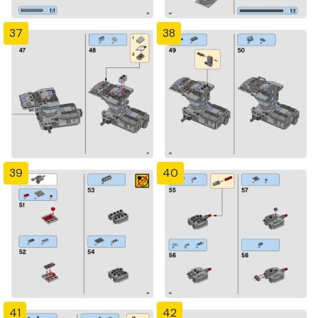
37
38
39
40
41
42