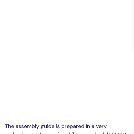
The assembly guide is prepared in a very