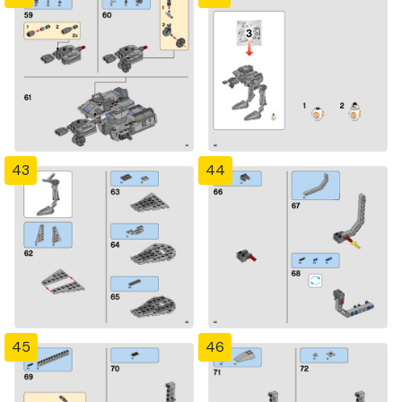
43
44
45
46