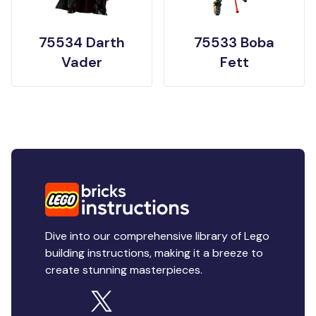
75534 Darth
75533 Boba
Vader
Fett
Dive into our comprehensive library of Lego
building instructions, making it a breeze to
create stunning masterpieces.