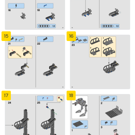
15
16
17
18