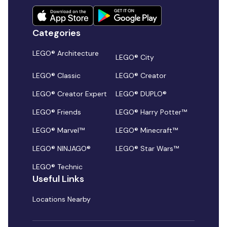
Categories
LEGO® Architecture
LEGO® City
LEGO® Classic
LEGO® Creator
LEGO® Creator Expert
LEGO® DUPLO®
LEGO® Friends
LEGO® Harry Potter™
LEGO® Marvel™
LEGO® Minecraft™
LEGO® NINJAGO®
LEGO® Star Wars™
LEGO® Technic
Useful Links
Locations Nearby