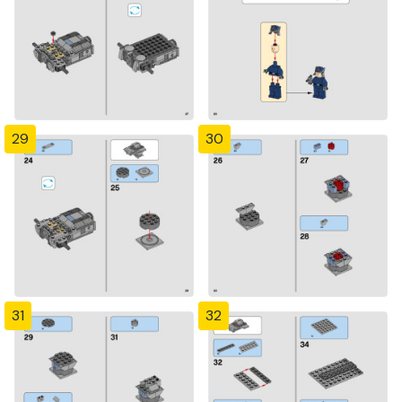
29
30
31
32