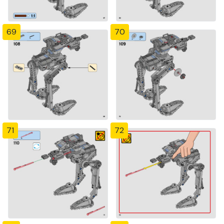
69
70
71
72