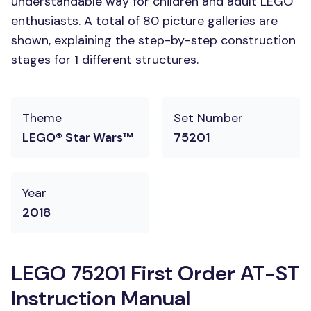
understandable way for children and adult LEGO
enthusiasts. A total of 80 picture galleries are
shown, explaining the step-by-step construction
stages for 1 different structures.
Theme
Set Number
LEGO® Star Wars™
75201
Year
2018
LEGO 75201 First Order AT-ST
Instruction Manual