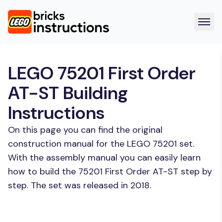
LEGO 75201 First Order
AT-ST Building
Instructions
On this page you can find the original
construction manual for the LEGO 75201 set.
With the assembly manual you can easily learn
how to build the 75201 First Order AT-ST step by
step. The set was released in 2018.